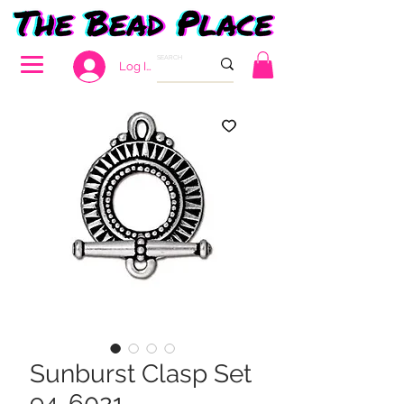
Log In
Sunburst Clasp Set
94-6021