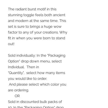
The radiant burst motif in this
stunning toggle feels both ancient
and modern at the same time. This
set is sure to brings a huge wow
factor to any of your creations. Why
fit in when you were born to stand
out!
Sold individually: In the "Packaging
Option" drop down menu, select
Individual. Then in
"Quantity", select how many items
you would like to order.
And please select which color you
are ordering.
OR
Sold in discounted bulk packs of
10: In the "Packaging Option" drop