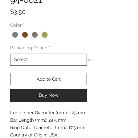
Price
$3.50
Color
*
Packaging Option
*
Add to Cart
Buy Now
Loop Inner Diameter (mm): 1.25 mm
Bar Length (mm): 24.5 mm
Ring Outer Diameter (mm): 17.5 mm
Country of Origin: USA