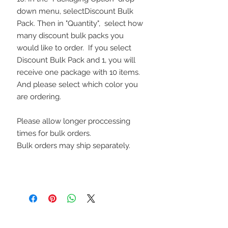
down menu, selectDiscount Bulk
Pack. Then in "Quantity", select how
many discount bulk packs you
would like to order. If you select
Discount Bulk Pack and 1, you will
receive one package with 10 items.
And please select which color you
are ordering.
Please allow longer proccessing
times for bulk orders.
Bulk orders may ship separately.