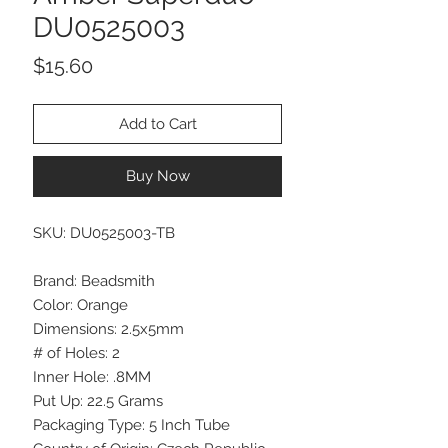
DU0525003
Price
$15.60
Add to Cart
Buy Now
SKU: DU0525003-TB
Brand: Beadsmith
Color: Orange
Dimensions: 2.5x5mm
# of Holes: 2
Inner Hole: .8MM
Put Up: 22.5 Grams
Packaging Type: 5 Inch Tube