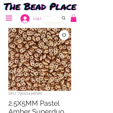
Log In
SKU: 790524318186
2.5X5MM Pastel
Amber Superduo