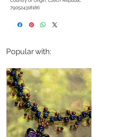
Country of Origin: Czech Republic
790524318186
Popular with: