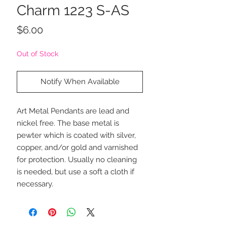
Charm 1223 S-AS
Price
$6.00
Out of Stock
Notify When Available
Art Metal Pendants are lead and
nickel free. The base metal is
pewter which is coated with silver,
copper, and/or gold and varnished
for protection. Usually no cleaning
is needed, but use a soft a cloth if
necessary.