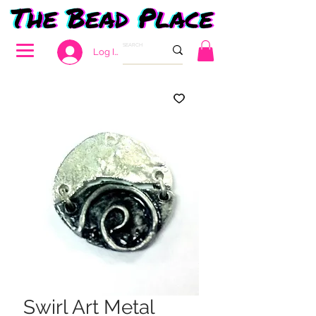
Log In
Swirl Art Metal