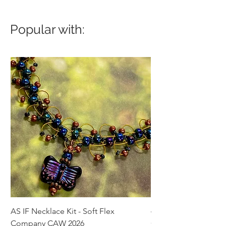
Popular with:
AS IF Necklace Kit - Soft Flex
4mm Med. Aquamari
Company CAW 2026
Crystal Rondelle Bea