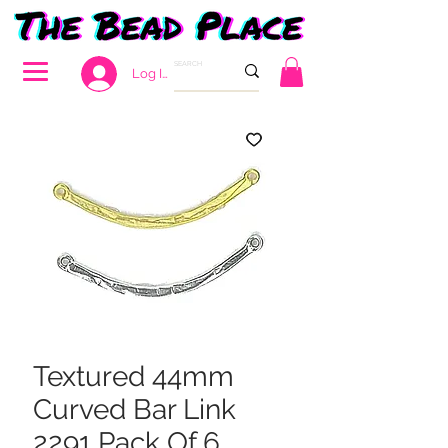
Log In
Textured 44mm
Curved Bar Link
2291 Pack Of 6