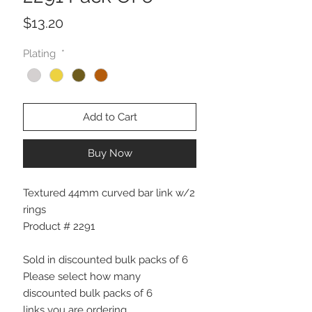
Price
$13.20
Plating
*
Add to Cart
Buy Now
Textured 44mm curved bar link w/2
rings
Product # 2291
Sold in discounted bulk packs of 6
Please select how many
discounted bulk packs of 6
links you are ordering.