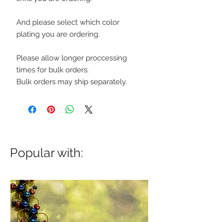
And please select which color
plating you are ordering.
Please allow longer proccessing
times for bulk orders.
Bulk orders may ship separately.
Popular with: