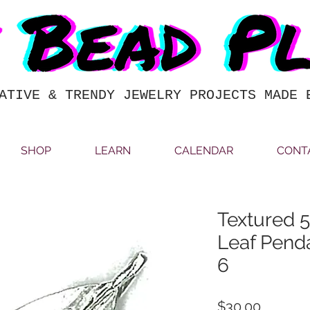
ATIVE & TRENDY JEWELRY PROJECTS MADE 
SHOP
LEARN
CALENDAR
CONT
Textured
Leaf Pend
6
Price
$30.00