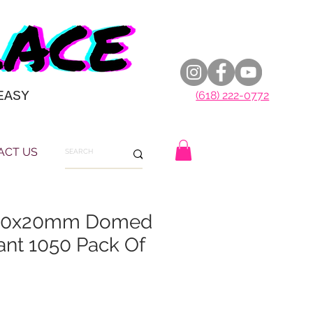
EASY
(618) 222-0772
ACT US
 50x20mm Domed
ant 1050 Pack Of