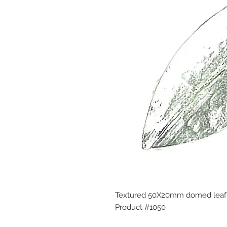
Textured 50X20mm domed leaf 
Product #1050