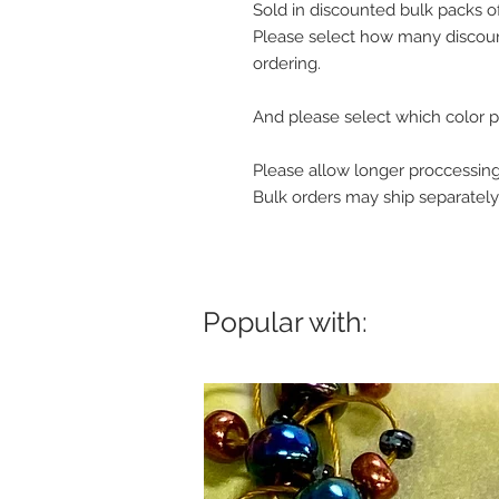
Sold in discounted bulk packs o
Please select how many discoun
ordering.
And please select which color p
Please allow longer proccessing
Bulk orders may ship separately
Popular with: