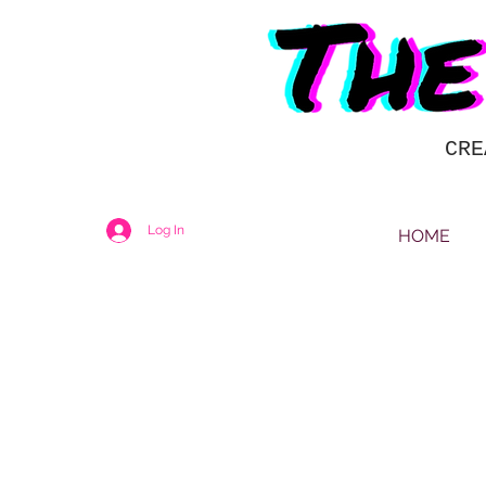
CRE
Log In
HOME