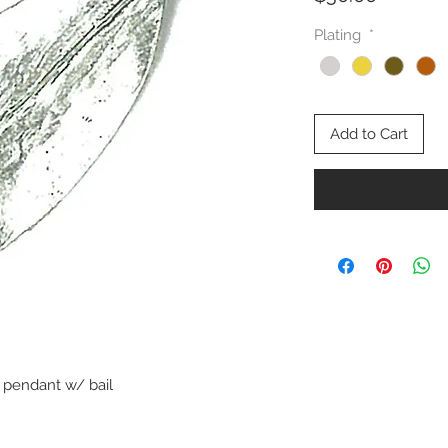
Plating
*
Add to Cart
pendant w/ bail