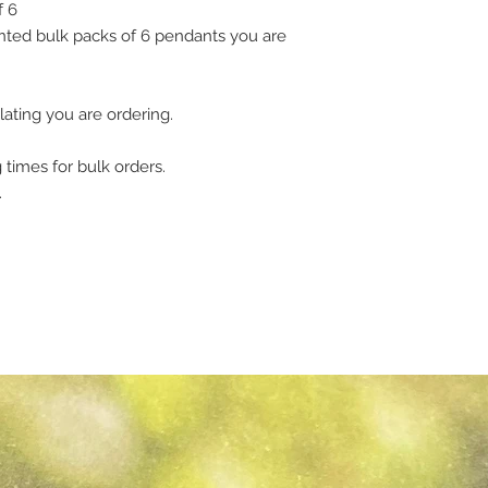
f 6
ted bulk packs of 6 pendants you are
lating you are ordering.
 times for bulk orders.
.