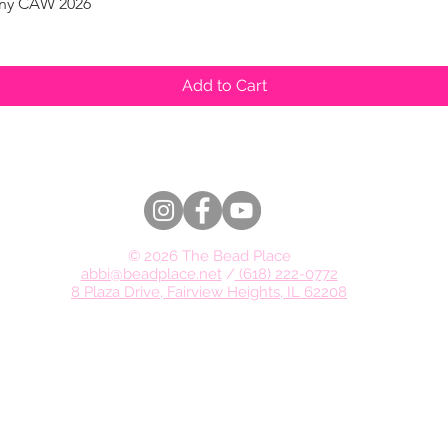
pany CAW 2026
Quick View
Add to Cart
© 2026 The Bead Place
abbi@beadplace.net
/
(618) 222-0772
8 Plaza Drive, Fairview Heights, IL 62208