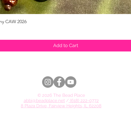
pany CAW 2026
Quick View
Add to Cart
© 2026 The Bead Place
abbi@beadplace.net
/
(618) 222-0772
8 Plaza Drive, Fairview Heights, IL 62208