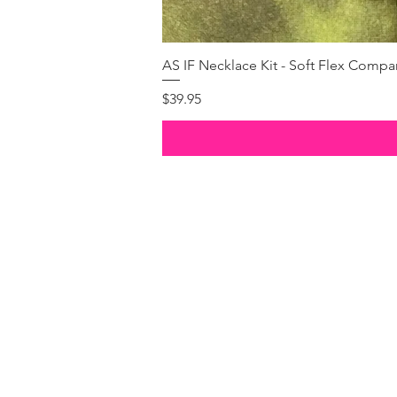
AS IF Necklace Kit - Soft Flex Com
Price
$39.95