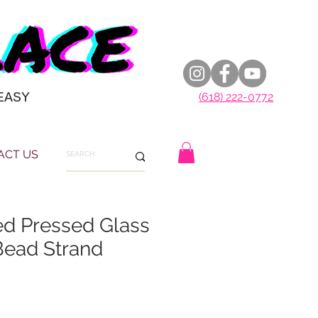
EASY
(618) 222-0772
ACT US
d Pressed Glass
ead Strand