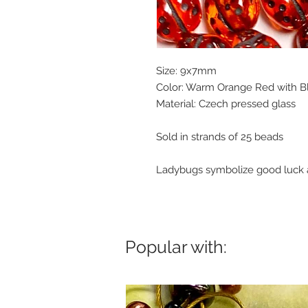
Size: 9x7mm
Color: Warm Orange Red with Bl
Material: Czech pressed glass
Sold in strands of 25 beads
Ladybugs symbolize good luck a
Popular with: