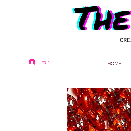
CRE
Log In
HOME