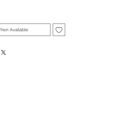
hen Available