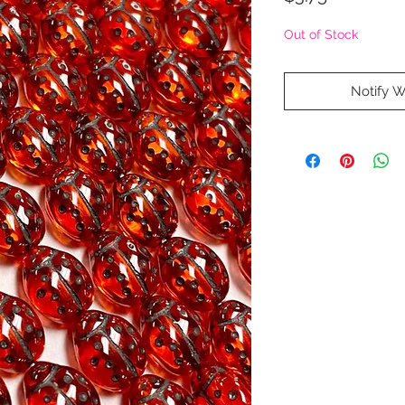
Out of Stock
Notify W