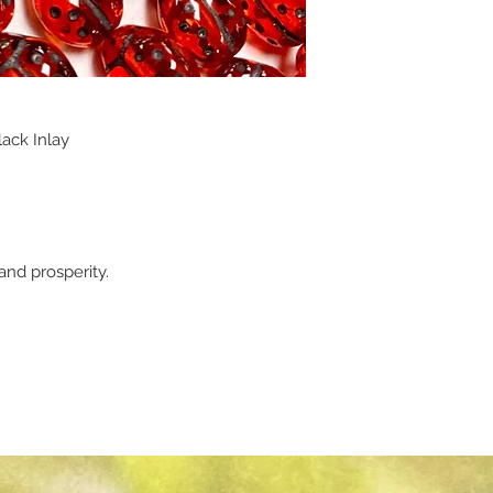
ack Inlay
nd prosperity.