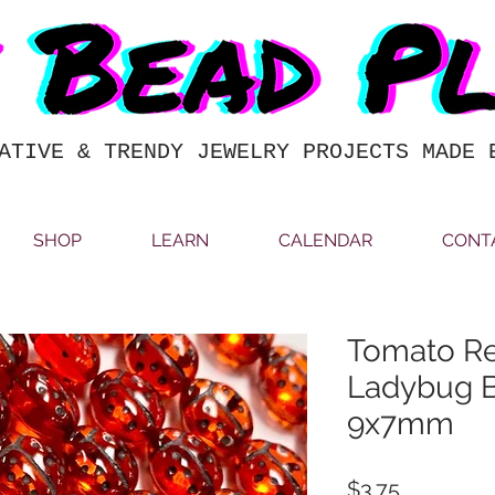
ATIVE & TRENDY JEWELRY PROJECTS MADE 
SHOP
LEARN
CALENDAR
CONT
Tomato Re
Ladybug B
9x7mm
Price
$3.75