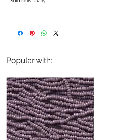
Sold Individually
Popular with: