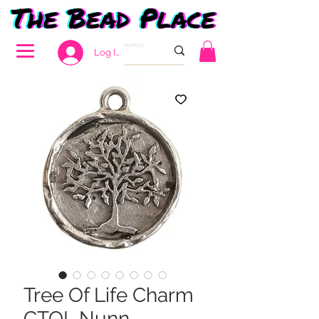
Log In
Tree Of Life Charm
CTOL Nunn