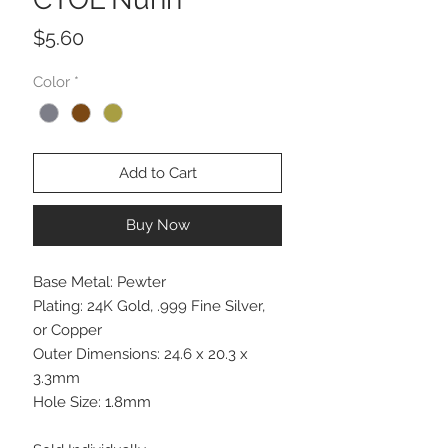
Price
$5.60
Color
*
Add to Cart
Buy Now
Base Metal: Pewter
Plating: 24K Gold, .999 Fine Silver,
or Copper
Outer Dimensions: 24.6 x 20.3 x
3.3mm
Hole Size: 1.8mm