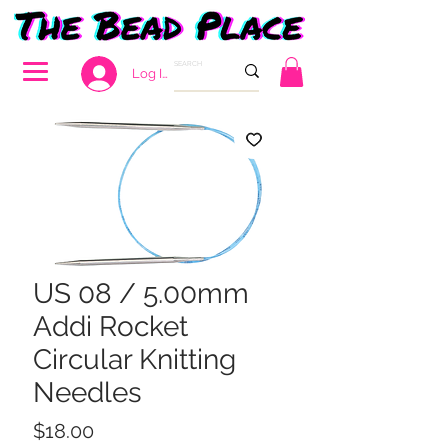
Log In
US 08 / 5.00mm
Addi Rocket
Circular Knitting
Needles
Price
$18.00