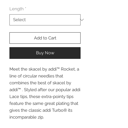
Length
*
Add to Cart
Buy Now
Meet the skacel by addi™ Rocket, a
line of circular needles that
combines the best of skacel by
addi™ . Styled after our popular addi
Lace tips, these extra-pointy tips
feature the same great plating that
gives the classic addi Turbo® its
incomparable zip.