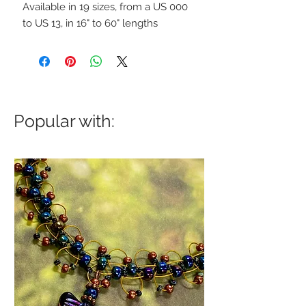
Available in 19 sizes, from a US 000
to US 13, in 16" to 60" lengths
Popular with: