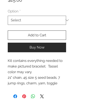
Option
*
Add to Cart
Buy Now
Kit contains everything needed to
make pictured bracelet. Tassel
color may vary.
21" chain, 45 size 5 seed beads, 7
jump rings, charm, yarn, toggle