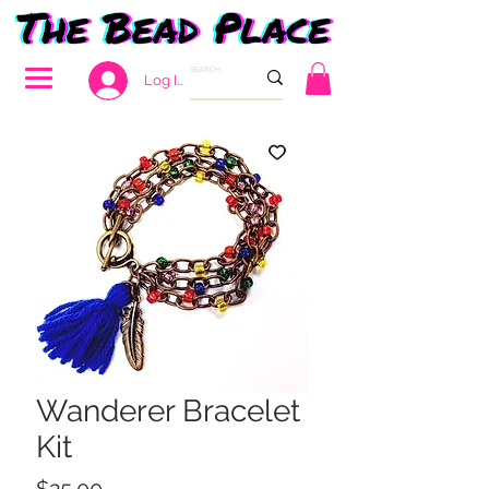
Log In
Wanderer Bracelet
Kit
Price
$25.00