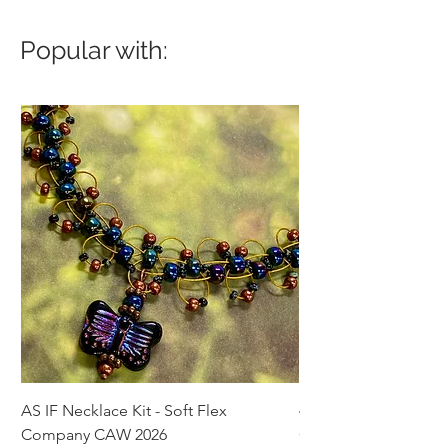
Popular with:
AS IF Necklace Kit - Soft Flex
4mm Med. Aquamari
Company CAW 2026
Crystal Rondelle Bea