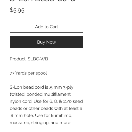
Price
$5.95
Add to Cart
Buy Now
Product: SLBC-WB
77 Yards per spool
S-Lon bead cord is .5 mm 3-ply
twisted, bonded multifilament
nylon cord. Use for 6, 8, & 11/0 seed
beads or other beads with at least a
.8 mm hole. Use for kumihimo,
macrame, stringing, and more!