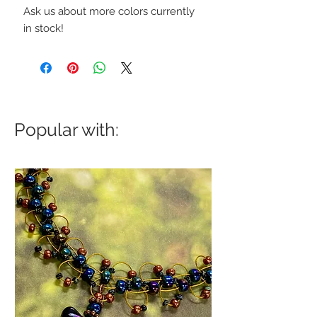
Ask us about more colors currently
in stock!
Popular with: