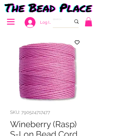
Log In
SKU: 790524717477
Wineberry (Rasp)
S-Lon Bead Cord