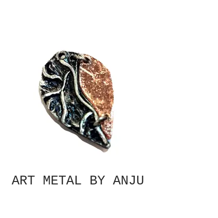
ART METAL BY ANJU