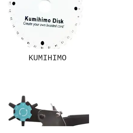
KUMIHIMO