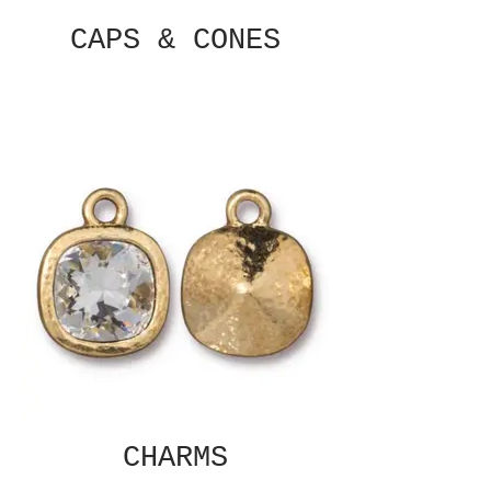
CAPS & CONES
CHARMS