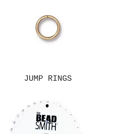
JUMP RINGS