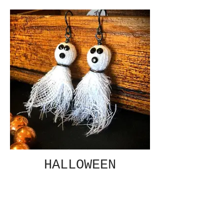
HALLOWEEN