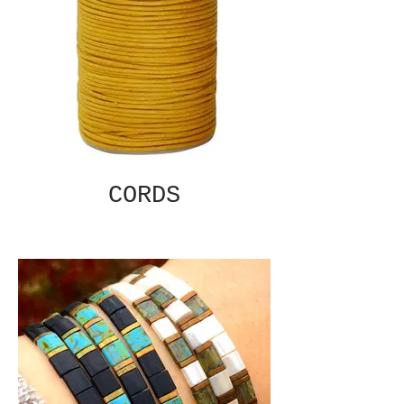
CORDS