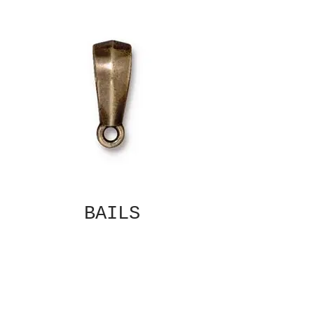
BAILS