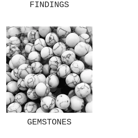
FINDINGS
GEMSTONES