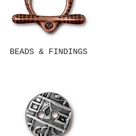
BEADS & FINDINGS