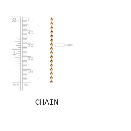
CHAIN