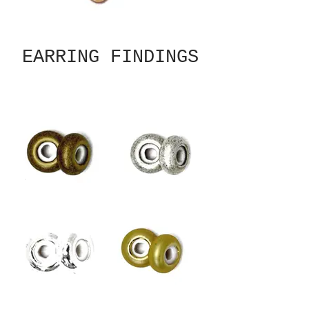
EARRING FINDINGS