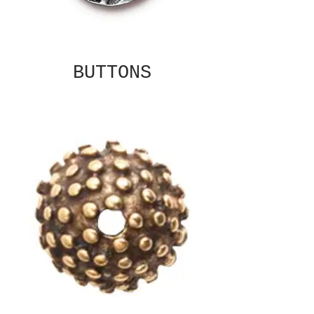
BUTTONS