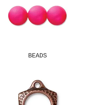
BEADS