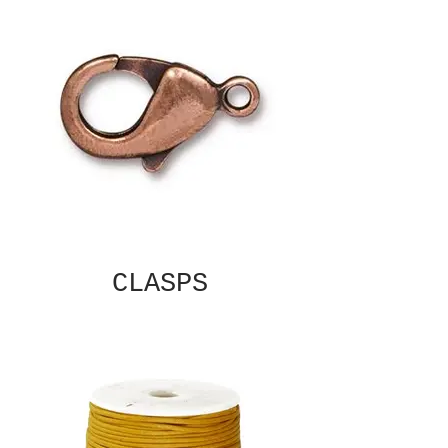
CLASPS