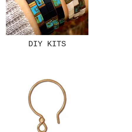
DIY KITS