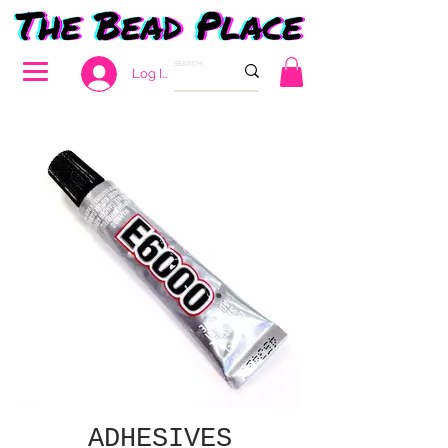
Log In
ADHESIVES