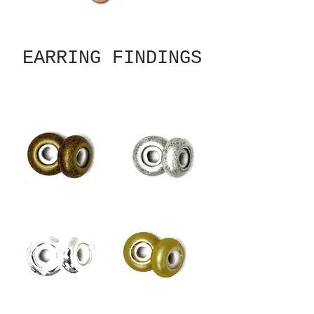
EARRING FINDINGS