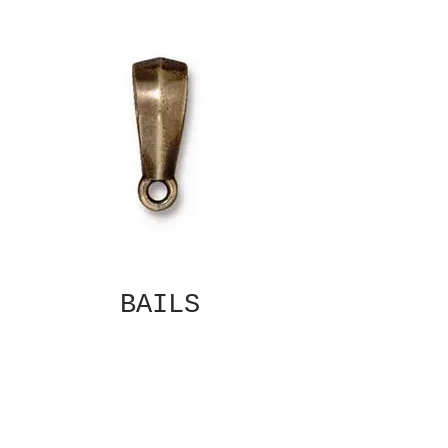
BAILS