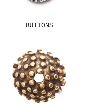
BUTTONS