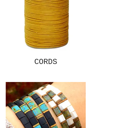
CORDS