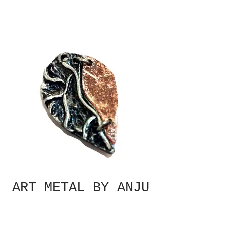
ART METAL BY ANJU