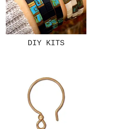
DIY KITS