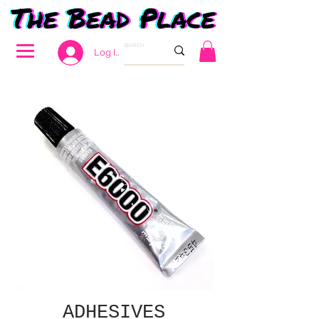
Log In
ADHESIVES