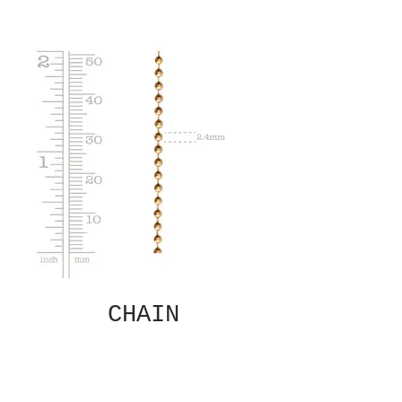
CHAIN