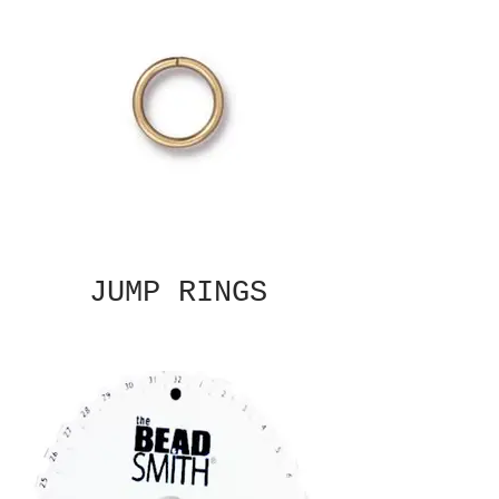
JUMP RINGS