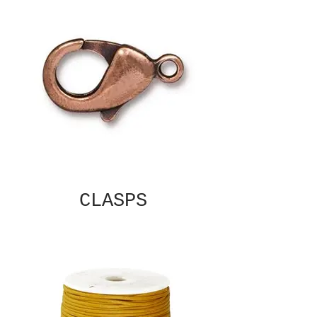
CLASPS