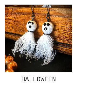
HALLOWEEN