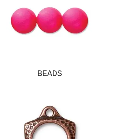
BEADS