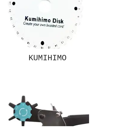
KUMIHIMO