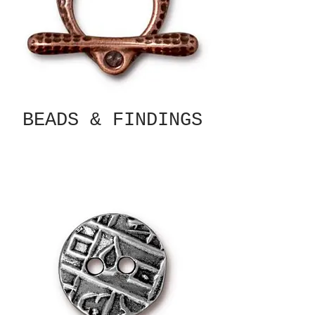
BEADS & FINDINGS