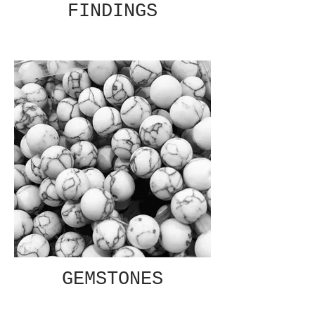
FINDINGS
GEMSTONES