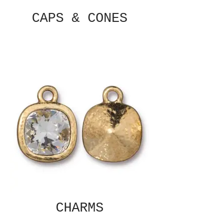
CAPS & CONES
CHARMS