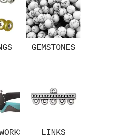
NGS
GEMSTONES
WORKS
LINKS