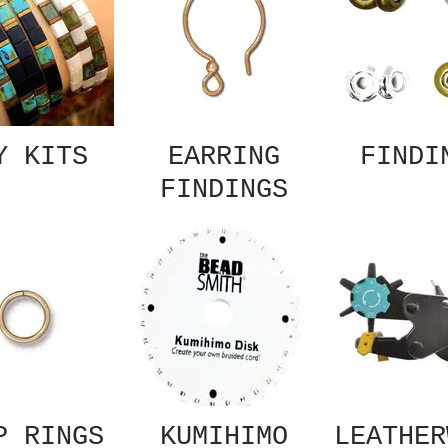
Y KITS
EARRING
FINDI
FINDINGS
P RINGS
KUMIHIMO
LEATHER