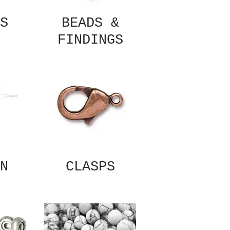
S
BEADS &
FINDINGS
N
CLASPS