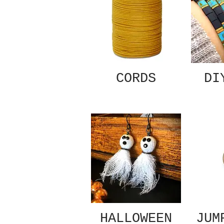
CORDS
DI
HALLOWEEN
JUM