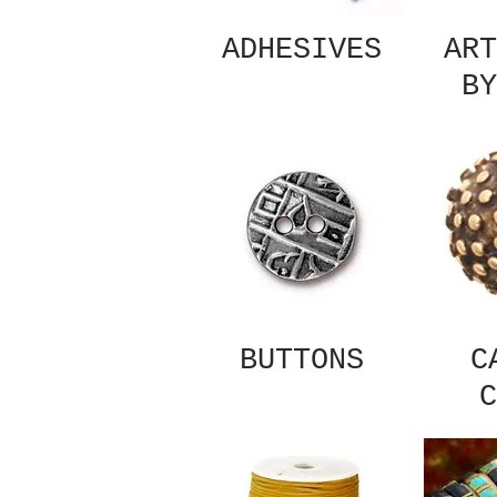
ADHESIVES
ART
BY
BUTTONS
C
C