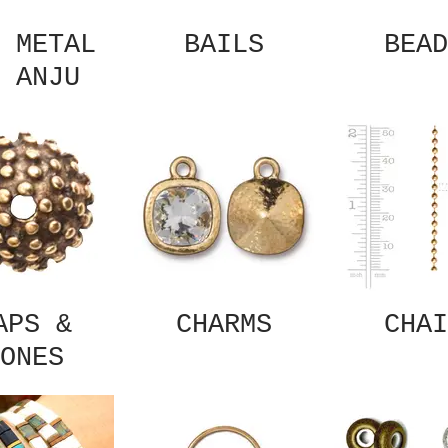
 METAL
BAILS
BEAD
 ANJU
APS &
CHARMS
CHAI
ONES