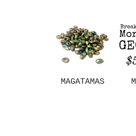
MAGATAMAS
M