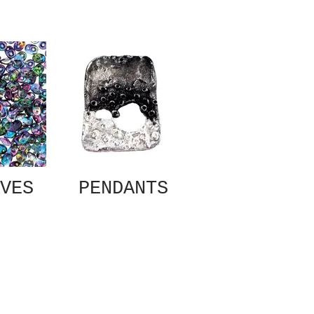
VES
PENDANTS