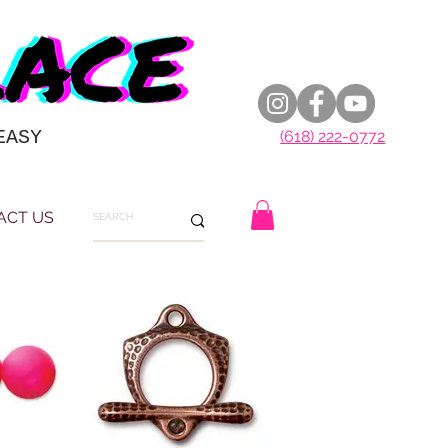
EASY
(618) 222-0772
ACT US