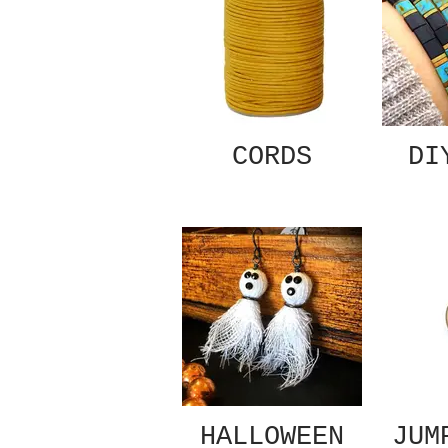
CORDS
DI
HALLOWEEN
JUM