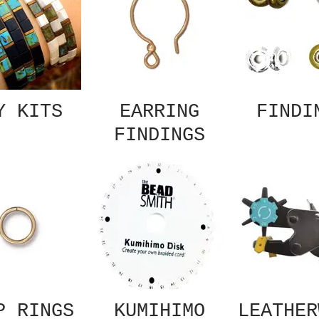
Y KITS
EARRING
FINDI
FINDINGS
P RINGS
KUMIHIMO
LEATHER