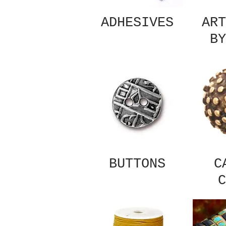
ADHESIVES
ART
BY
BUTTONS
C
C