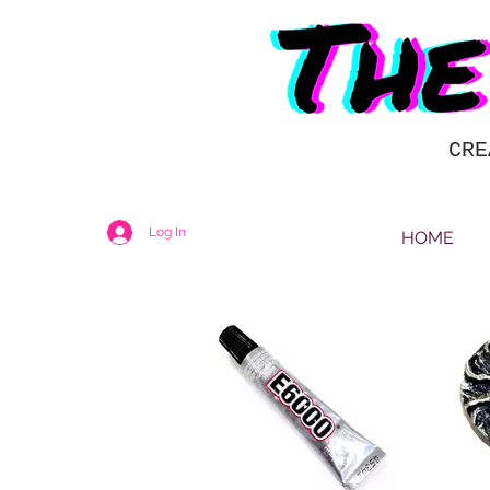
CRE
Log In
HOME