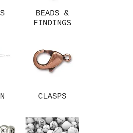
S
BEADS &
FINDINGS
N
CLASPS