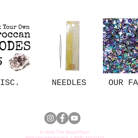
ISC.
NEEDLES
OUR FA
© 2026 The Bead Place
abbi@beadplace.net
/
(618) 222-0772