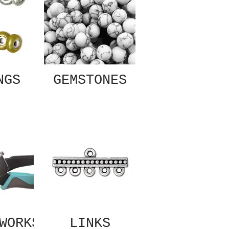
NGS
GEMSTONES
WORKS
LINKS