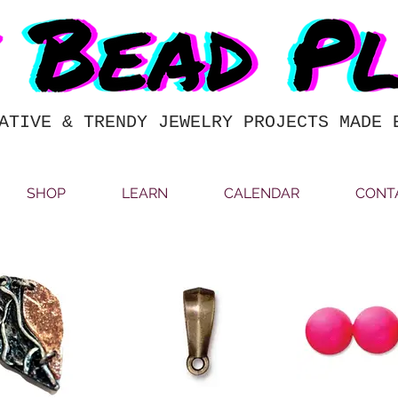
ATIVE & TRENDY JEWELRY PROJECTS MADE 
SHOP
LEARN
CALENDAR
CONT