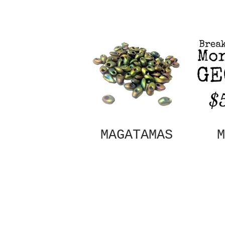
MAGATAMAS
M