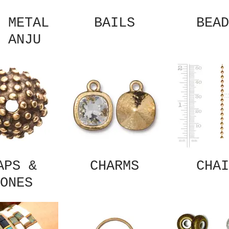
 METAL
BAILS
BEAD
 ANJU
APS &
CHARMS
CHAI
ONES