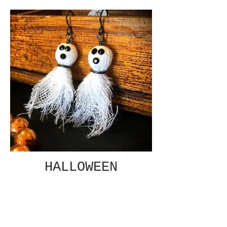
HALLOWEEN