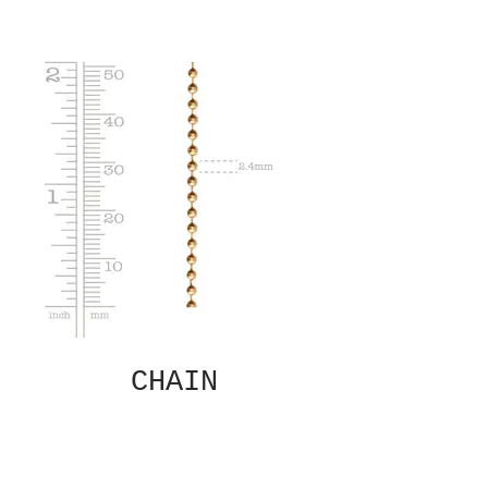
CHAIN