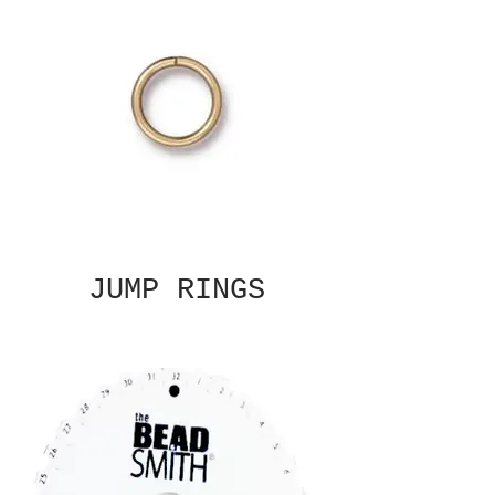
JUMP RINGS