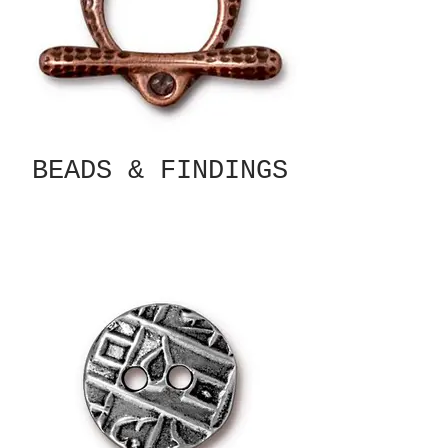
BEADS & FINDINGS