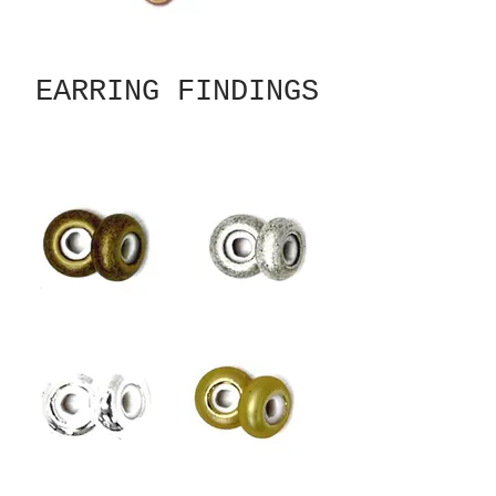
EARRING FINDINGS