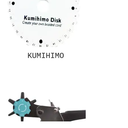
KUMIHIMO