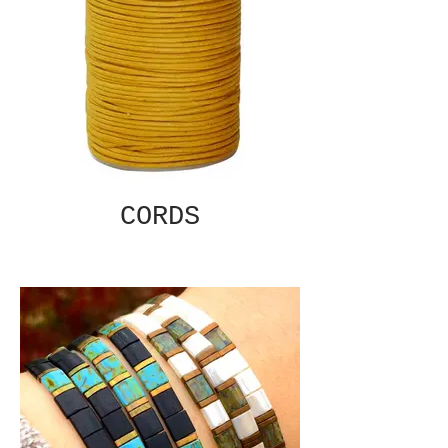
CORDS