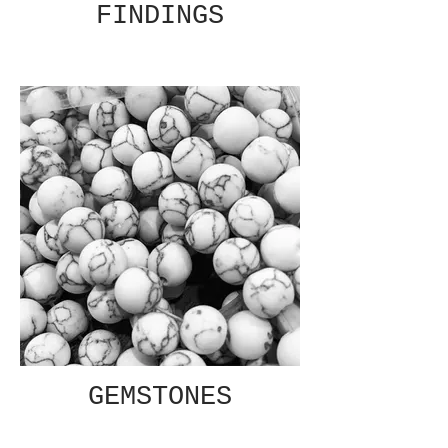
FINDINGS
GEMSTONES