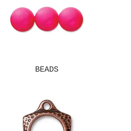
BEADS