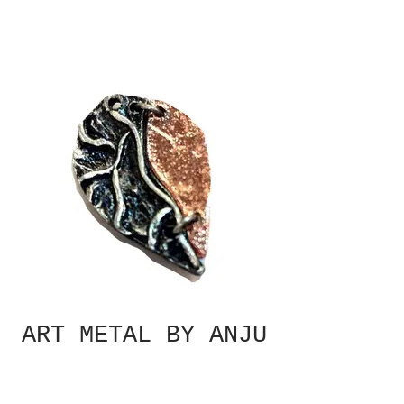
ART METAL BY ANJU