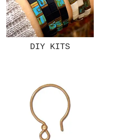
DIY KITS