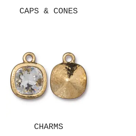
CAPS & CONES
CHARMS