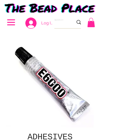
Log In
ADHESIVES