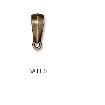
BAILS