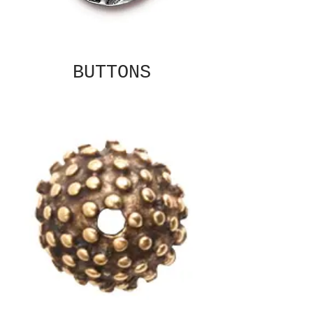
BUTTONS