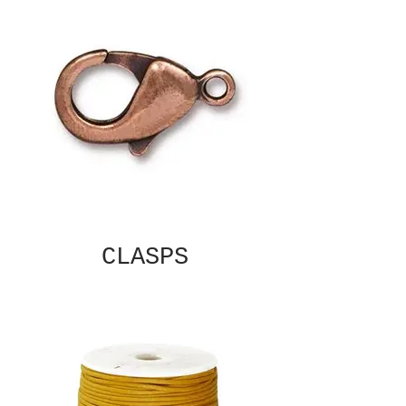
CLASPS