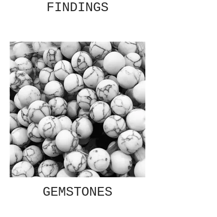
FINDINGS
GEMSTONES