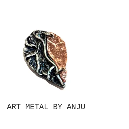
ART METAL BY ANJU