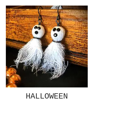
HALLOWEEN