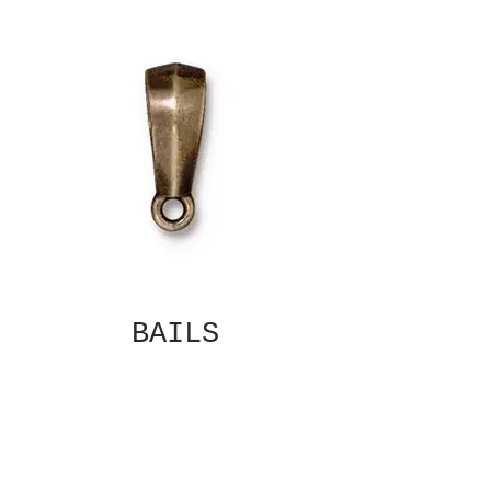
BAILS