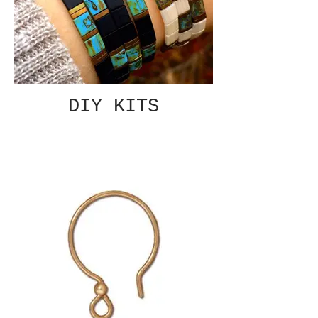
DIY KITS