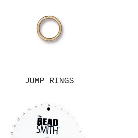
JUMP RINGS