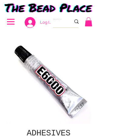
Log In
ADHESIVES