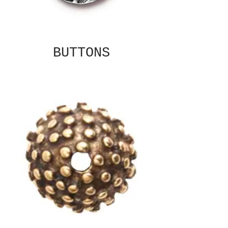
BUTTONS