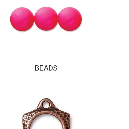
BEADS