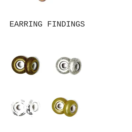
EARRING FINDINGS