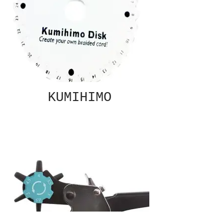
KUMIHIMO