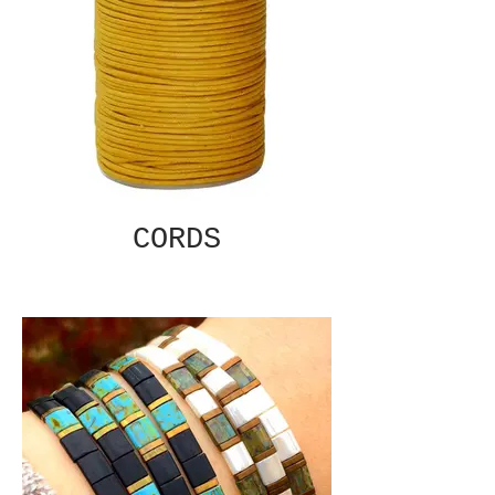
CORDS