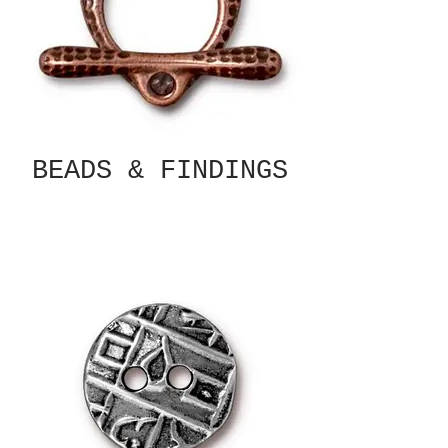
BEADS & FINDINGS