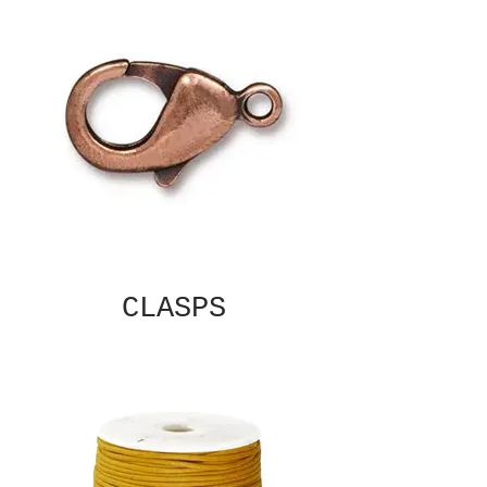
CLASPS