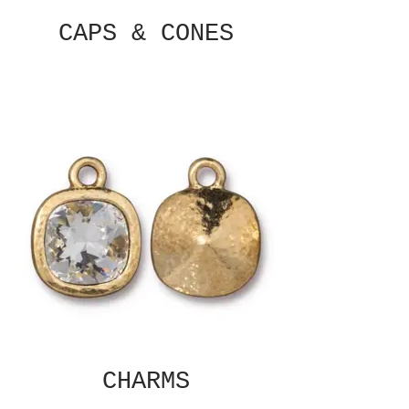
CAPS & CONES
CHARMS