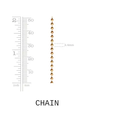
CHAIN