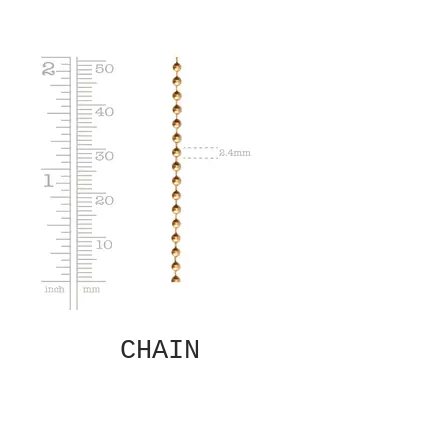
CHAIN