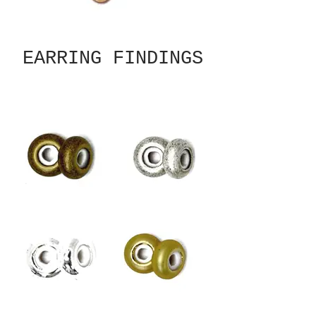
EARRING FINDINGS