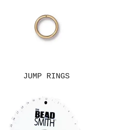
JUMP RINGS