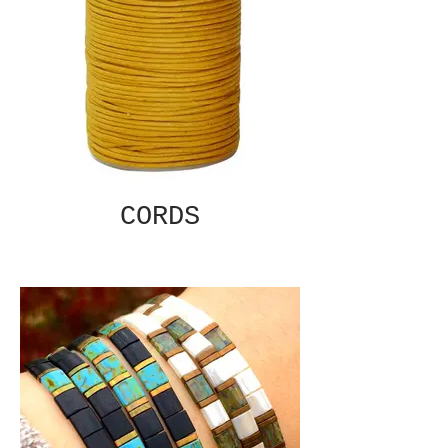
CORDS