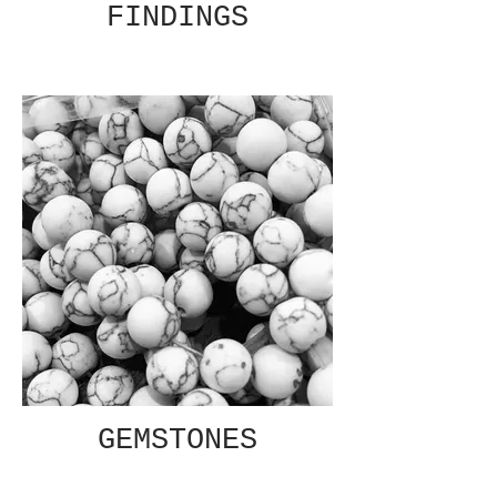
FINDINGS
GEMSTONES