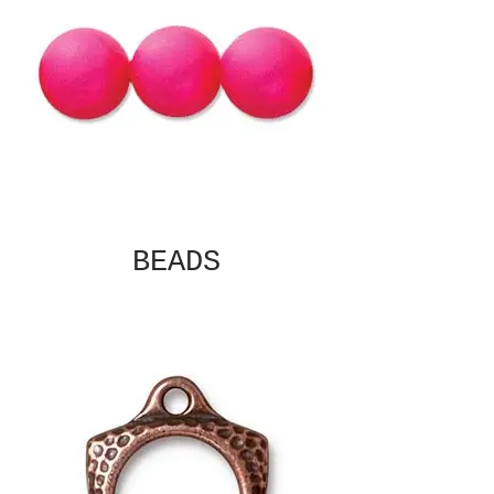
BEADS