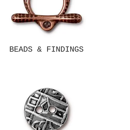
BEADS & FINDINGS