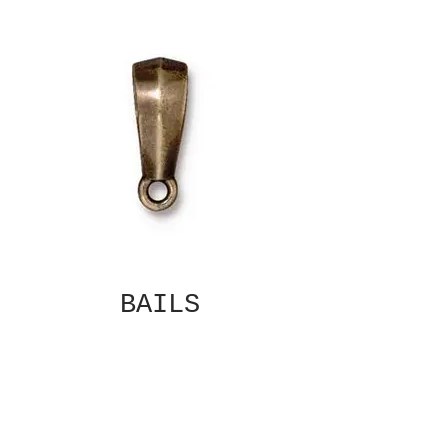
BAILS