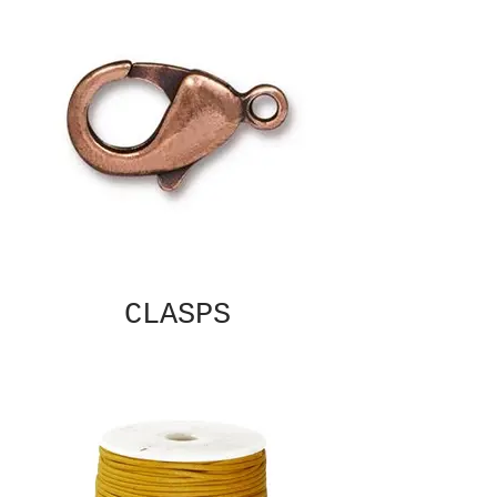
CLASPS