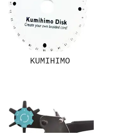
KUMIHIMO