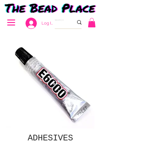
Log In
ADHESIVES