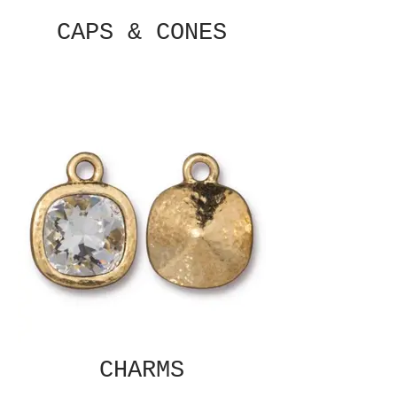
CAPS & CONES
CHARMS