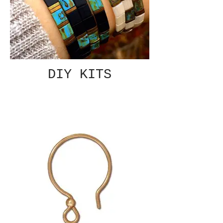
DIY KITS