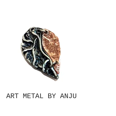
ART METAL BY ANJU