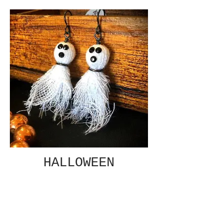
HALLOWEEN