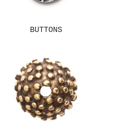
BUTTONS