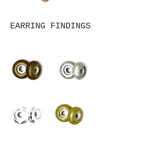
EARRING FINDINGS