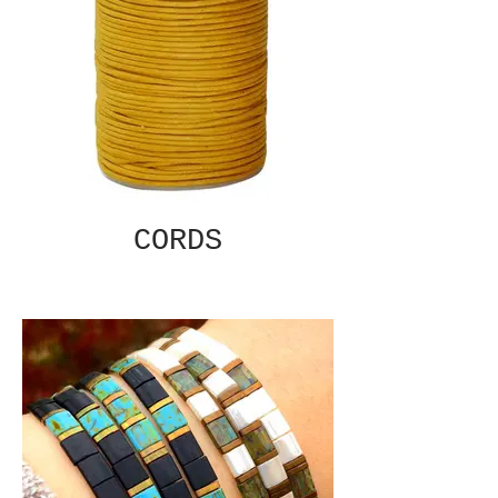
CORDS