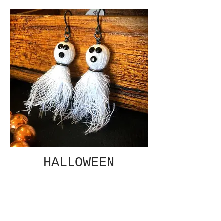
HALLOWEEN