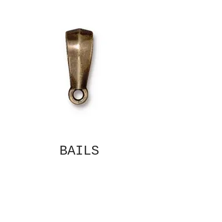
BAILS