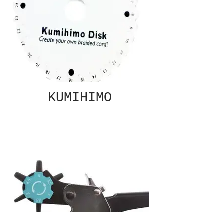
KUMIHIMO