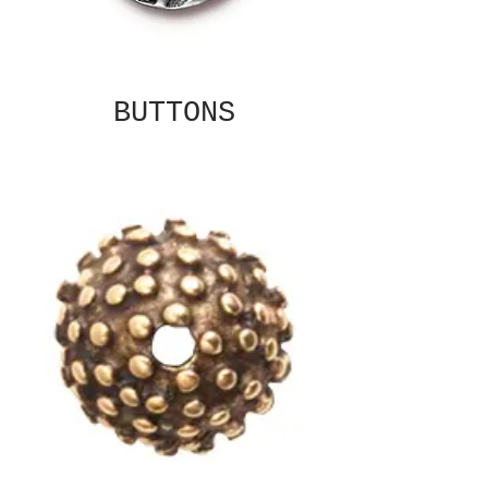
BUTTONS