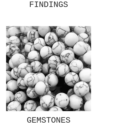
FINDINGS
GEMSTONES