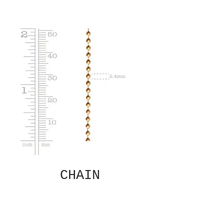
CHAIN