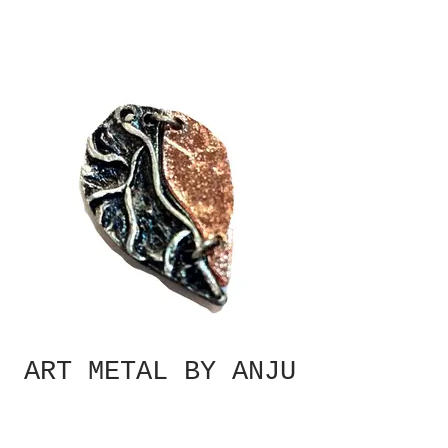
ART METAL BY ANJU