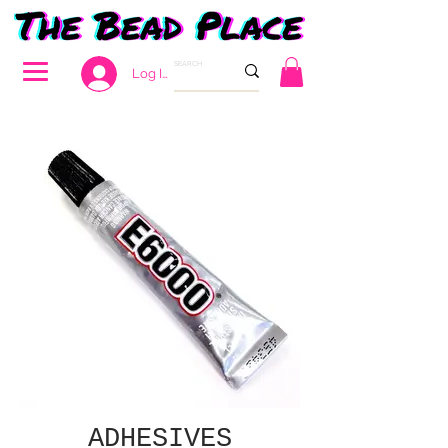
Log In
ADHESIVES