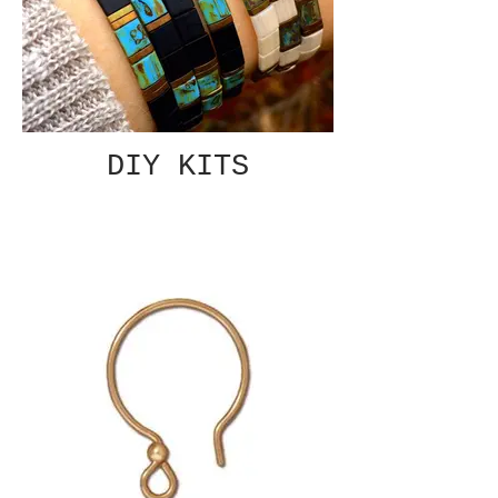
DIY KITS