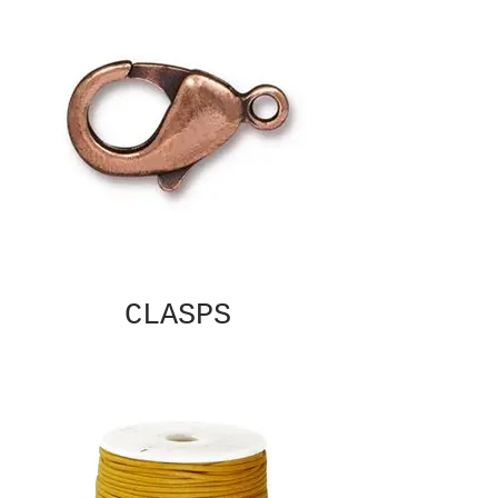
CLASPS