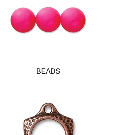
BEADS