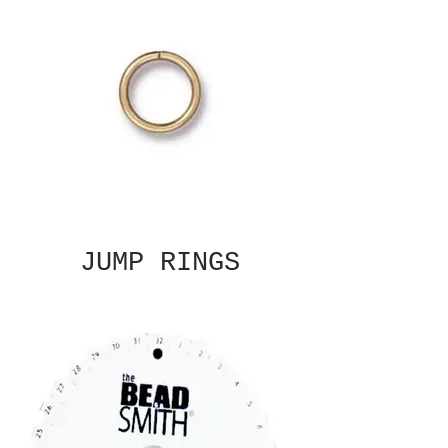
JUMP RINGS