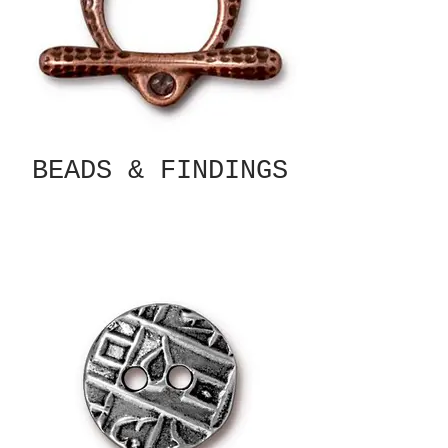
BEADS & FINDINGS