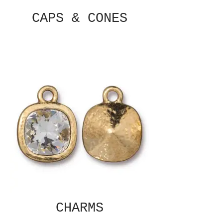
CAPS & CONES
CHARMS