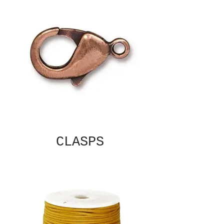
CLASPS