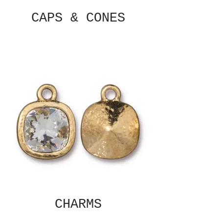
CAPS & CONES
CHARMS