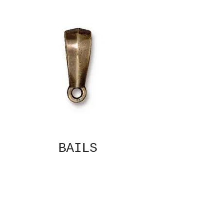
BAILS