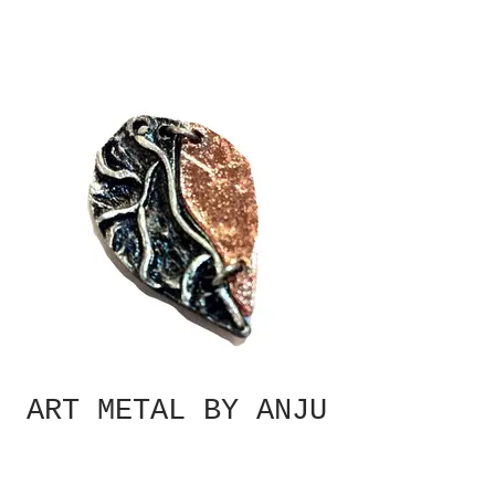
ART METAL BY ANJU