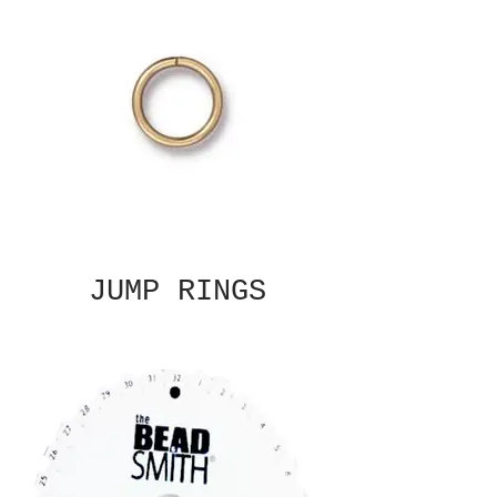
JUMP RINGS