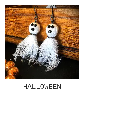
HALLOWEEN