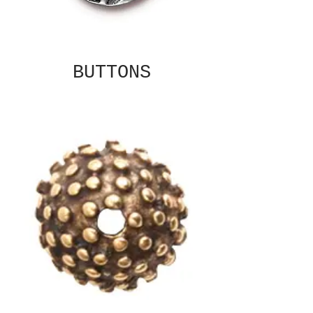
BUTTONS