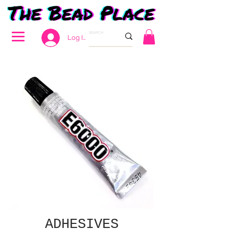
Log In
ADHESIVES