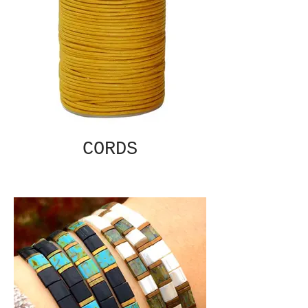
CORDS