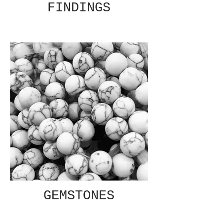
FINDINGS
GEMSTONES