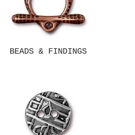
BEADS & FINDINGS