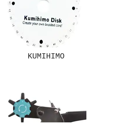
KUMIHIMO