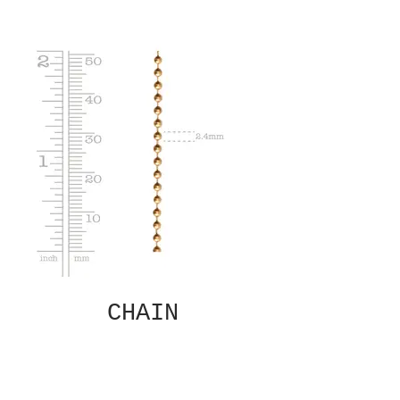
CHAIN