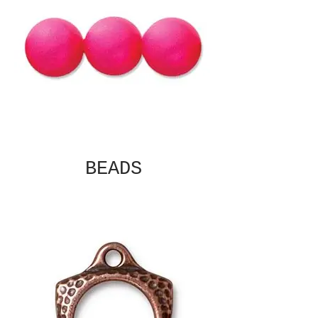
BEADS