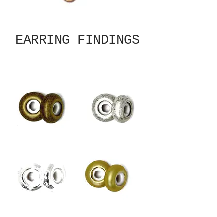
EARRING FINDINGS