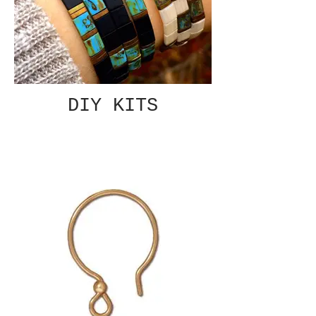
DIY KITS