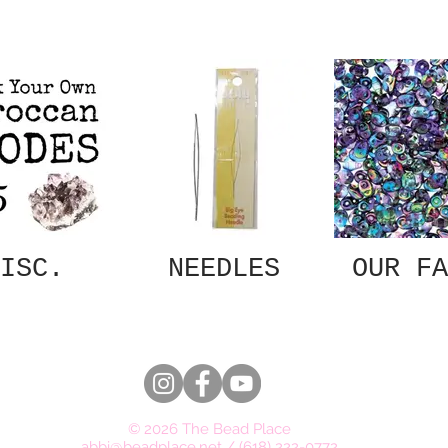
ISC.
NEEDLES
OUR FA
© 2026 The Bead Place
abbi@beadplace.net
/
(618) 222-0772