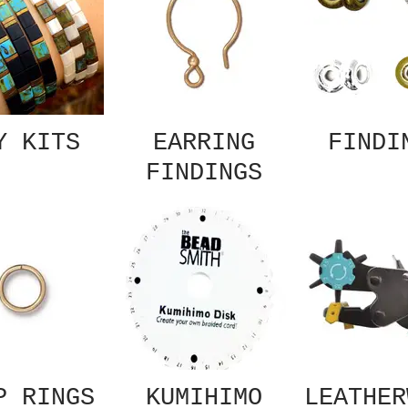
Y KITS
EARRING
FINDI
FINDINGS
P RINGS
KUMIHIMO
LEATHER