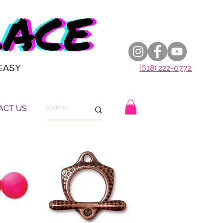
EASY
(618) 222-0772
ACT US