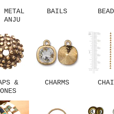
 METAL
BAILS
BEAD
 ANJU
APS &
CHARMS
CHAI
ONES