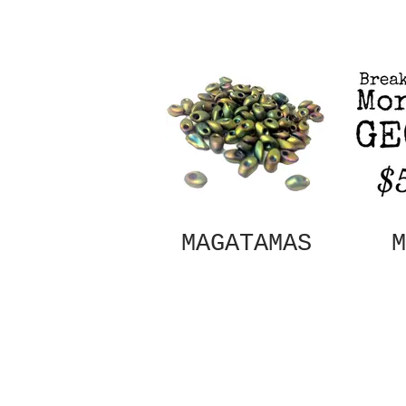
MAGATAMAS
M