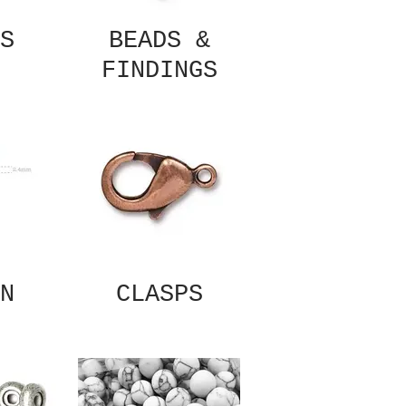
S
BEADS &
FINDINGS
N
CLASPS