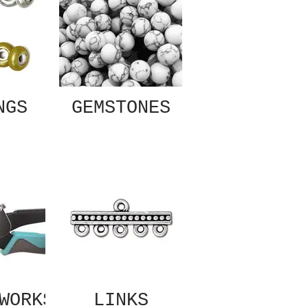
NGS
GEMSTONES
WORKS
LINKS