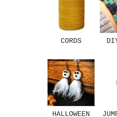
CORDS
DI
HALLOWEEN
JUM