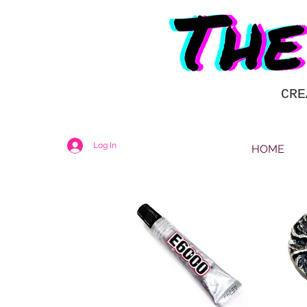
CRE
Log In
HOME