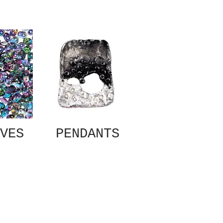
VES
PENDANTS