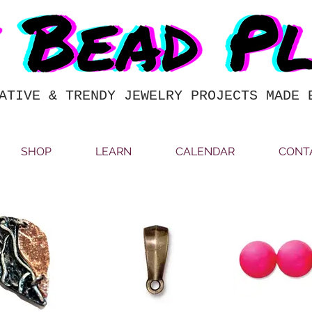
ATIVE & TRENDY JEWELRY PROJECTS MADE 
SHOP
LEARN
CALENDAR
CONT