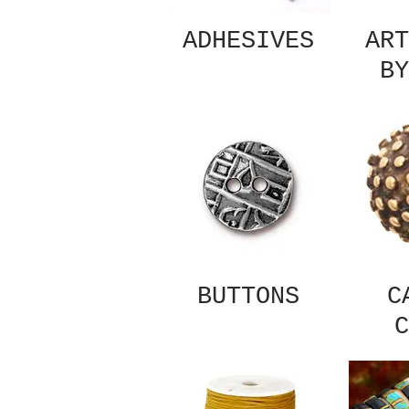
ADHESIVES
ART
BY
BUTTONS
C
C