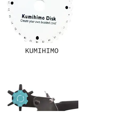
KUMIHIMO