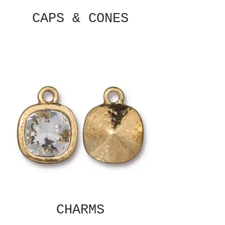
CAPS & CONES
CHARMS