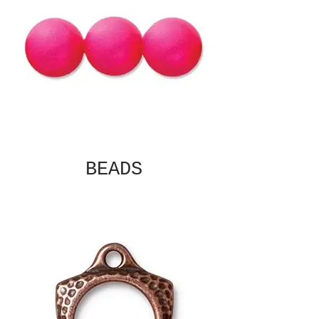
BEADS