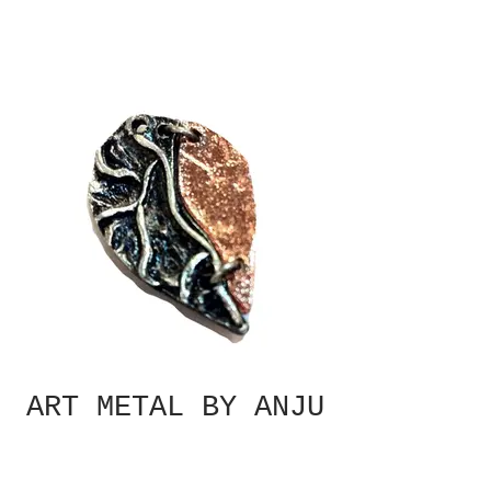
ART METAL BY ANJU