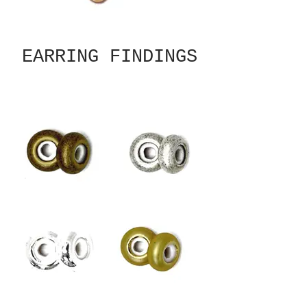
EARRING FINDINGS