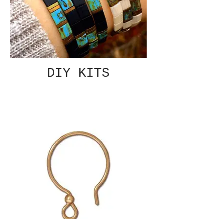
DIY KITS