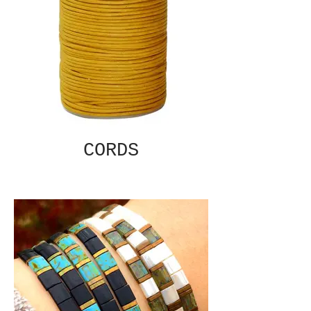
CORDS