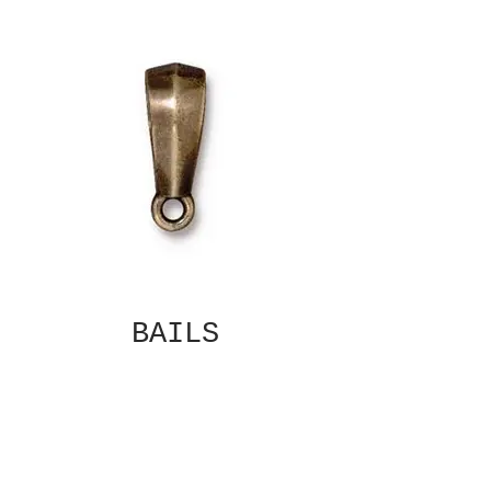
BAILS