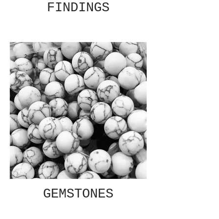
FINDINGS
GEMSTONES