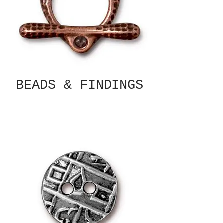
BEADS & FINDINGS