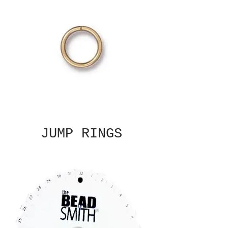
JUMP RINGS