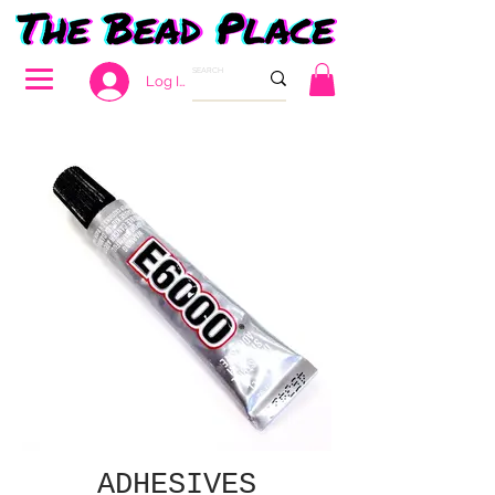
Log In
ADHESIVES