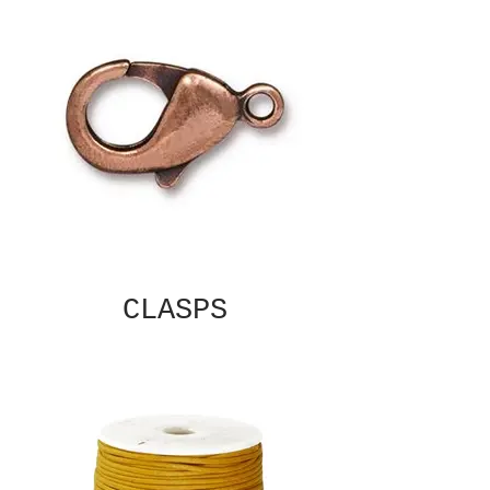
CLASPS