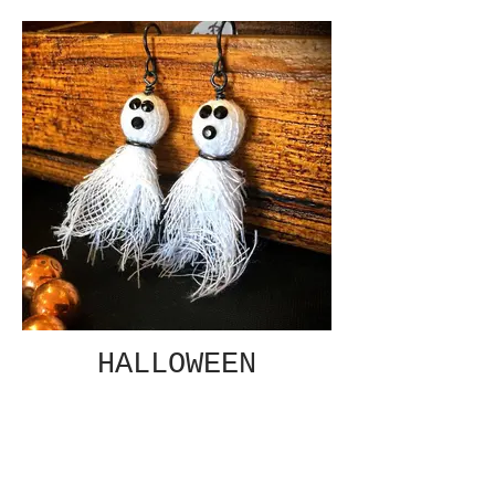
HALLOWEEN