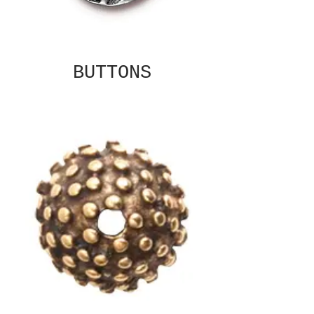
BUTTONS