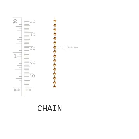
CHAIN