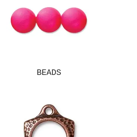
BEADS