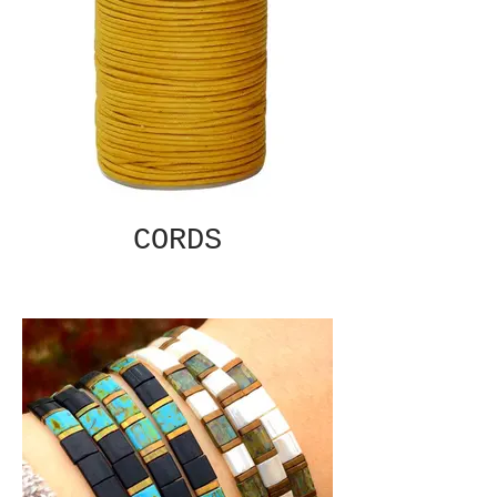
CORDS