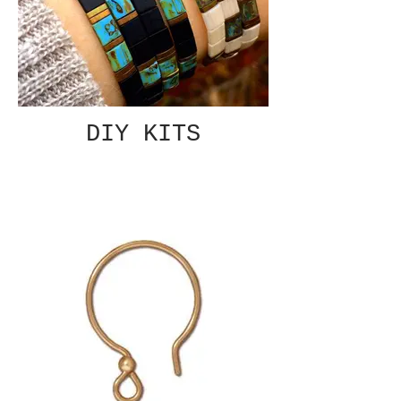
DIY KITS