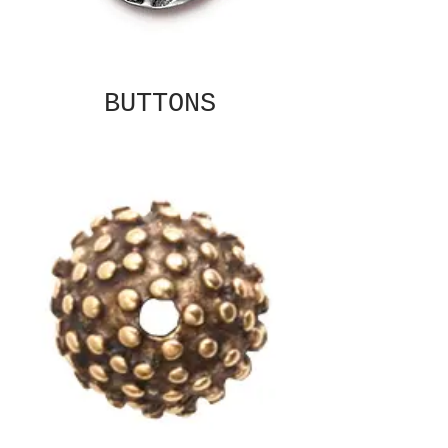
BUTTONS