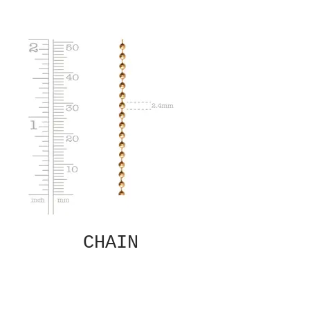
CHAIN