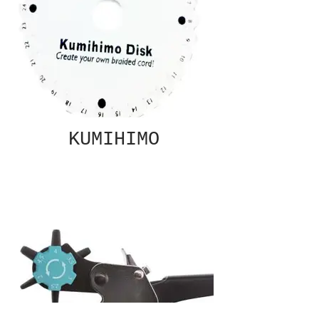
KUMIHIMO