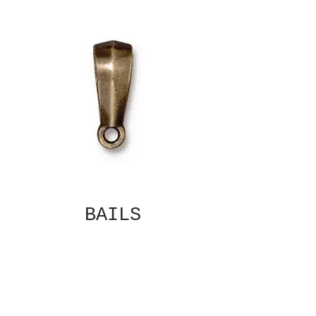
BAILS