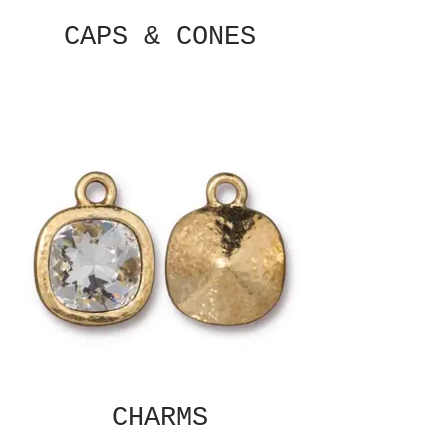
CAPS & CONES
CHARMS