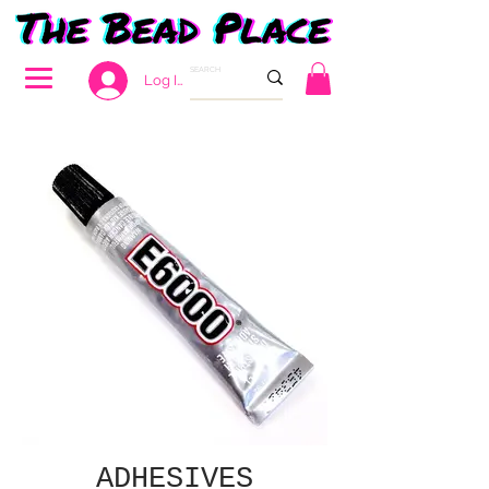
Log In
ADHESIVES