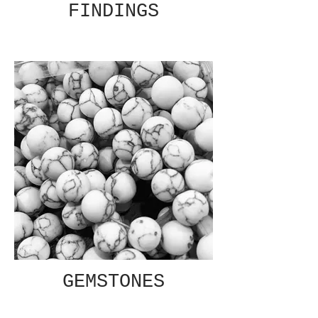
FINDINGS
GEMSTONES