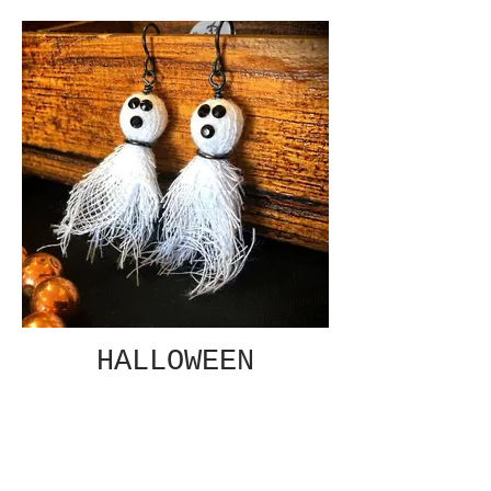
HALLOWEEN