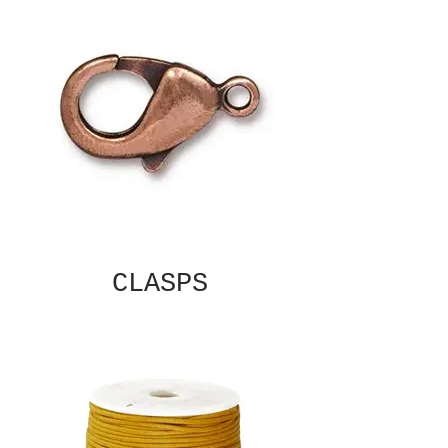
CLASPS