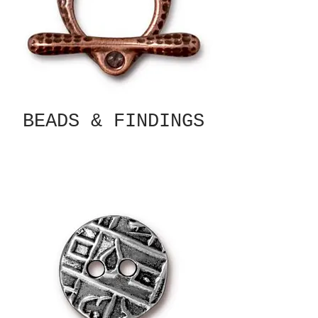
BEADS & FINDINGS