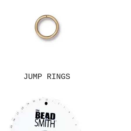
JUMP RINGS