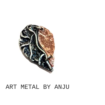
ART METAL BY ANJU