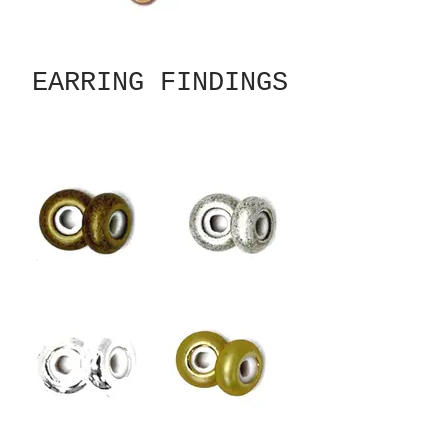
EARRING FINDINGS