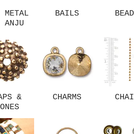
 METAL
BAILS
BEAD
 ANJU
APS &
CHARMS
CHAI
ONES