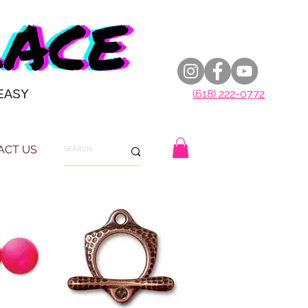
EASY
(618) 222-0772
ACT US