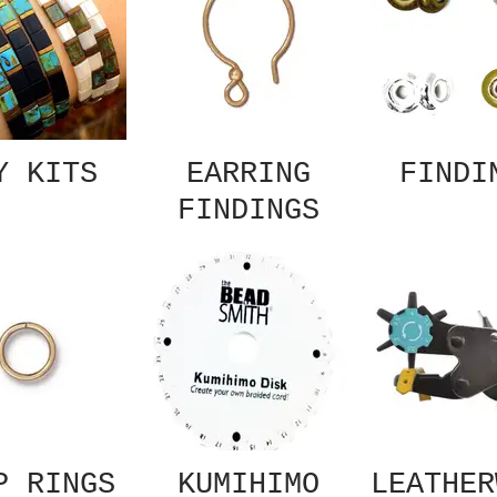
Y KITS
EARRING
FINDI
FINDINGS
P RINGS
KUMIHIMO
LEATHER