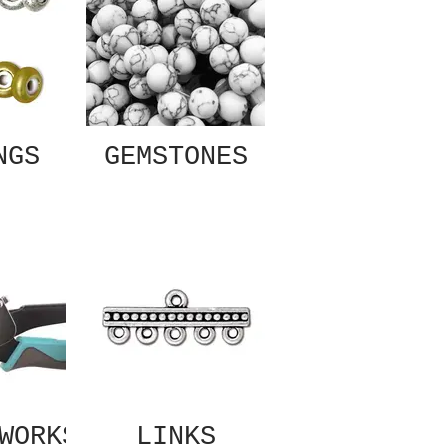
NGS
GEMSTONES
WORKS
LINKS