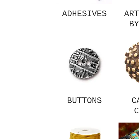
ADHESIVES
ART
BY
BUTTONS
C
C