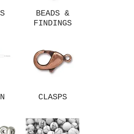
S
BEADS &
FINDINGS
N
CLASPS