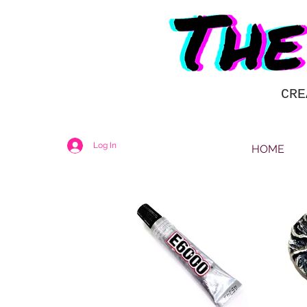
CRE
Log In
HOME