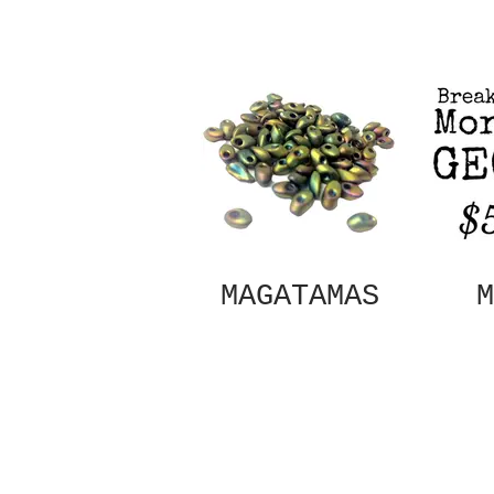
MAGATAMAS
M