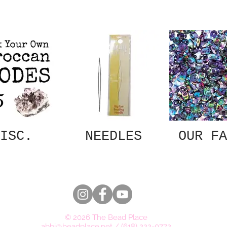
ISC.
NEEDLES
OUR FA
© 2026 The Bead Place
abbi@beadplace.net
/
(618) 222-0772