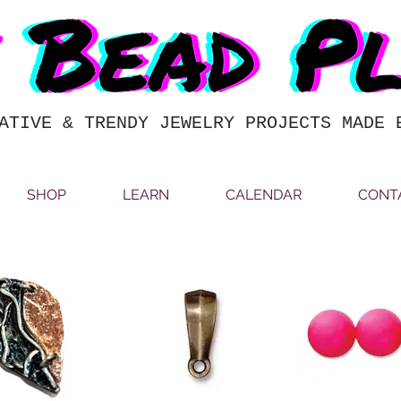
ATIVE & TRENDY JEWELRY PROJECTS MADE 
SHOP
LEARN
CALENDAR
CONT