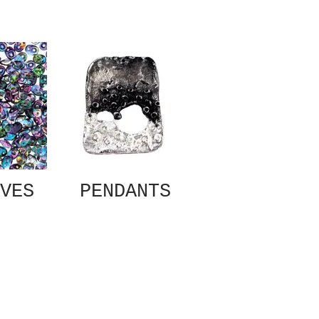
VES
PENDANTS