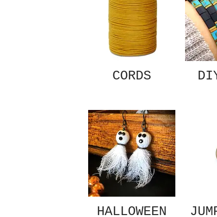
CORDS
DI
HALLOWEEN
JUM