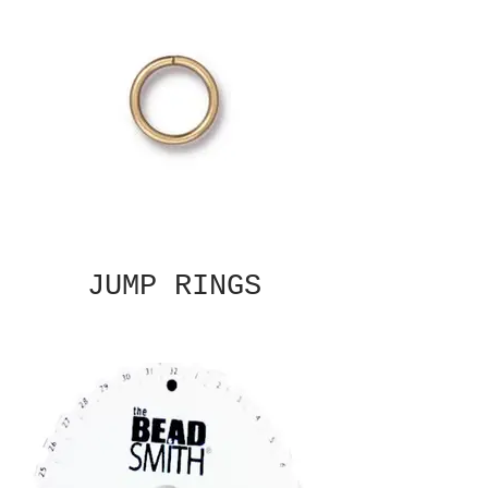
JUMP RINGS