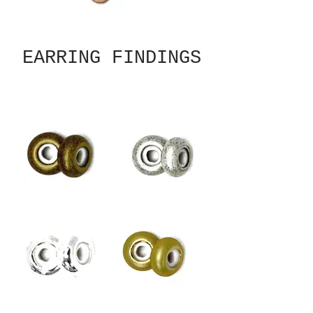
EARRING FINDINGS