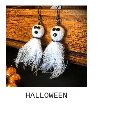
HALLOWEEN