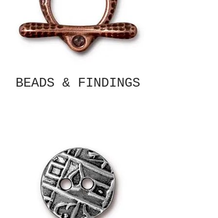
BEADS & FINDINGS