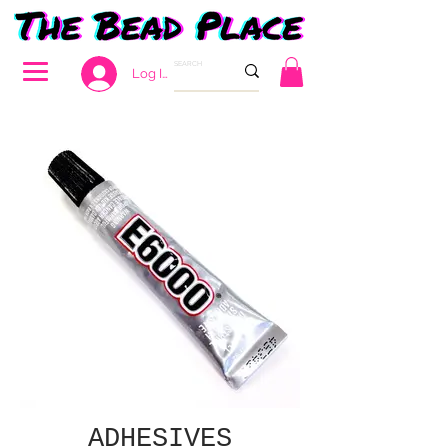
Log In
ADHESIVES