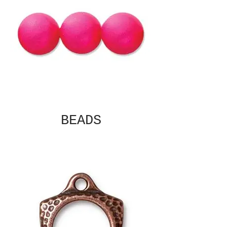
BEADS