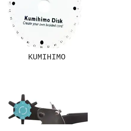
KUMIHIMO