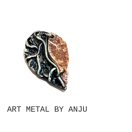
ART METAL BY ANJU