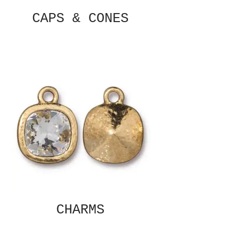
CAPS & CONES
CHARMS