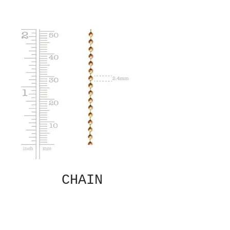
CHAIN