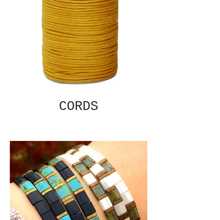
CORDS