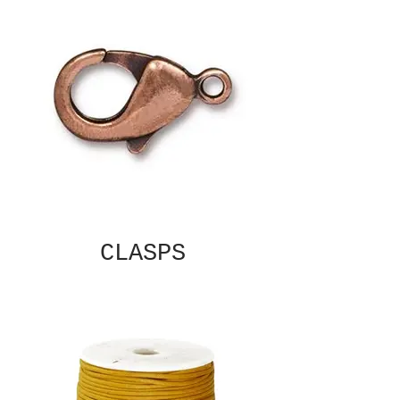
CLASPS