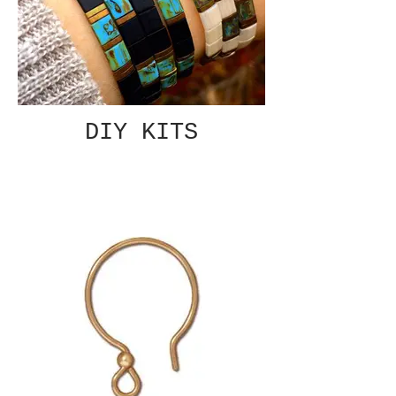
DIY KITS