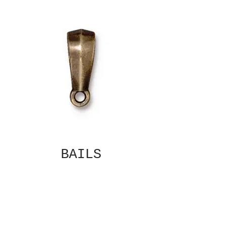
BAILS