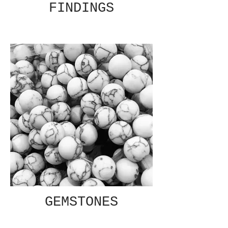
FINDINGS
GEMSTONES