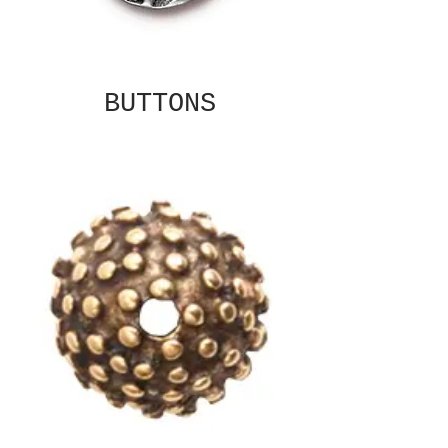
BUTTONS