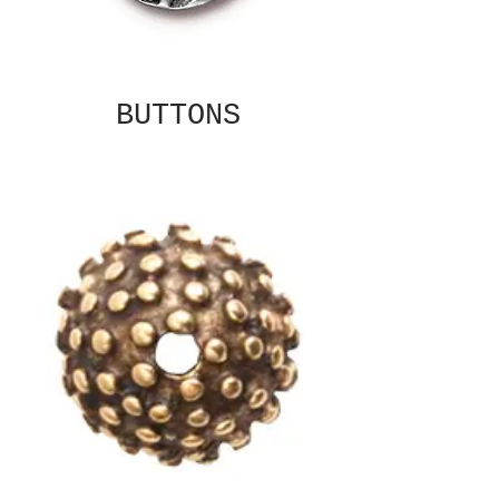
BUTTONS