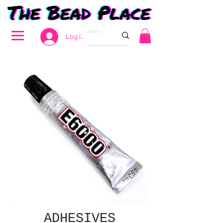
Log In
ADHESIVES