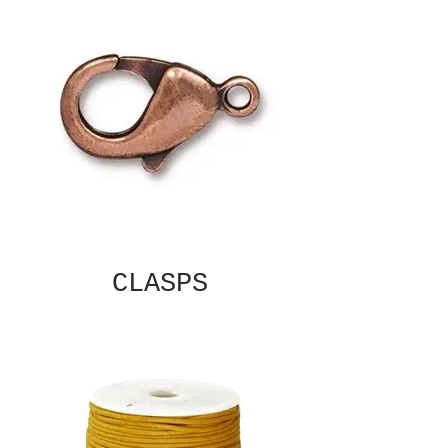
CLASPS