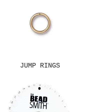
JUMP RINGS