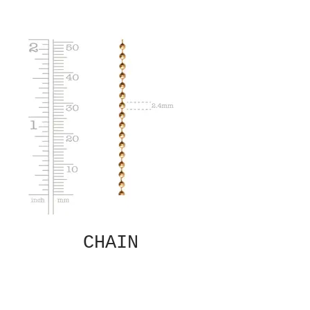
CHAIN