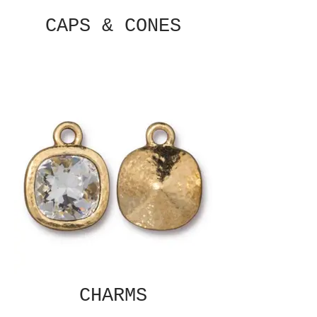
CAPS & CONES
CHARMS