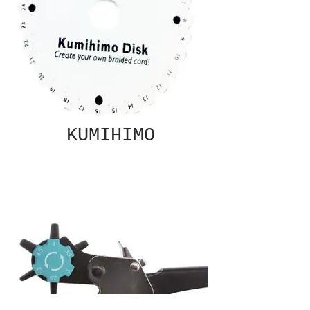
KUMIHIMO