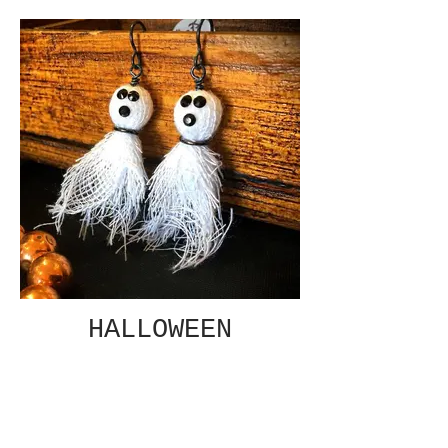
HALLOWEEN