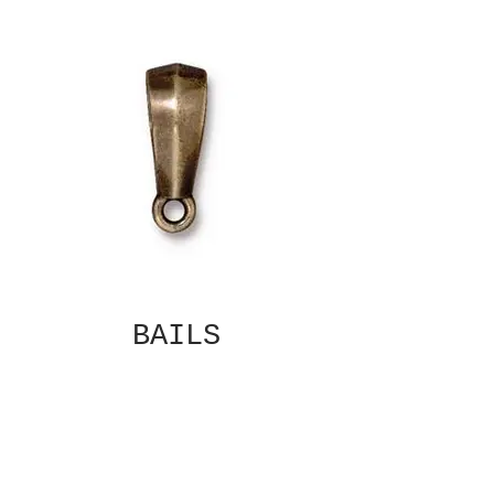
BAILS