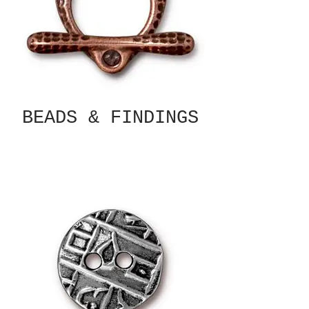
BEADS & FINDINGS