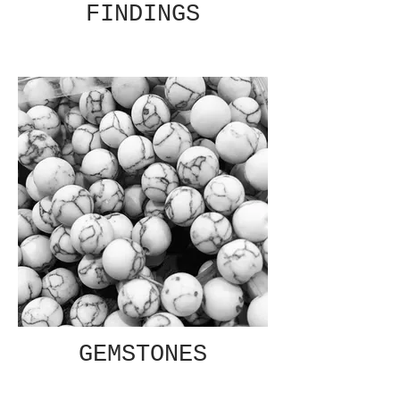
FINDINGS
GEMSTONES