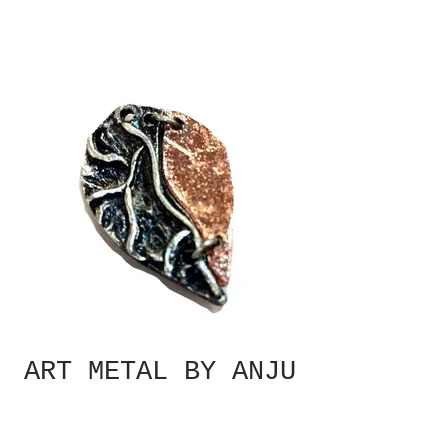
ART METAL BY ANJU