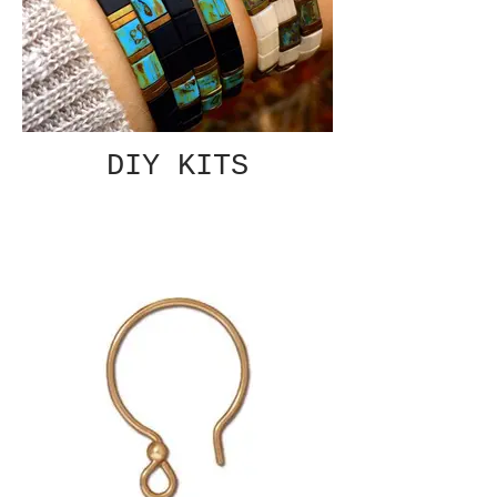
DIY KITS