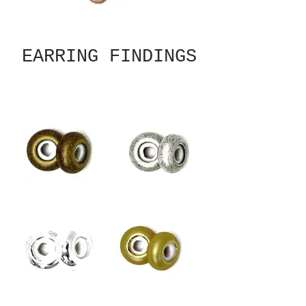
EARRING FINDINGS