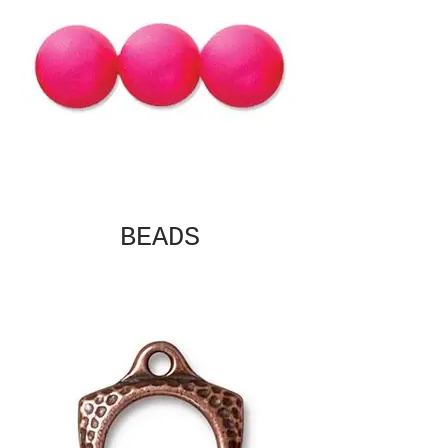
BEADS