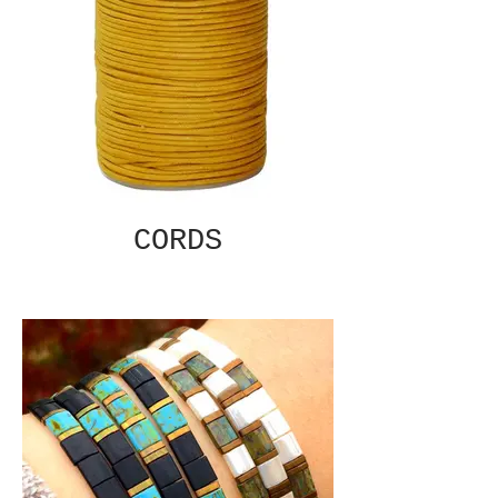
CORDS