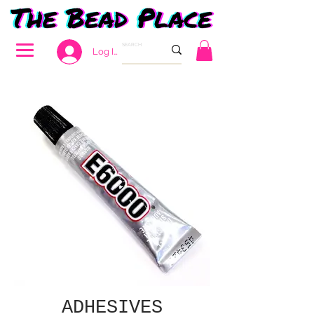
Log In
ADHESIVES