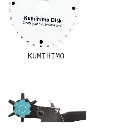
KUMIHIMO