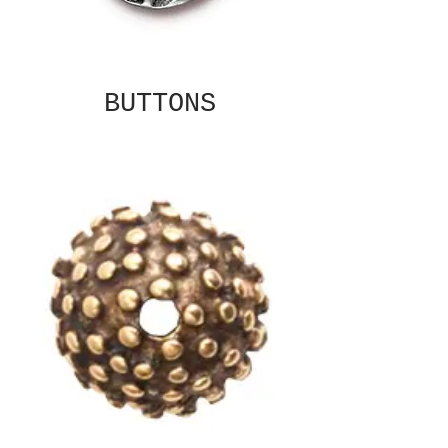
BUTTONS