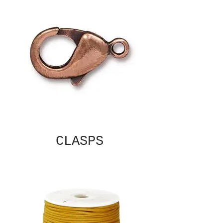
CLASPS