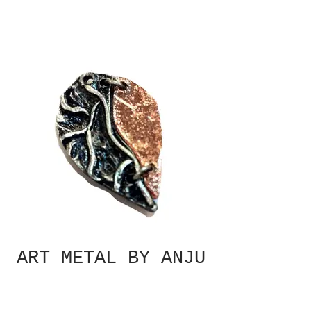
ART METAL BY ANJU