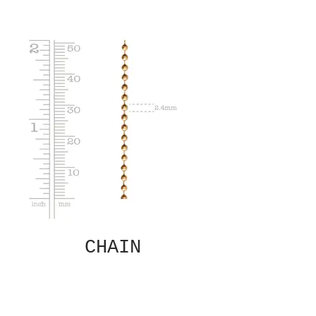
CHAIN