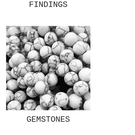
FINDINGS
GEMSTONES