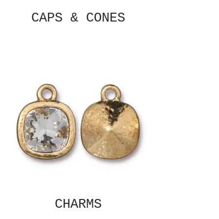
CAPS & CONES
CHARMS