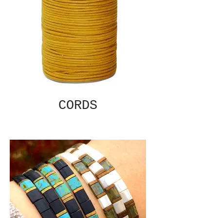
CORDS