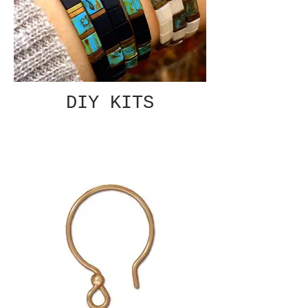
DIY KITS