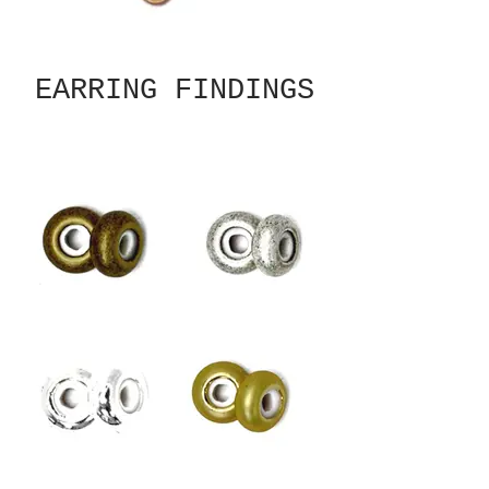
EARRING FINDINGS