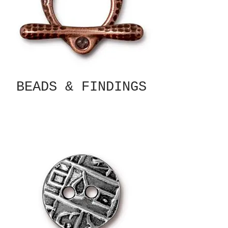
BEADS & FINDINGS