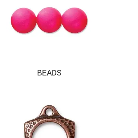
BEADS