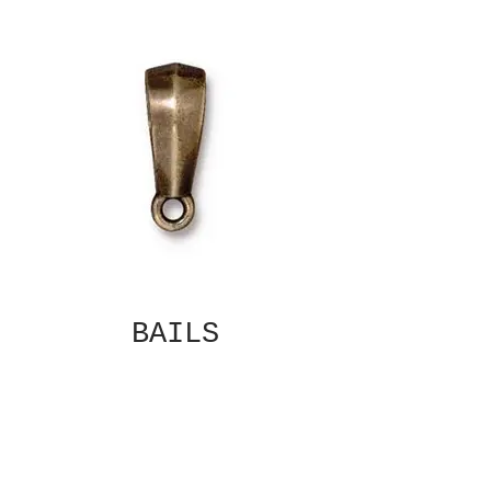
BAILS