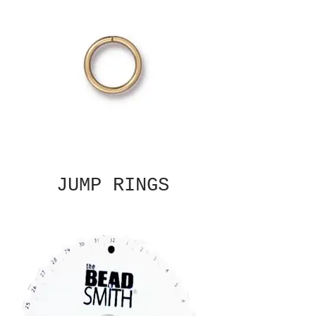
JUMP RINGS