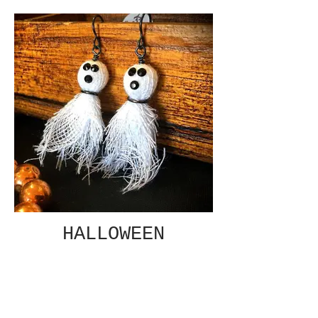
HALLOWEEN