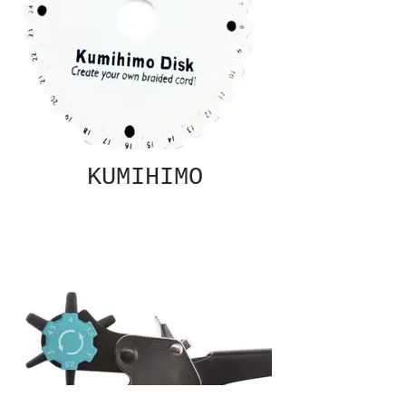
KUMIHIMO