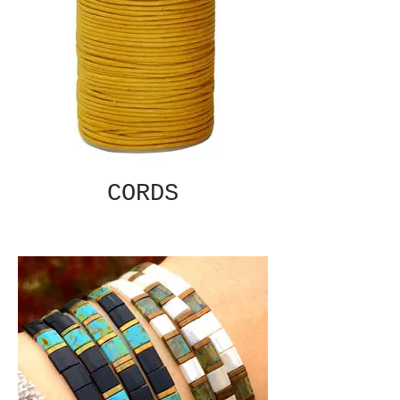
CORDS