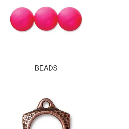
BEADS