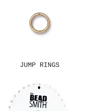
JUMP RINGS