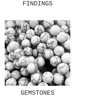
FINDINGS
GEMSTONES