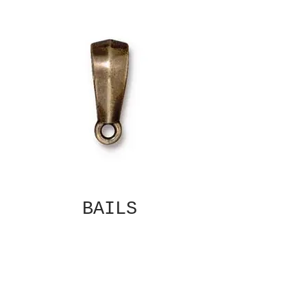
BAILS