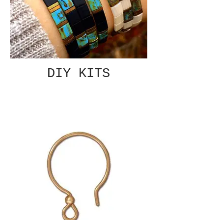
DIY KITS