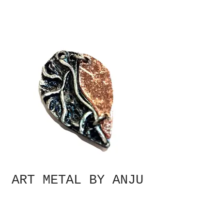
ART METAL BY ANJU