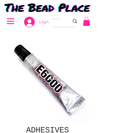
Log In
ADHESIVES