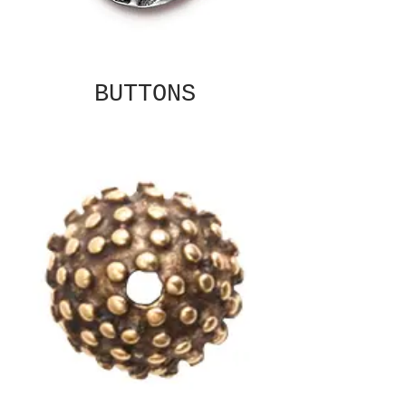
BUTTONS