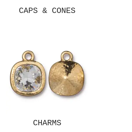
CAPS & CONES
CHARMS