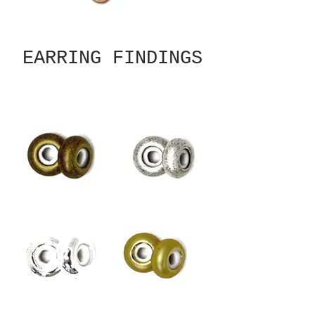
EARRING FINDINGS