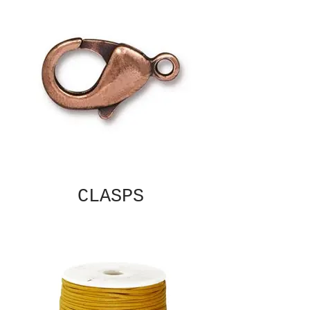
CLASPS