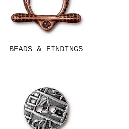
BEADS & FINDINGS