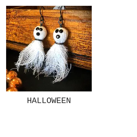
HALLOWEEN