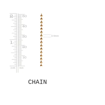
CHAIN