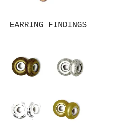
EARRING FINDINGS