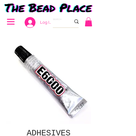
Log In
ADHESIVES