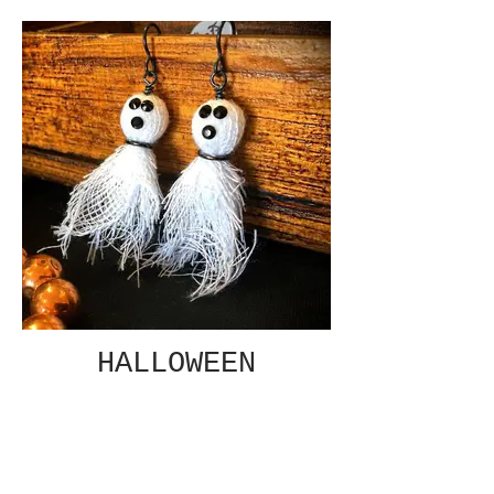
HALLOWEEN