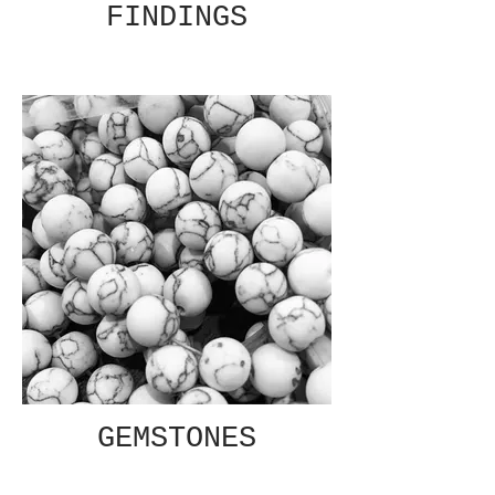
FINDINGS
GEMSTONES