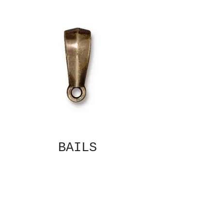
BAILS