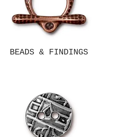
BEADS & FINDINGS