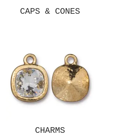
CAPS & CONES
CHARMS