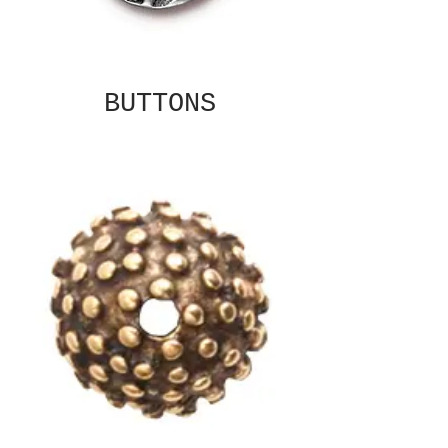
BUTTONS