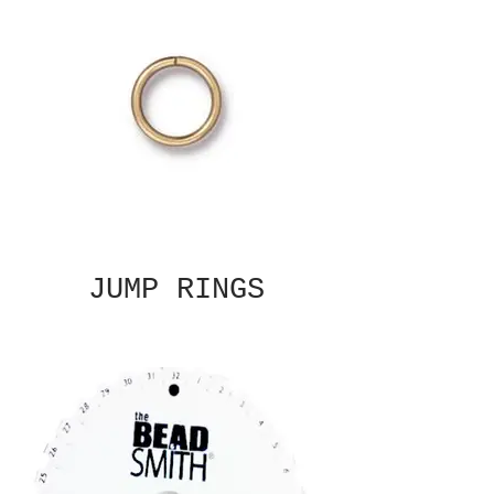
JUMP RINGS