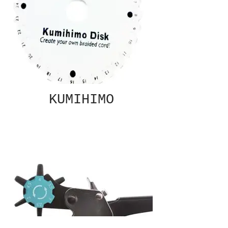
KUMIHIMO