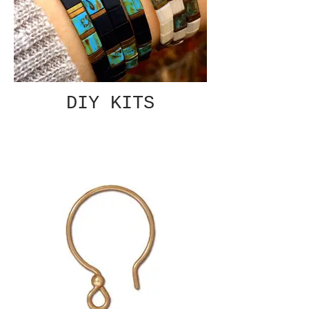
DIY KITS