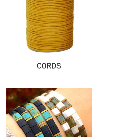
CORDS