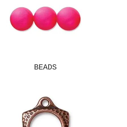
BEADS