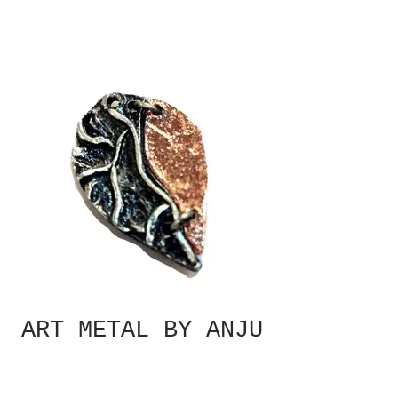
ART METAL BY ANJU