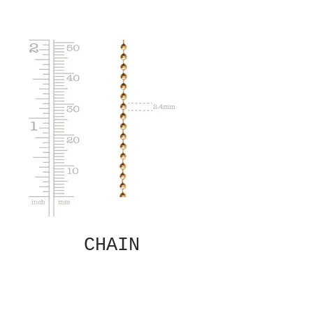
CHAIN