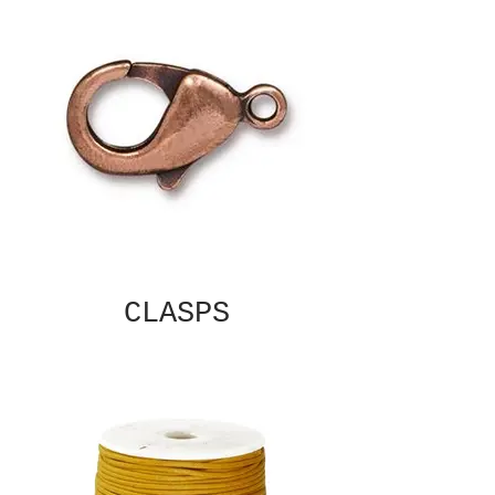
CLASPS