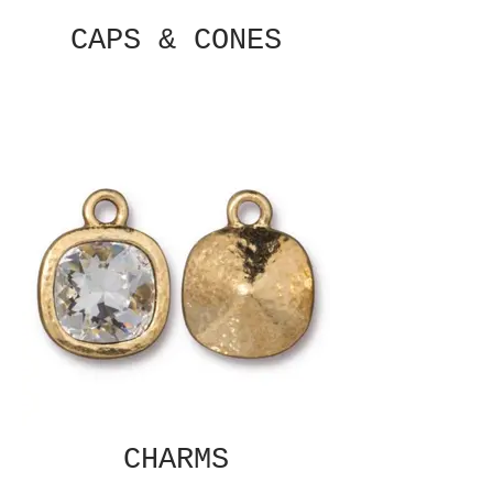
CAPS & CONES
CHARMS