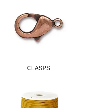
CLASPS