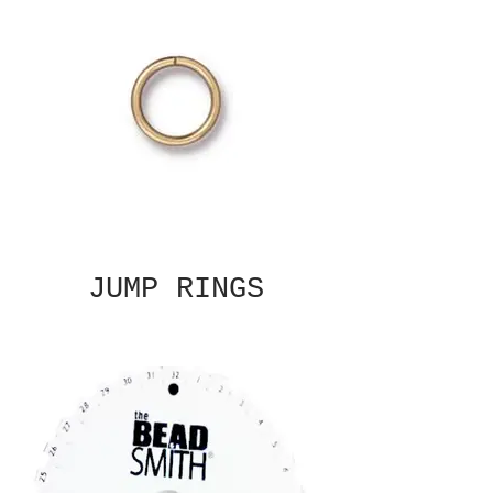
JUMP RINGS