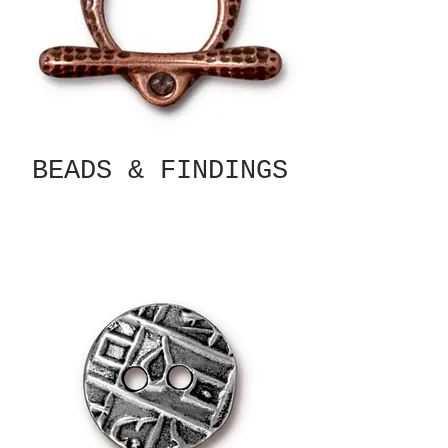
BEADS & FINDINGS