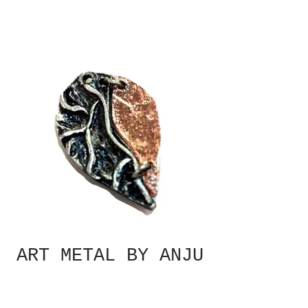
ART METAL BY ANJU