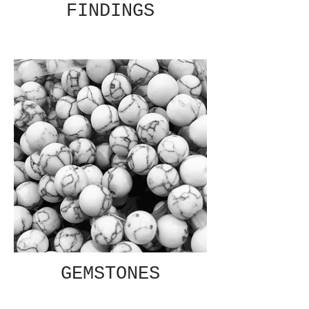
FINDINGS
GEMSTONES