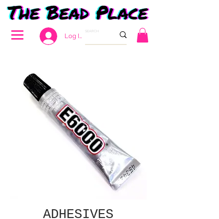
Log In
ADHESIVES