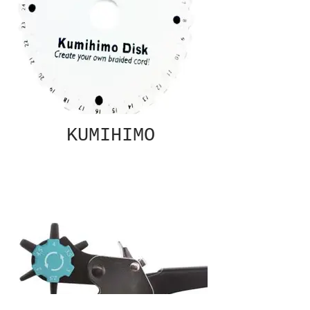
KUMIHIMO