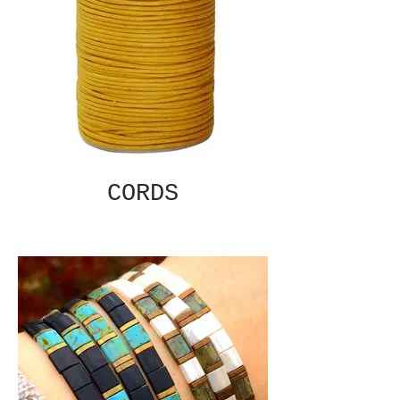
CORDS