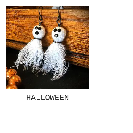
HALLOWEEN