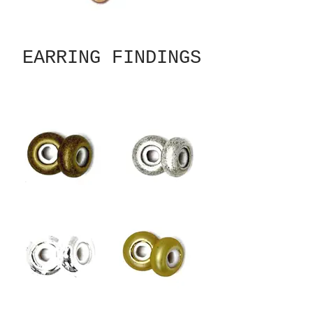
EARRING FINDINGS