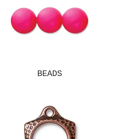
BEADS