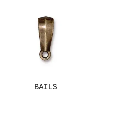
BAILS