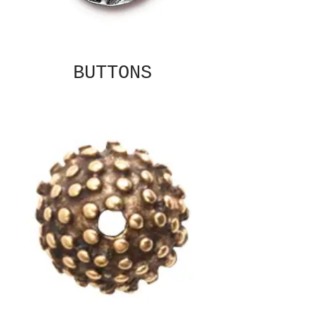
BUTTONS