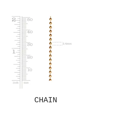
CHAIN