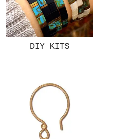
DIY KITS