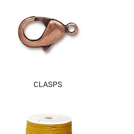
CLASPS