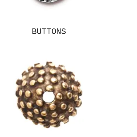
BUTTONS