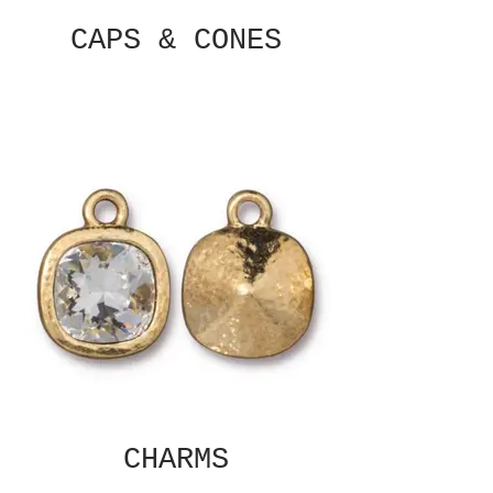
CAPS & CONES
CHARMS