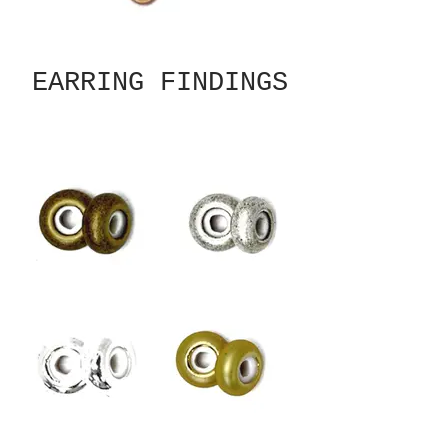
EARRING FINDINGS