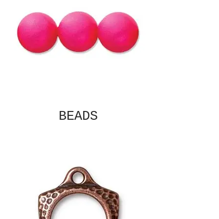
BEADS