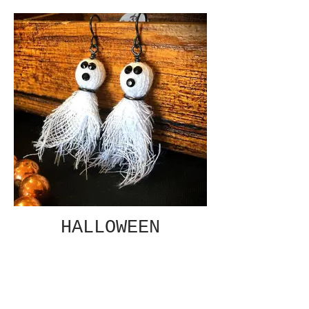
HALLOWEEN