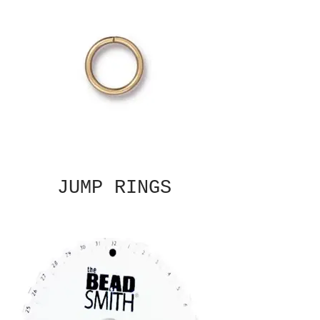
JUMP RINGS