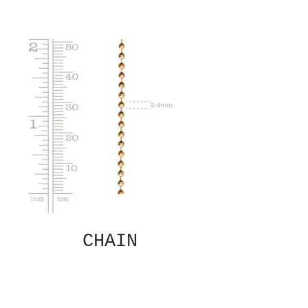
CHAIN