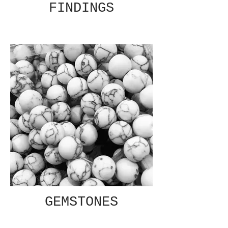
FINDINGS
GEMSTONES