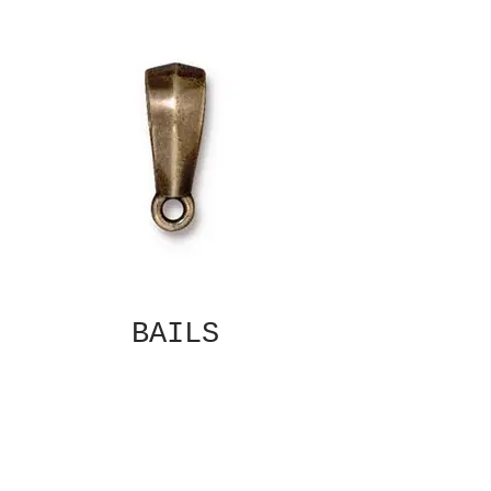
BAILS