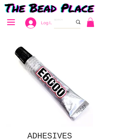
Log In
ADHESIVES