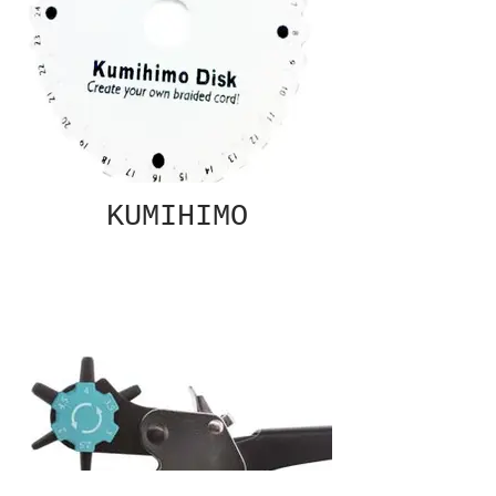
KUMIHIMO