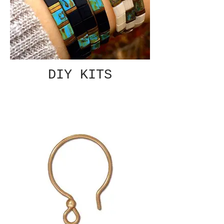
DIY KITS