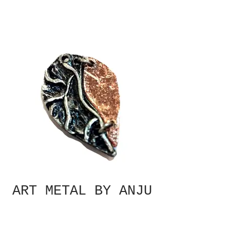
ART METAL BY ANJU