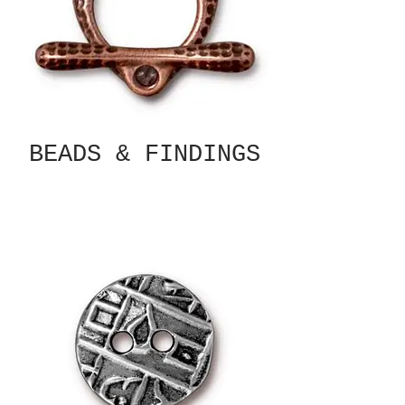
BEADS & FINDINGS