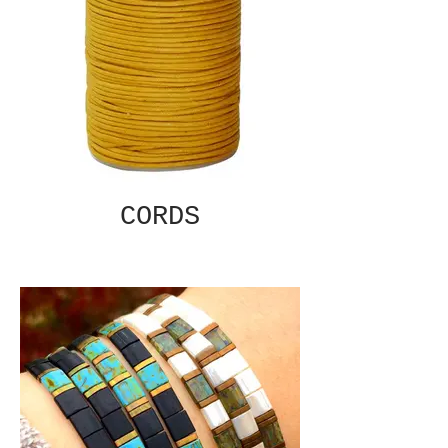
CORDS