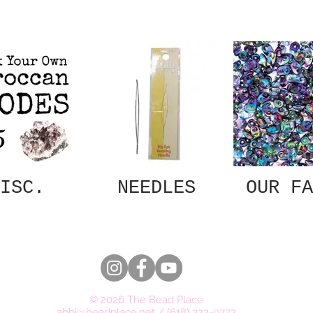
ISC.
NEEDLES
OUR FA
© 2026 The Bead Place
abbi@beadplace.net
/
(618) 222-0772