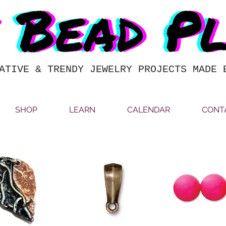
ATIVE & TRENDY JEWELRY PROJECTS MADE 
SHOP
LEARN
CALENDAR
CONT