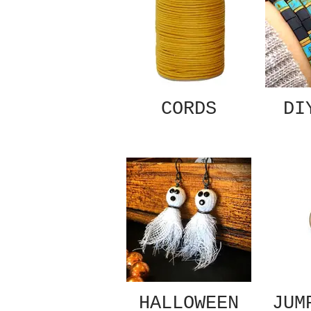
CORDS
DI
HALLOWEEN
JUM