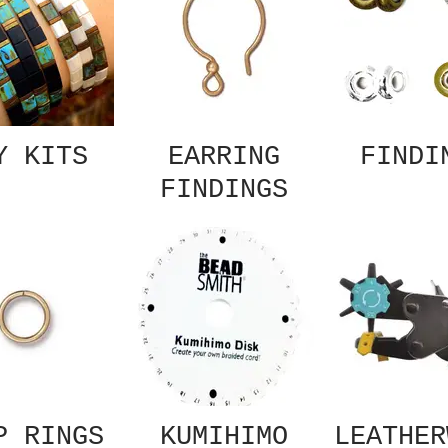
Y KITS
EARRING
FINDI
FINDINGS
P RINGS
KUMIHIMO
LEATHER