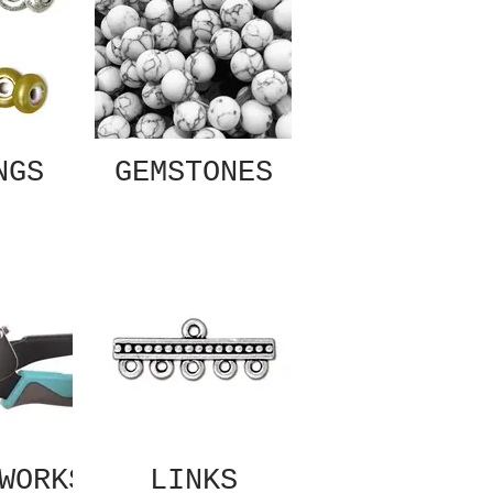
NGS
GEMSTONES
WORKS
LINKS