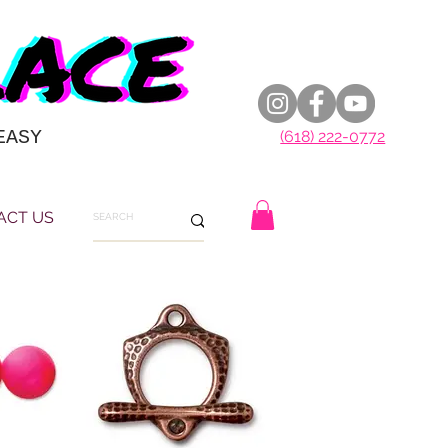
EASY
(618) 222-0772
ACT US