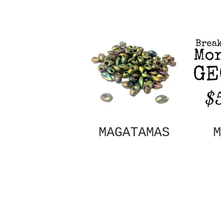
MAGATAMAS
M