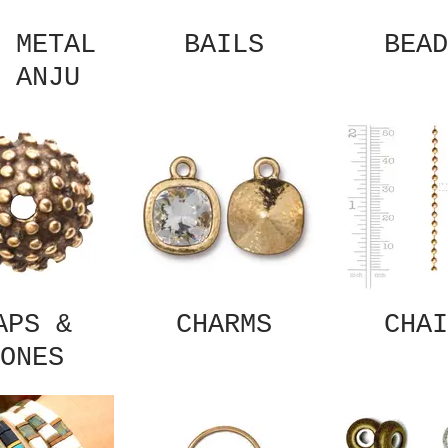
 METAL
BAILS
BEAD
 ANJU
APS &
CHARMS
CHAI
ONES