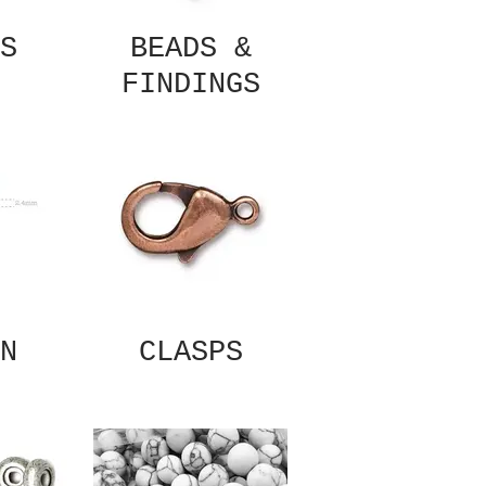
S
BEADS &
FINDINGS
N
CLASPS