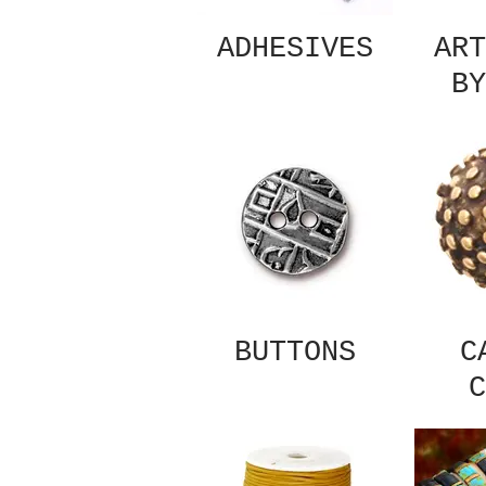
ADHESIVES
ART
BY
BUTTONS
C
C