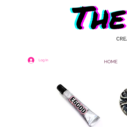
CRE
Log In
HOME