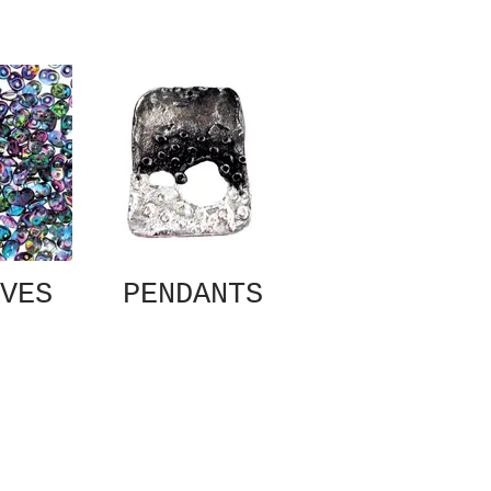
VES
PENDANTS