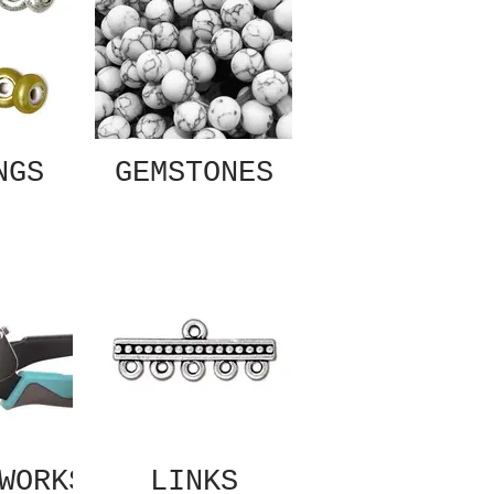
NGS
GEMSTONES
WORKS
LINKS