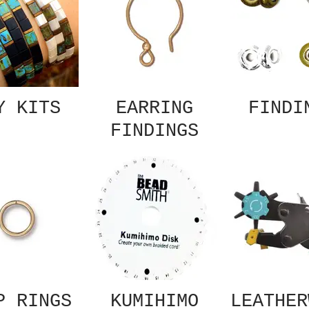
Y KITS
EARRING
FINDI
FINDINGS
P RINGS
KUMIHIMO
LEATHER