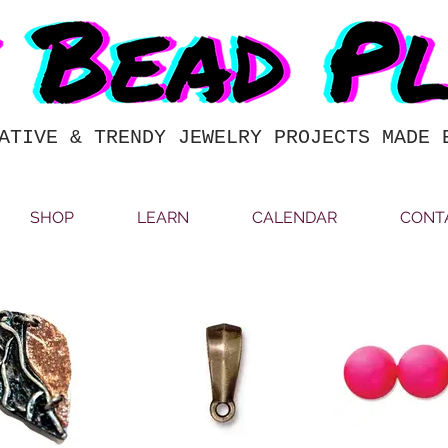
ATIVE & TRENDY JEWELRY PROJECTS MADE 
SHOP
LEARN
CALENDAR
CONT