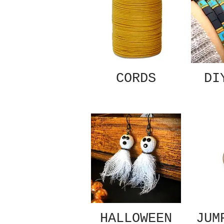
CORDS
DI
HALLOWEEN
JUM