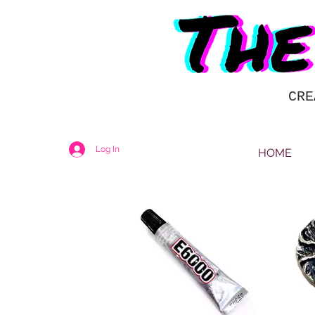
CRE
Log In
HOME