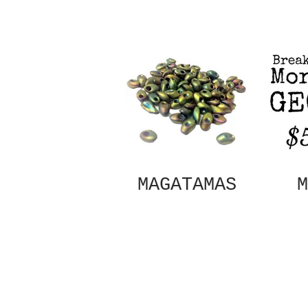
MAGATAMAS
M