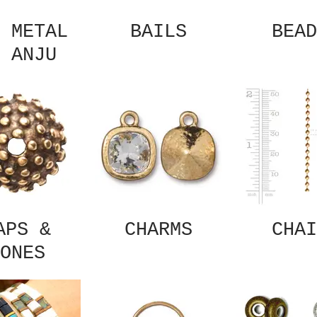
 METAL
BAILS
BEAD
 ANJU
APS &
CHARMS
CHAI
ONES