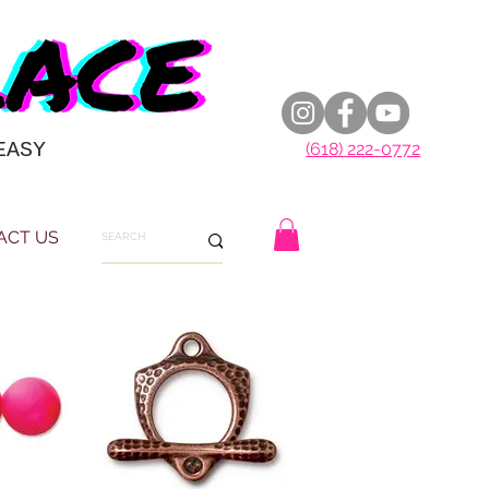
EASY
(618) 222-0772
ACT US