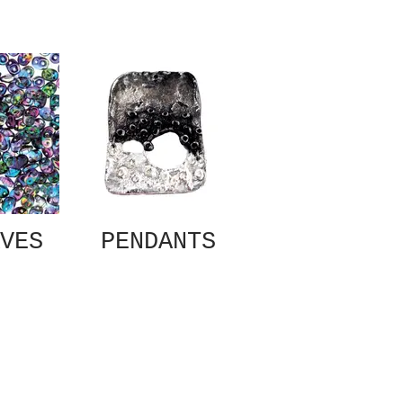
VES
PENDANTS