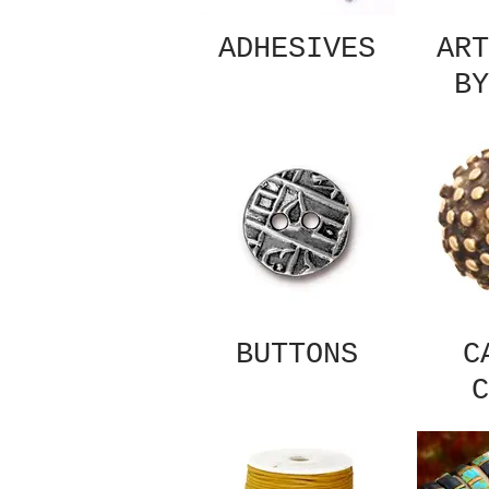
ADHESIVES
ART
BY
BUTTONS
C
C