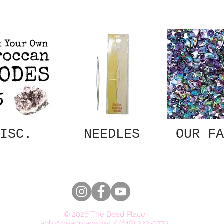
ISC.
NEEDLES
OUR FA
© 2026 The Bead Place
abbi@beadplace.net
/
(618) 222-0772