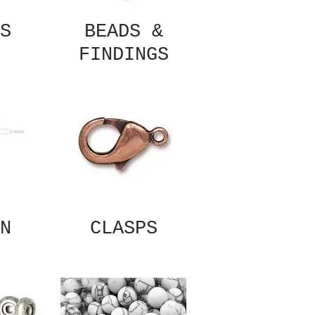
S
BEADS &
FINDINGS
N
CLASPS