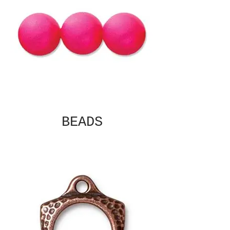
BEADS