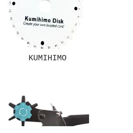
KUMIHIMO