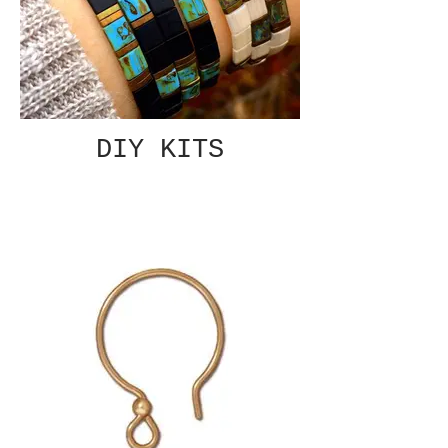
DIY KITS