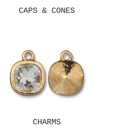
CAPS & CONES
CHARMS