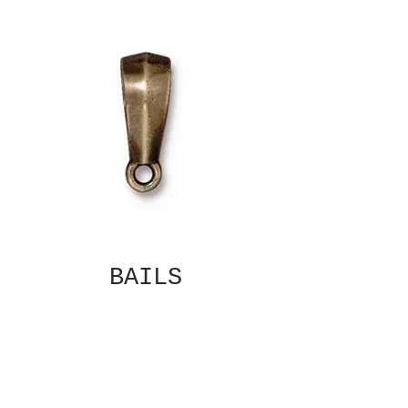
BAILS