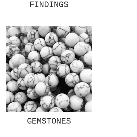
FINDINGS
GEMSTONES