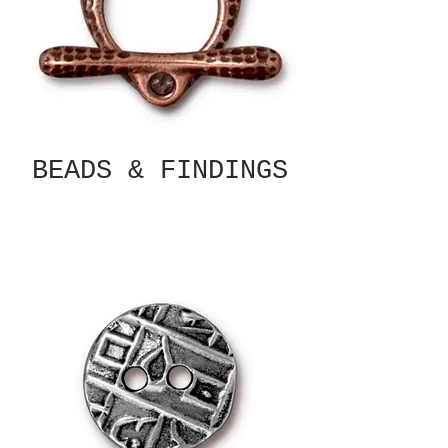
BEADS & FINDINGS