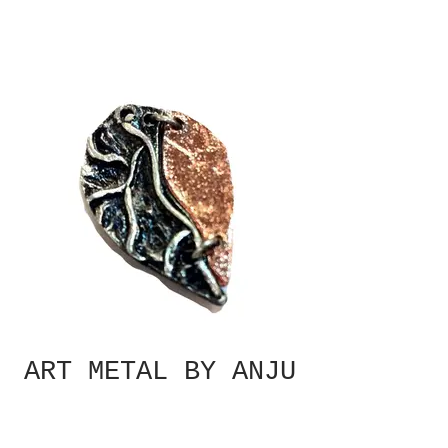
ART METAL BY ANJU