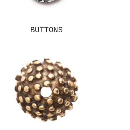
BUTTONS