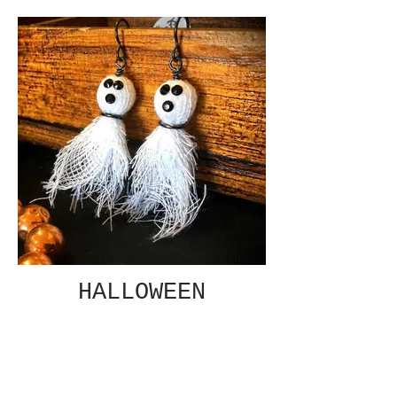
HALLOWEEN