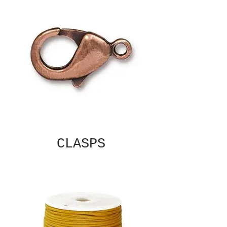
CLASPS