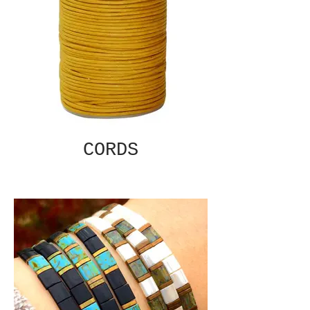
CORDS