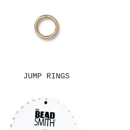
JUMP RINGS