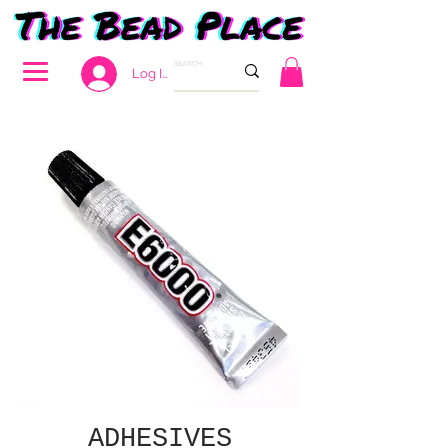
Log In
ADHESIVES