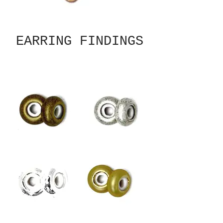
EARRING FINDINGS