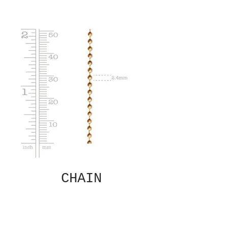
CHAIN