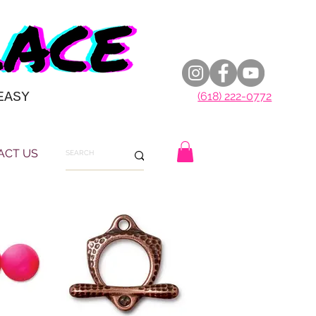
EASY
(618) 222-0772
ACT US