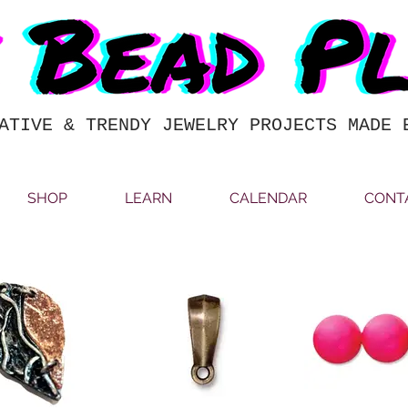
ATIVE & TRENDY JEWELRY PROJECTS MADE 
SHOP
LEARN
CALENDAR
CONT