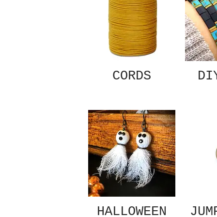
CORDS
DI
HALLOWEEN
JUM