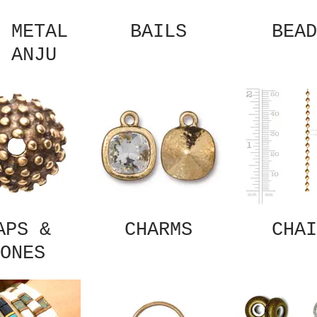
 METAL
BAILS
BEAD
 ANJU
APS &
CHARMS
CHAI
ONES