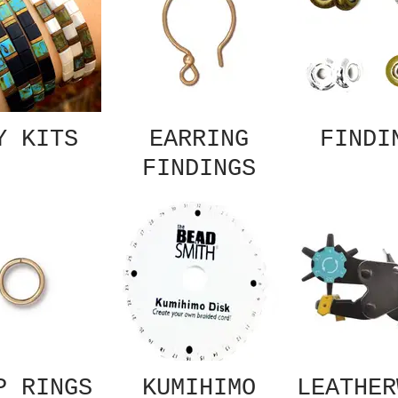
Y KITS
EARRING
FINDI
FINDINGS
P RINGS
KUMIHIMO
LEATHER