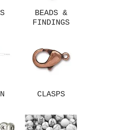
S
BEADS &
FINDINGS
N
CLASPS