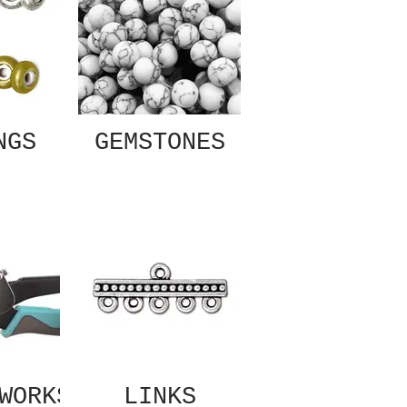
NGS
GEMSTONES
WORKS
LINKS