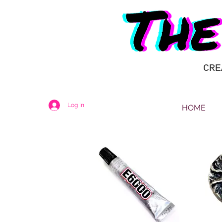
CRE
Log In
HOME