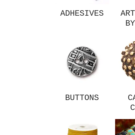
ADHESIVES
ART
BY
BUTTONS
C
C