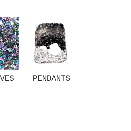
VES
PENDANTS