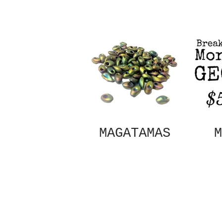
MAGATAMAS
M