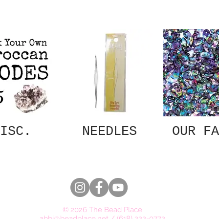
ISC.
NEEDLES
OUR FA
© 2026 The Bead Place
abbi@beadplace.net
/
(618) 222-0772