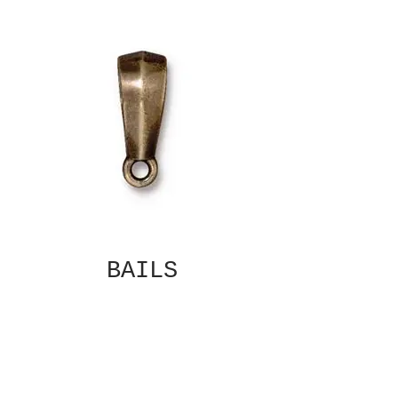
BAILS