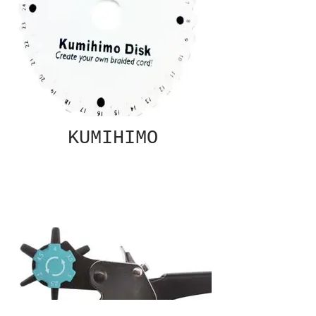
KUMIHIMO