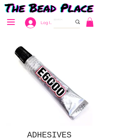
Log In
ADHESIVES