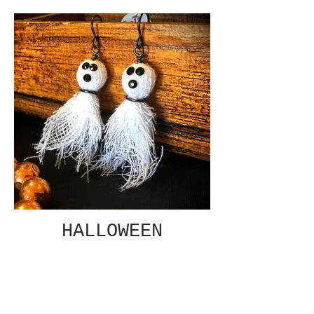
HALLOWEEN