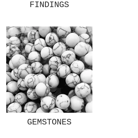
FINDINGS
GEMSTONES