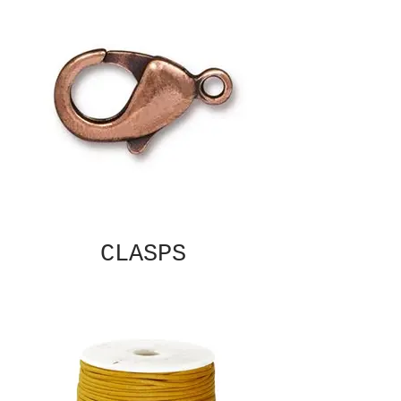
CLASPS