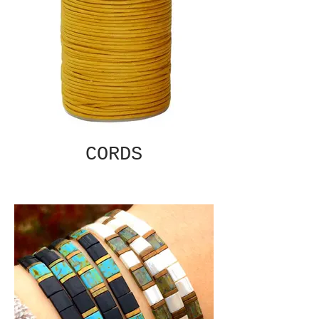
CORDS