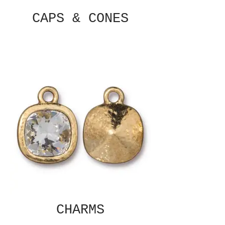
CAPS & CONES
CHARMS