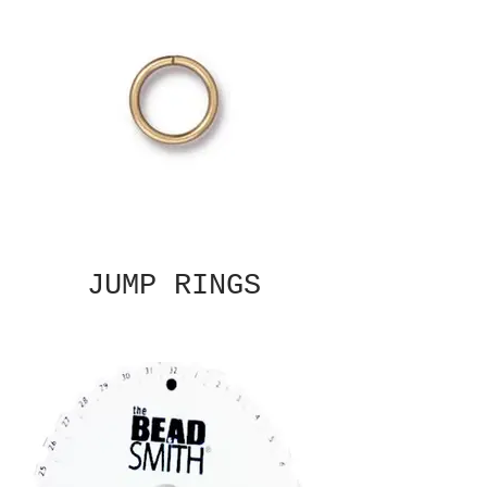
JUMP RINGS