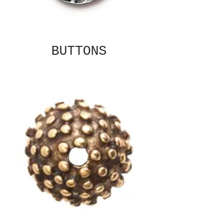
BUTTONS