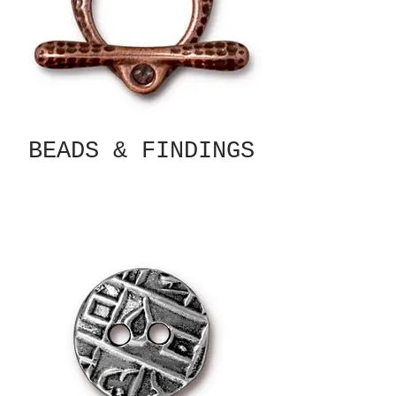
BEADS & FINDINGS