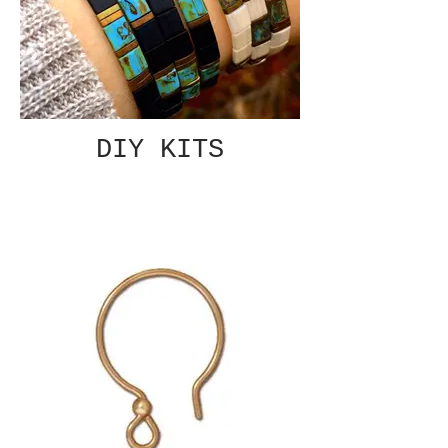
DIY KITS