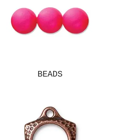
BEADS