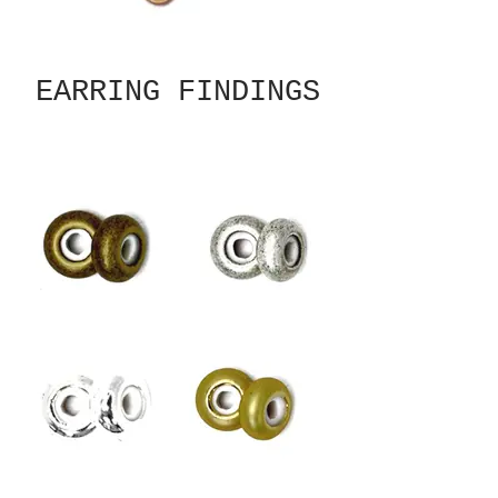
EARRING FINDINGS