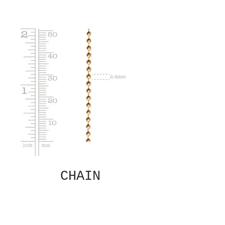
CHAIN