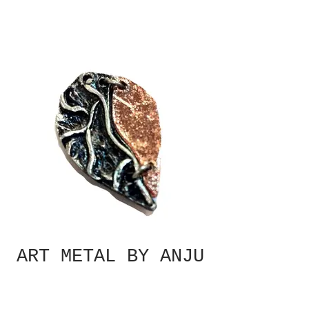
ART METAL BY ANJU