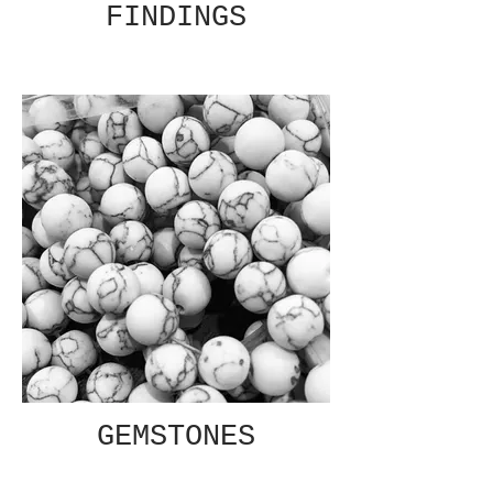
FINDINGS
GEMSTONES