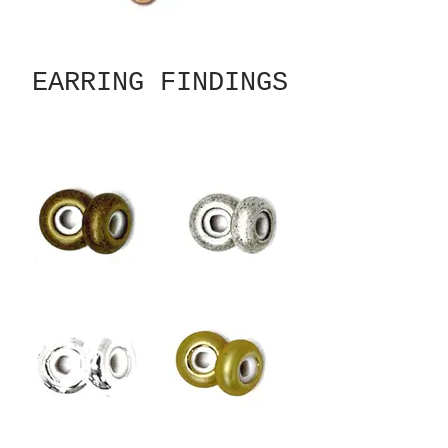
EARRING FINDINGS