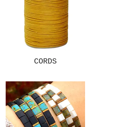
CORDS