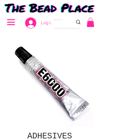
Log In
ADHESIVES