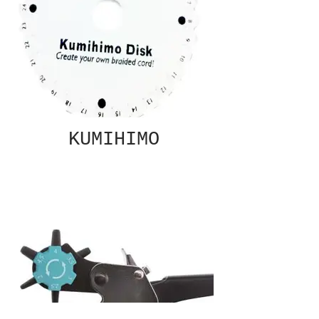
KUMIHIMO