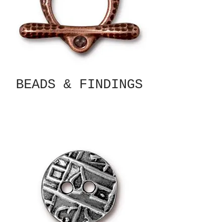
BEADS & FINDINGS