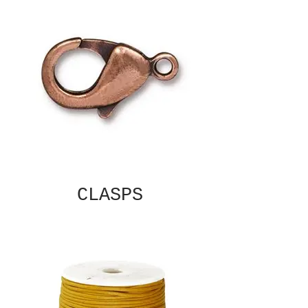
CLASPS