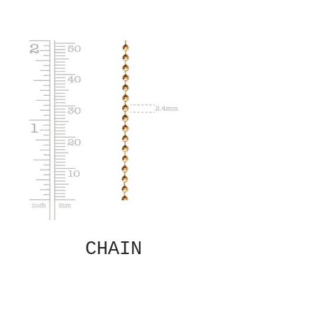
CHAIN