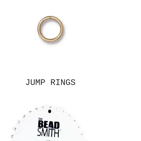
JUMP RINGS