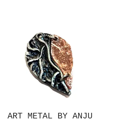
ART METAL BY ANJU