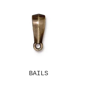
BAILS