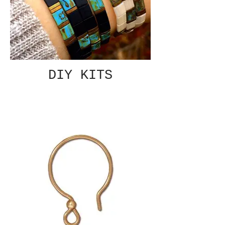
DIY KITS