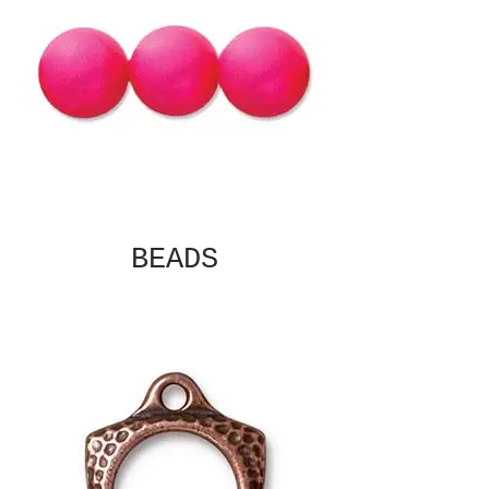
BEADS