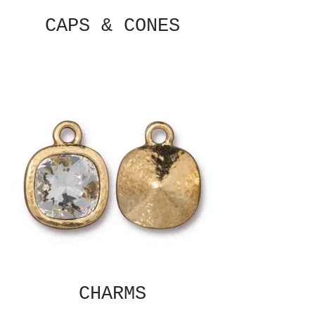
CAPS & CONES
CHARMS