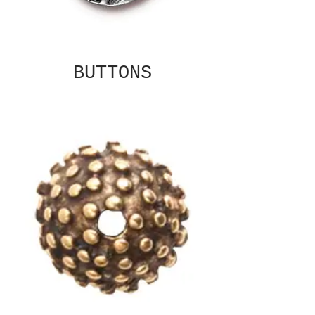
BUTTONS