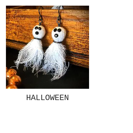
HALLOWEEN