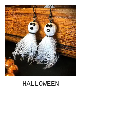
HALLOWEEN