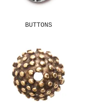
BUTTONS