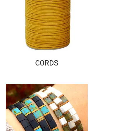
CORDS