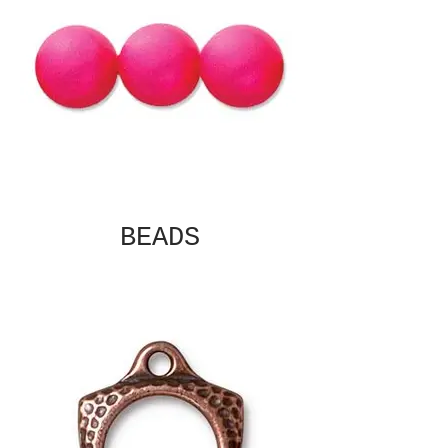
BEADS