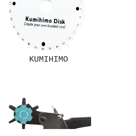
KUMIHIMO