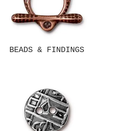
BEADS & FINDINGS