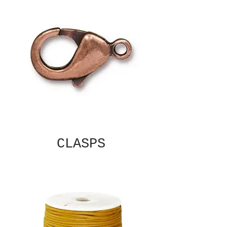
CLASPS