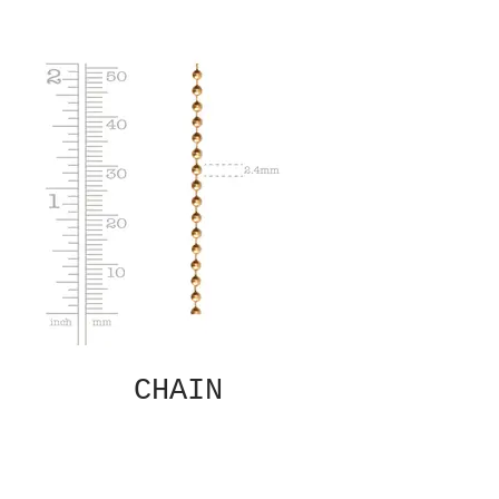
CHAIN