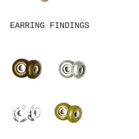
EARRING FINDINGS