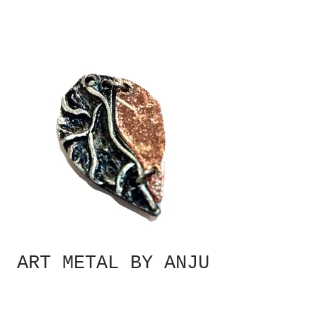
ART METAL BY ANJU