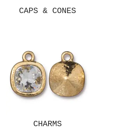
CAPS & CONES
CHARMS