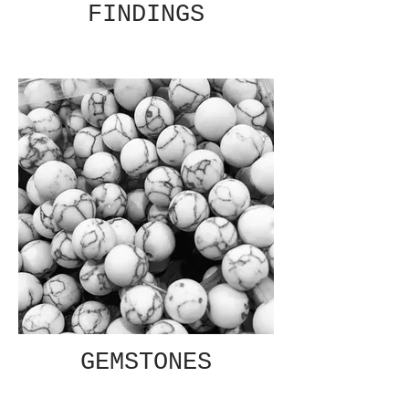
FINDINGS
GEMSTONES