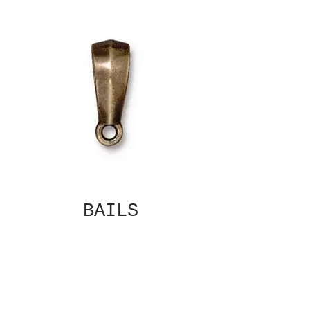
BAILS