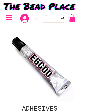
Log In
ADHESIVES