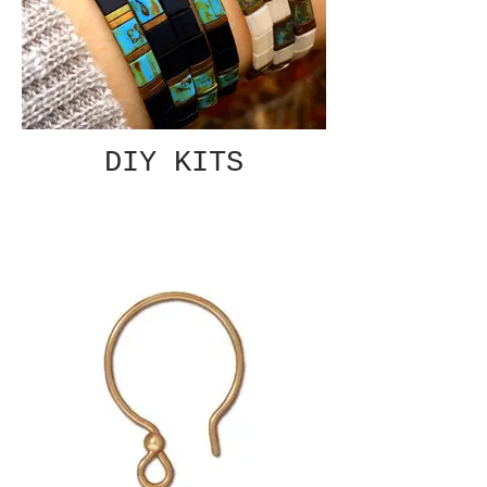
DIY KITS