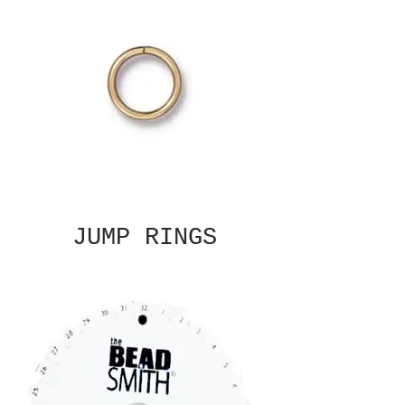
JUMP RINGS