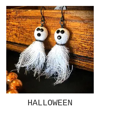
HALLOWEEN