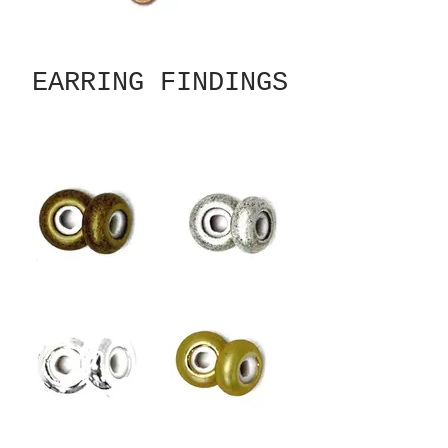
EARRING FINDINGS