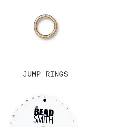
JUMP RINGS