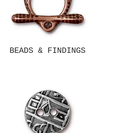
BEADS & FINDINGS