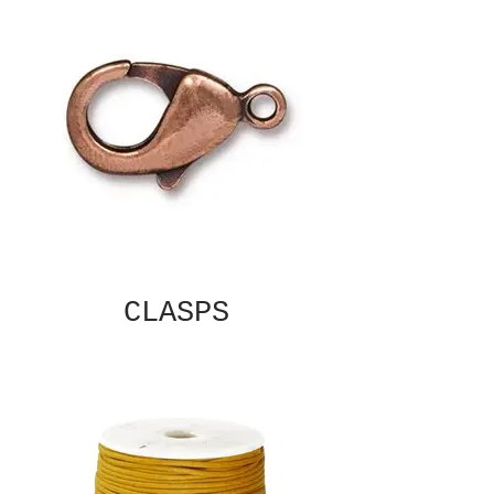
CLASPS