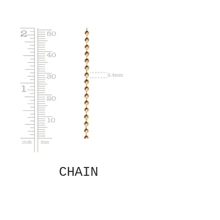
CHAIN