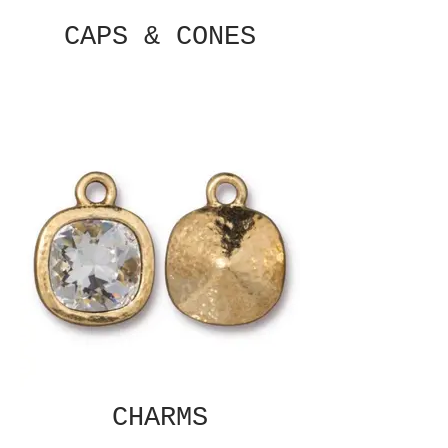
CAPS & CONES
CHARMS