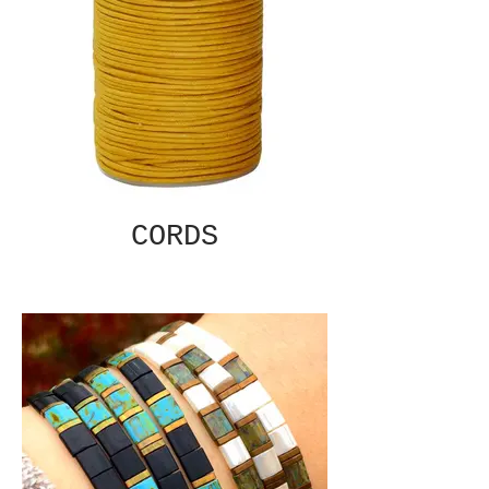
CORDS