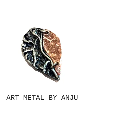
ART METAL BY ANJU