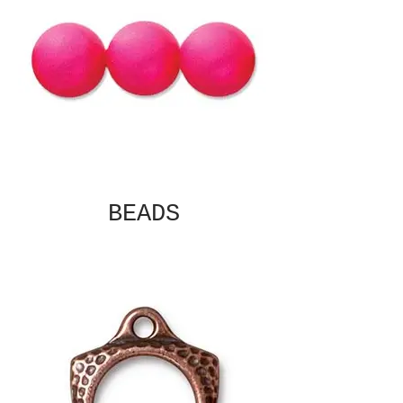
BEADS