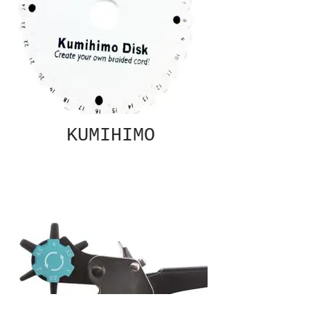
KUMIHIMO