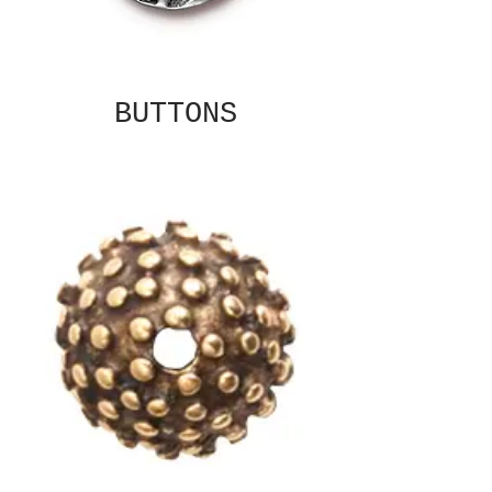
BUTTONS