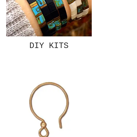
DIY KITS