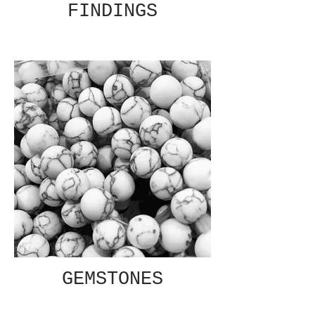
FINDINGS
GEMSTONES