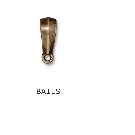
BAILS