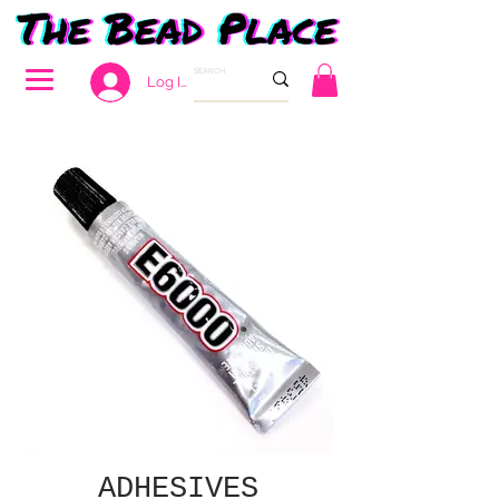
Log In
ADHESIVES