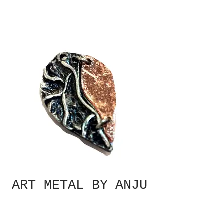
ART METAL BY ANJU