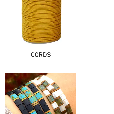
CORDS