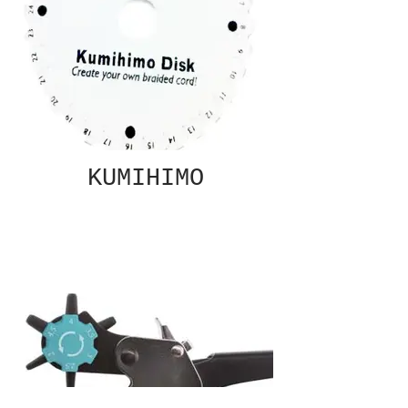
KUMIHIMO