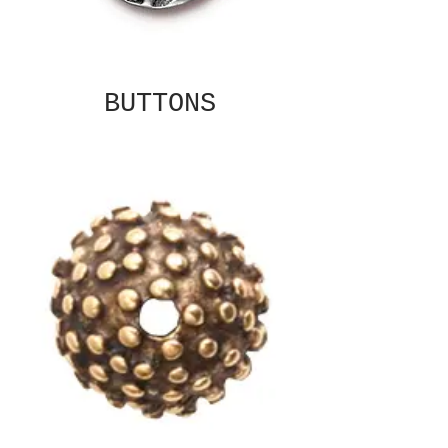
BUTTONS