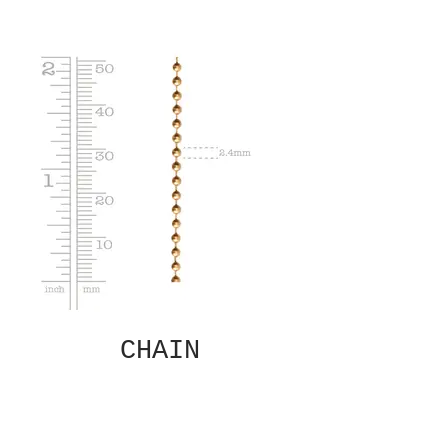
CHAIN