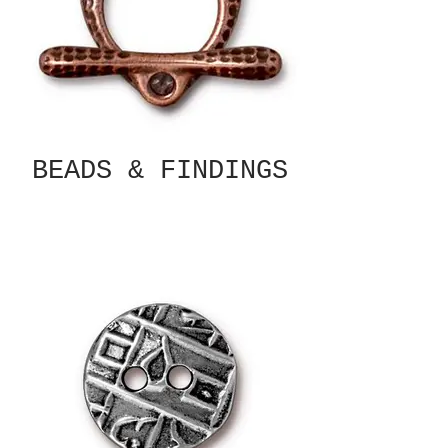
BEADS & FINDINGS