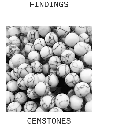
FINDINGS
GEMSTONES