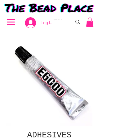
Log In
ADHESIVES