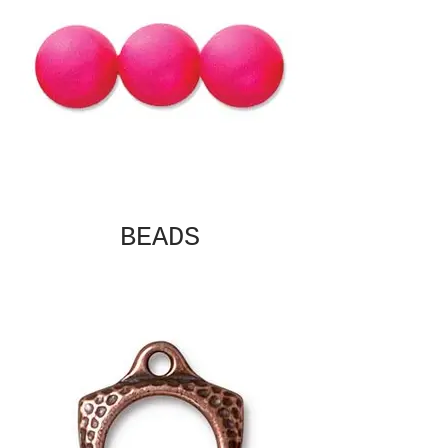
BEADS