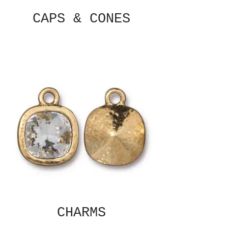
CAPS & CONES
CHARMS