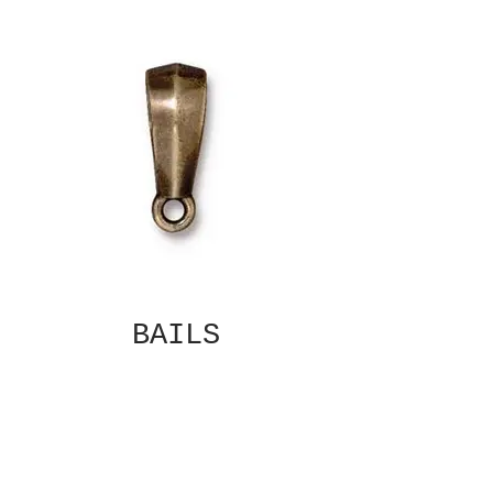
BAILS