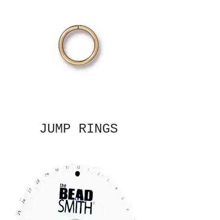
JUMP RINGS