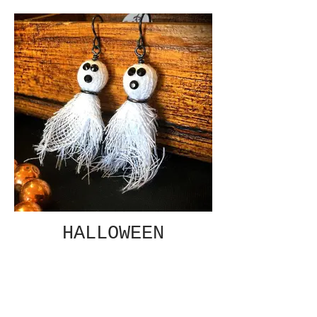
HALLOWEEN