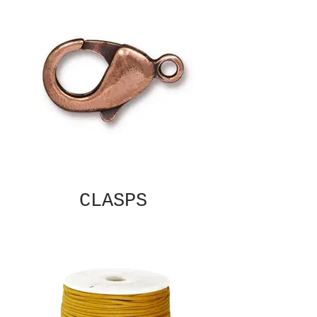
CLASPS