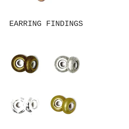
EARRING FINDINGS