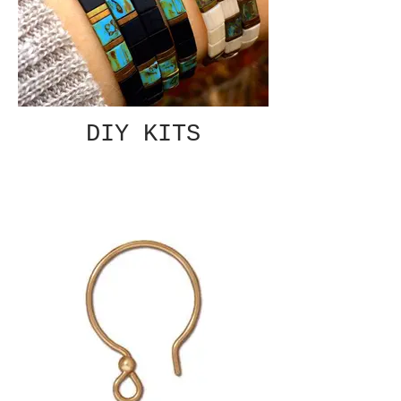
DIY KITS