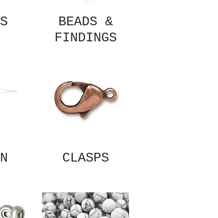
S
BEADS &
FINDINGS
N
CLASPS