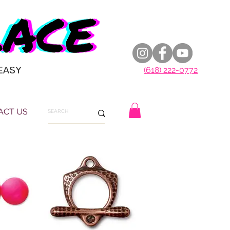
EASY
(618) 222-0772
ACT US