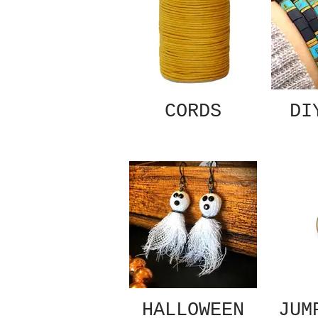
CORDS
DI
HALLOWEEN
JUM