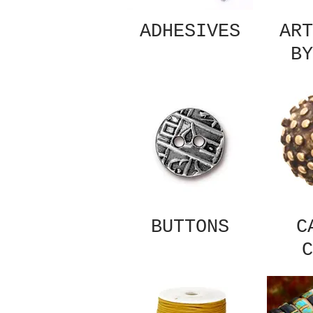
ADHESIVES
ART
BY
BUTTONS
C
C