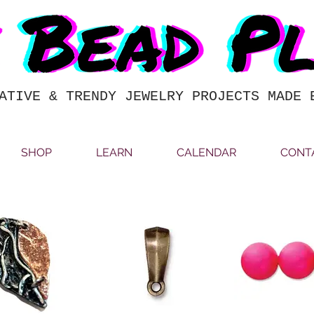
ATIVE & TRENDY JEWELRY PROJECTS MADE 
SHOP
LEARN
CALENDAR
CONT