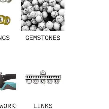
NGS
GEMSTONES
WORKS
LINKS