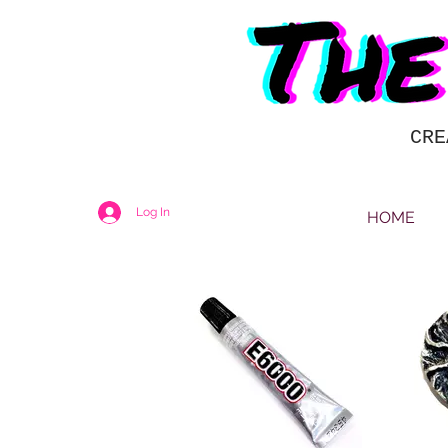
CRE
Log In
HOME