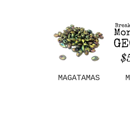
MAGATAMAS
M