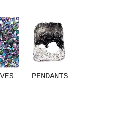
VES
PENDANTS