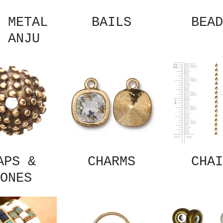
 METAL
BAILS
BEAD
 ANJU
APS &
CHARMS
CHAI
ONES