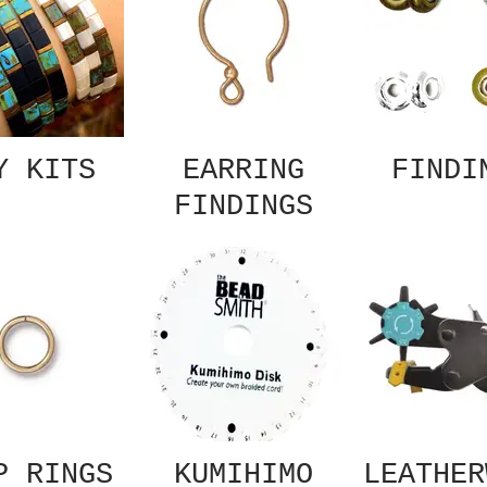
Y KITS
EARRING
FINDI
FINDINGS
P RINGS
KUMIHIMO
LEATHER