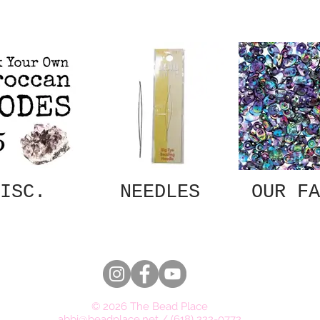
ISC.
NEEDLES
OUR FA
© 2026 The Bead Place
abbi@beadplace.net
/
(618) 222-0772