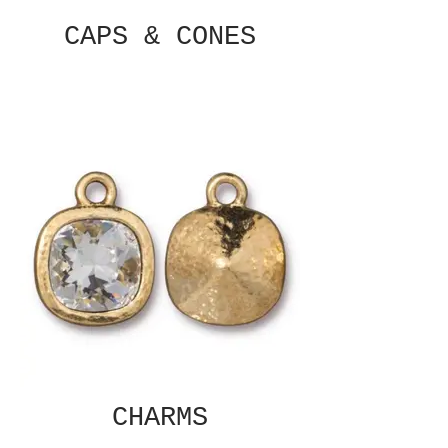
CAPS & CONES
CHARMS