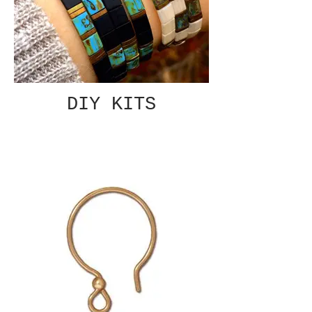
DIY KITS