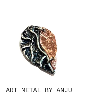
ART METAL BY ANJU