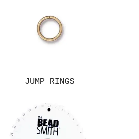
JUMP RINGS