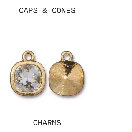
CAPS & CONES
CHARMS