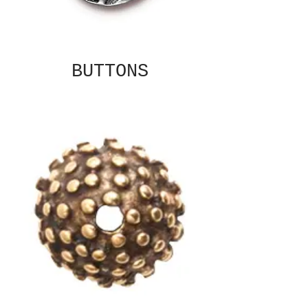
BUTTONS