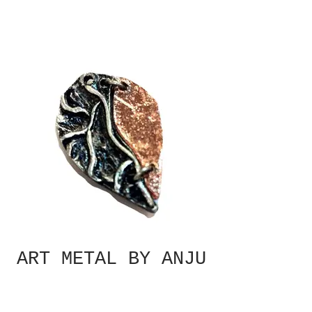
ART METAL BY ANJU