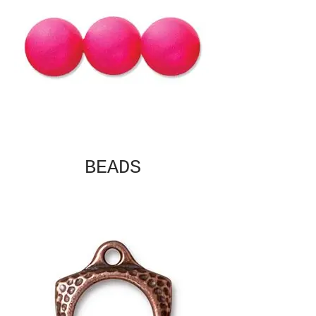
BEADS