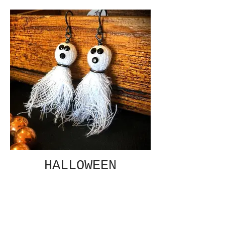
HALLOWEEN