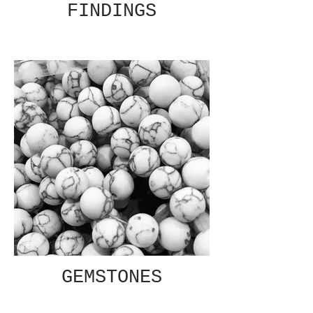
FINDINGS
GEMSTONES