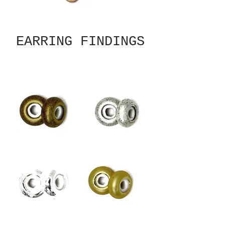
EARRING FINDINGS