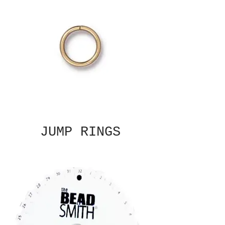
JUMP RINGS