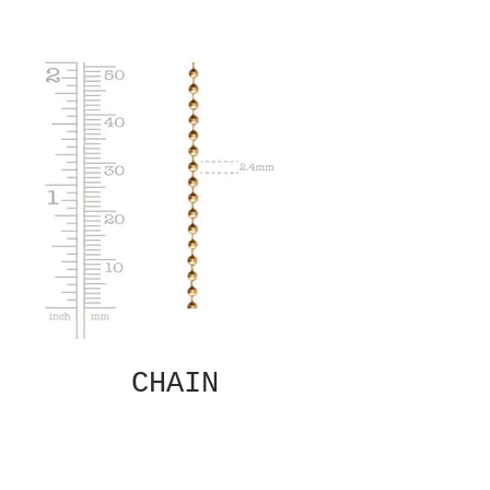
CHAIN