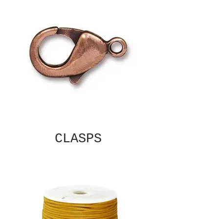
CLASPS