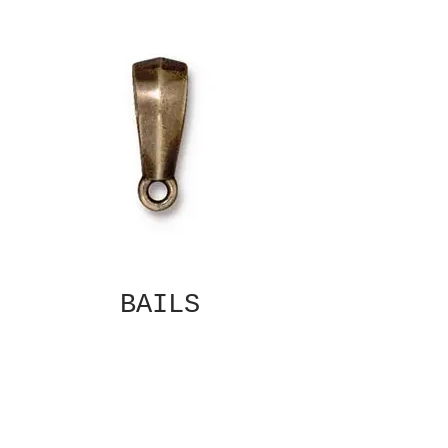
BAILS