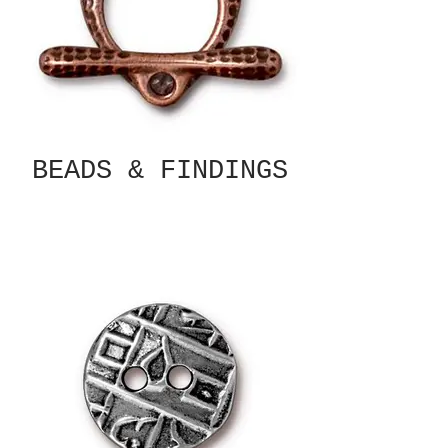
BEADS & FINDINGS