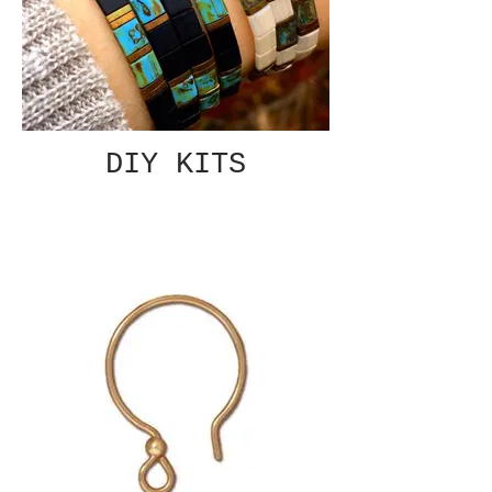
DIY KITS