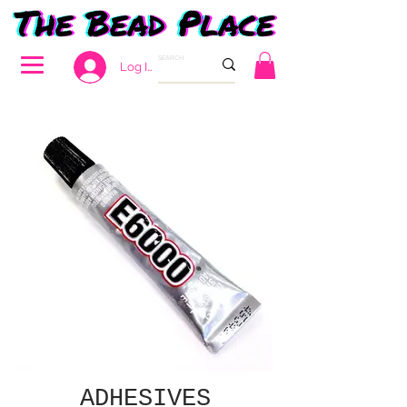
Log In
ADHESIVES