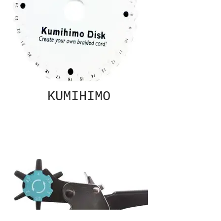
KUMIHIMO