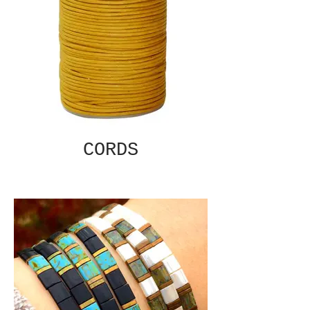
CORDS