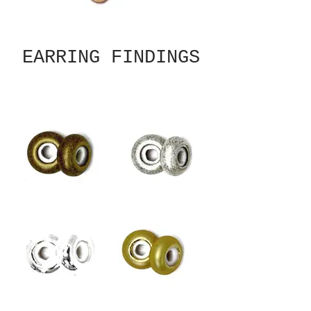
EARRING FINDINGS