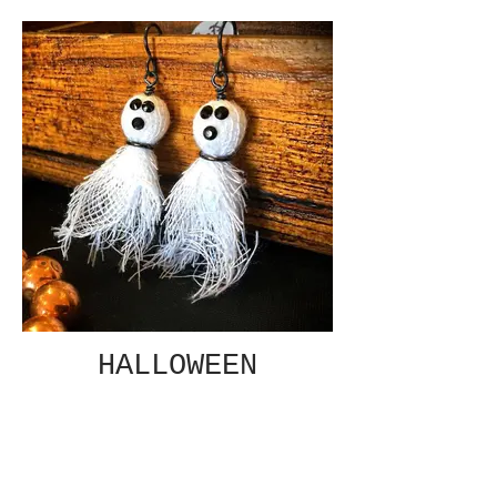
HALLOWEEN