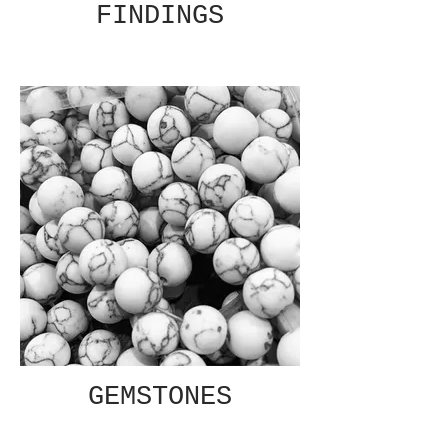
FINDINGS
GEMSTONES