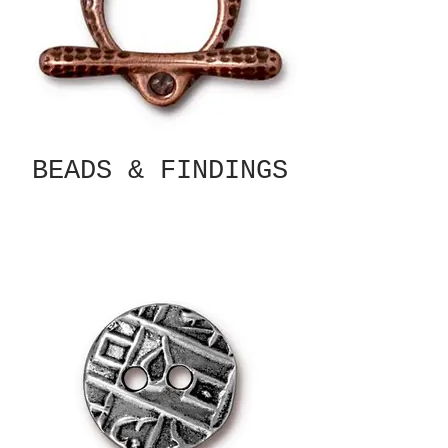
BEADS & FINDINGS