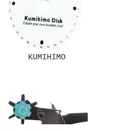
KUMIHIMO