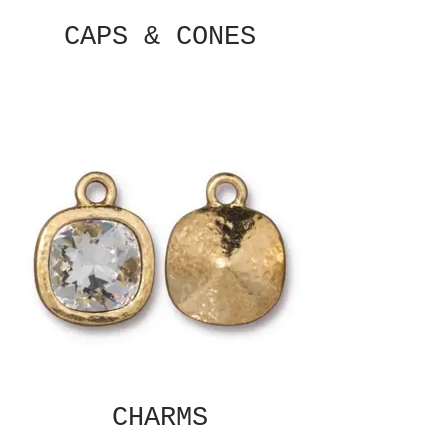
CAPS & CONES
CHARMS