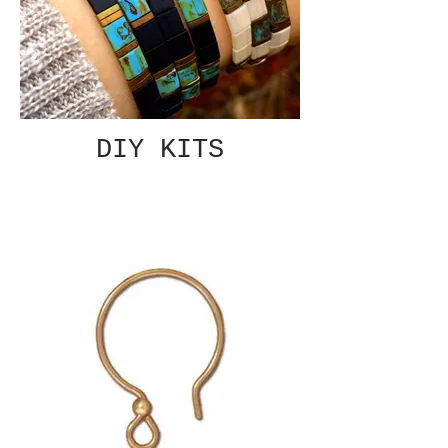
DIY KITS