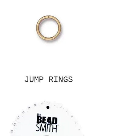
JUMP RINGS