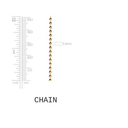
CHAIN