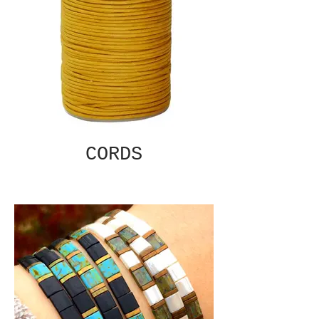
CORDS