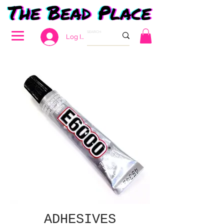
Log In
ADHESIVES