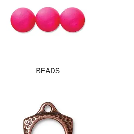
BEADS