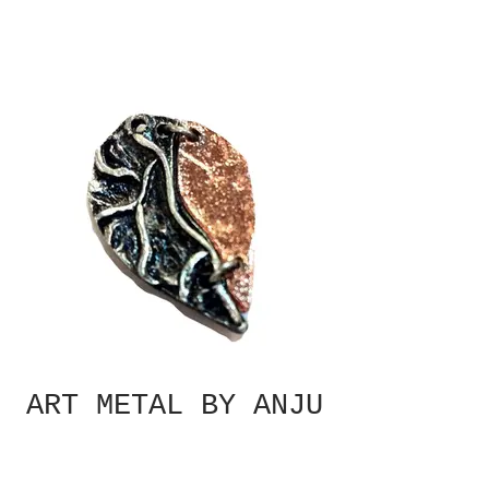
ART METAL BY ANJU