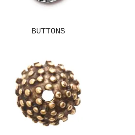
BUTTONS