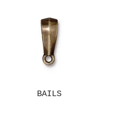
BAILS