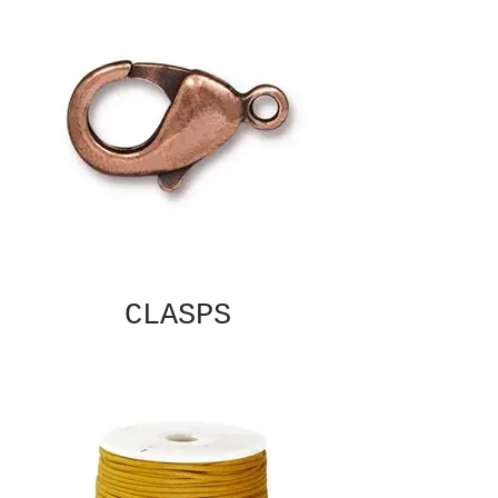
CLASPS