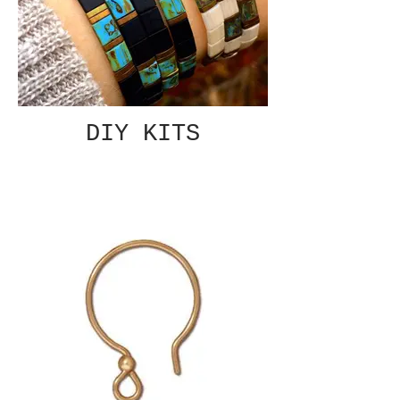
DIY KITS