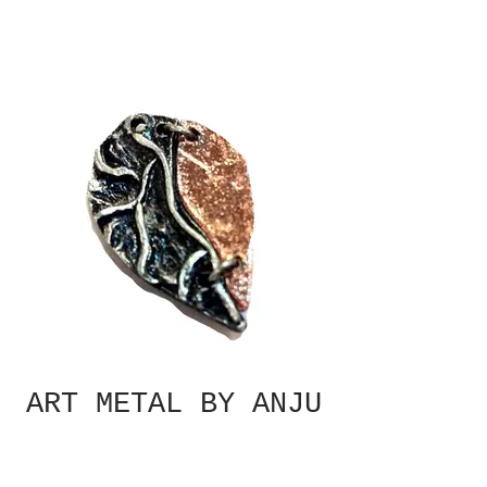
ART METAL BY ANJU