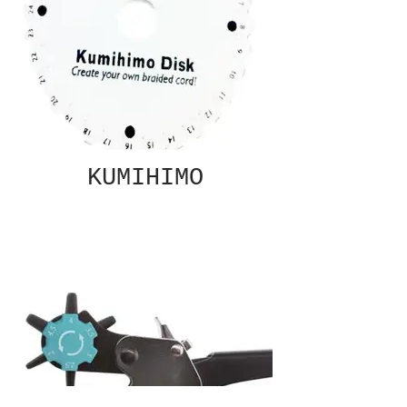
KUMIHIMO