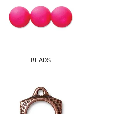
BEADS