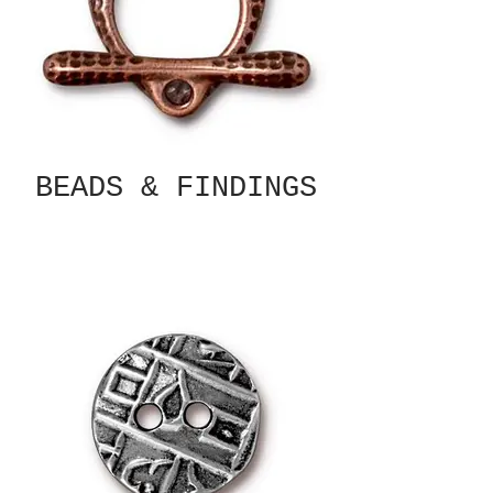
BEADS & FINDINGS