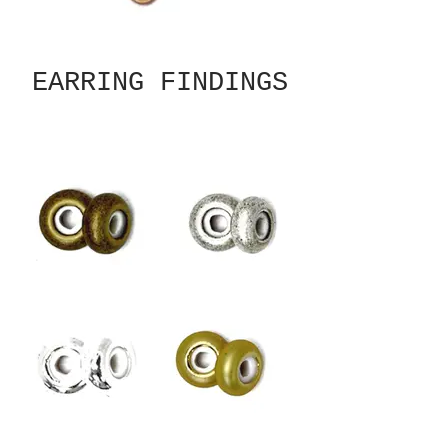
EARRING FINDINGS