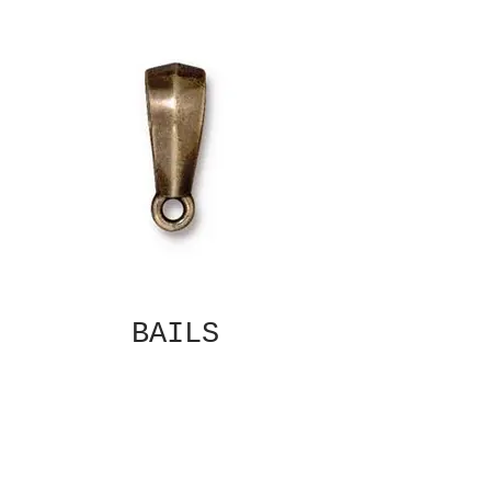
BAILS