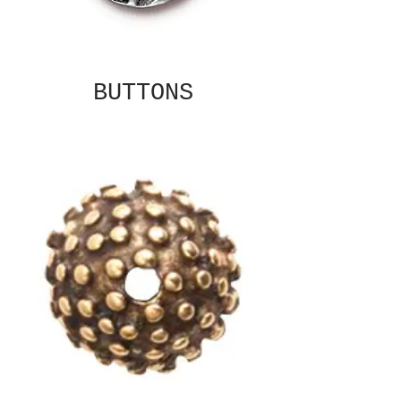
BUTTONS