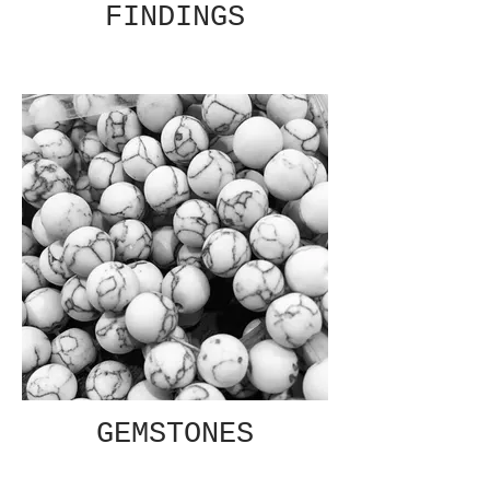
FINDINGS
GEMSTONES