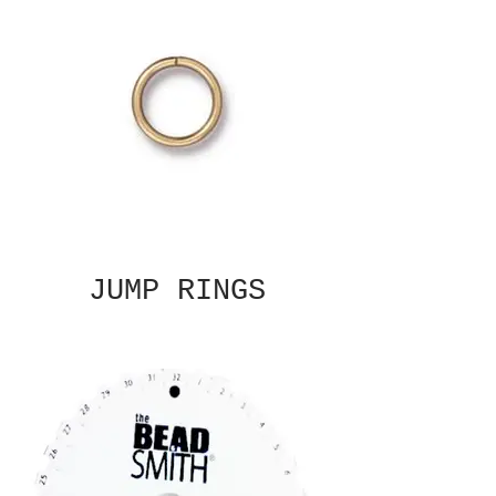
JUMP RINGS