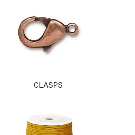
CLASPS