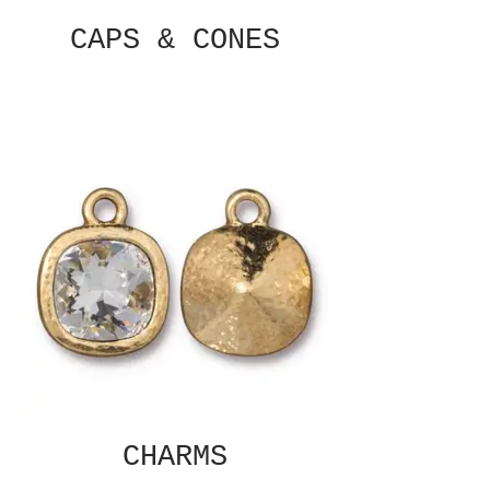
CAPS & CONES
CHARMS