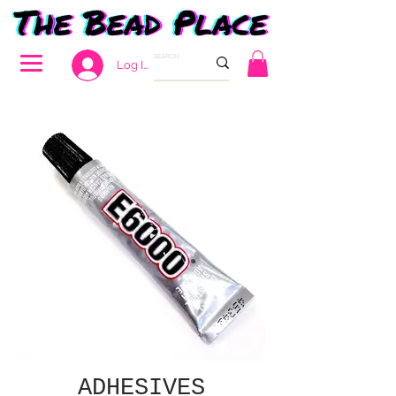
Log In
ADHESIVES