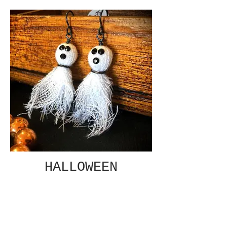
HALLOWEEN