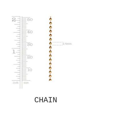
CHAIN