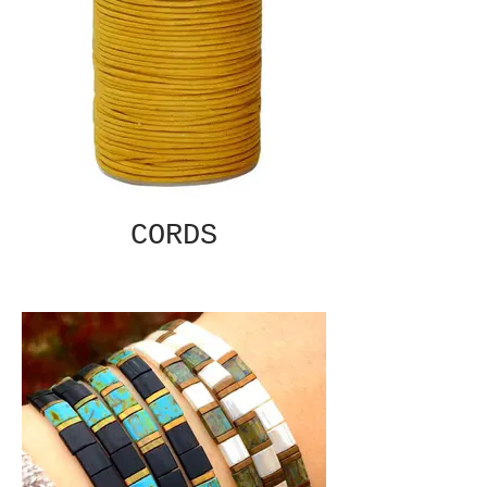
CORDS