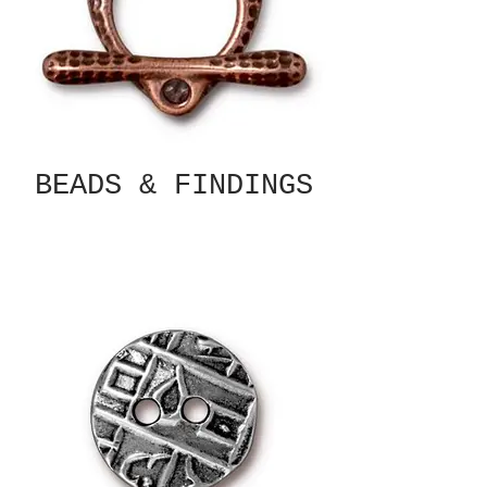
BEADS & FINDINGS