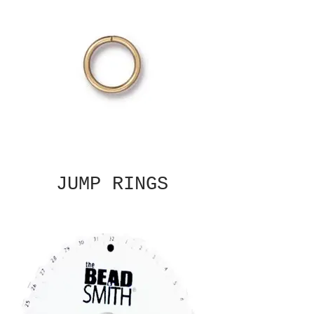
JUMP RINGS