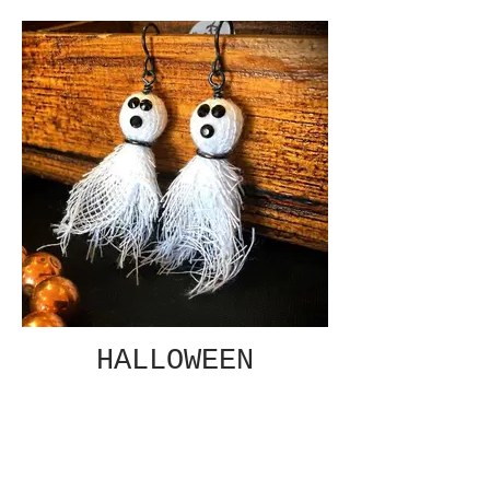
HALLOWEEN