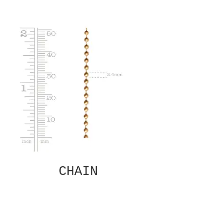
CHAIN