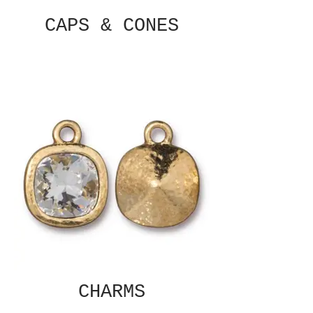
CAPS & CONES
CHARMS