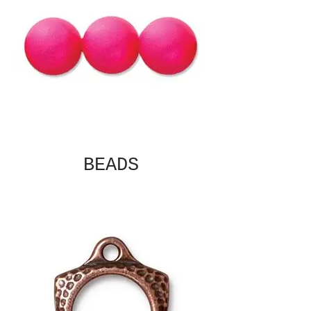
BEADS