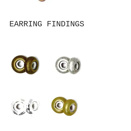
EARRING FINDINGS