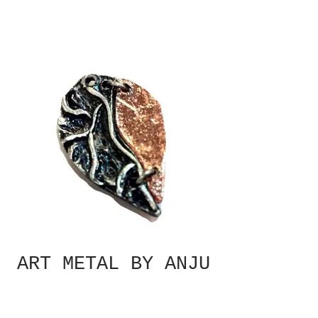
ART METAL BY ANJU