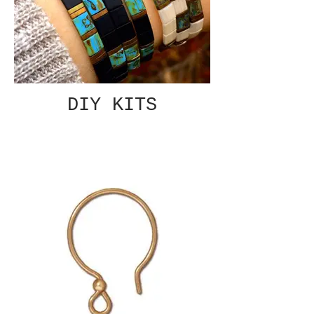
DIY KITS