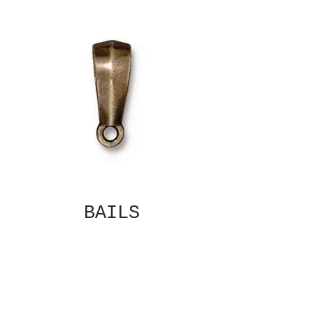
BAILS