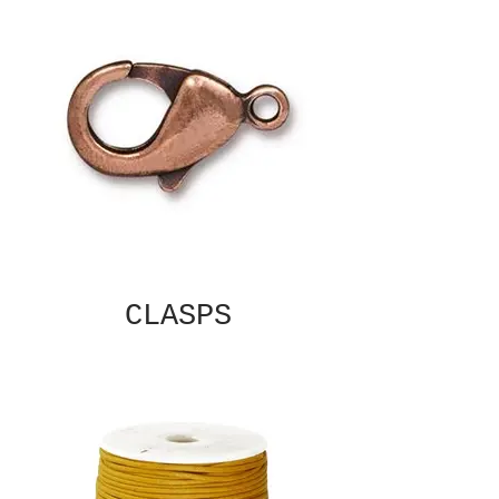
CLASPS