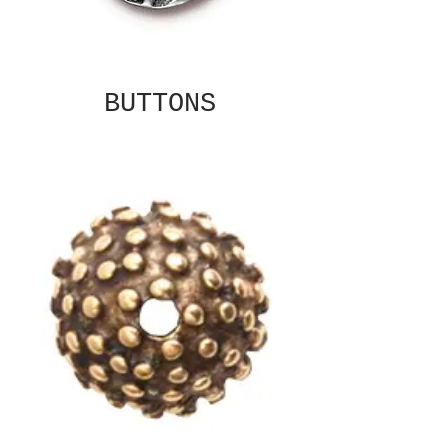
BUTTONS