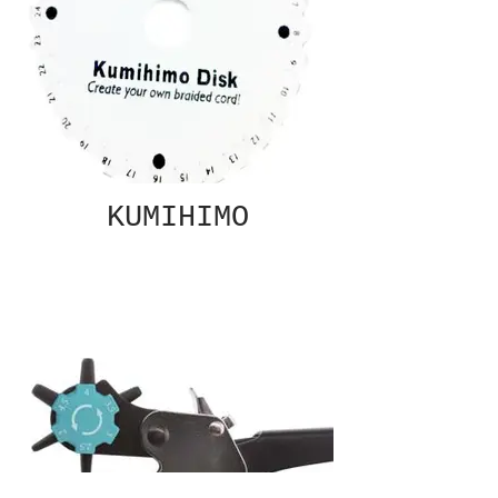
KUMIHIMO