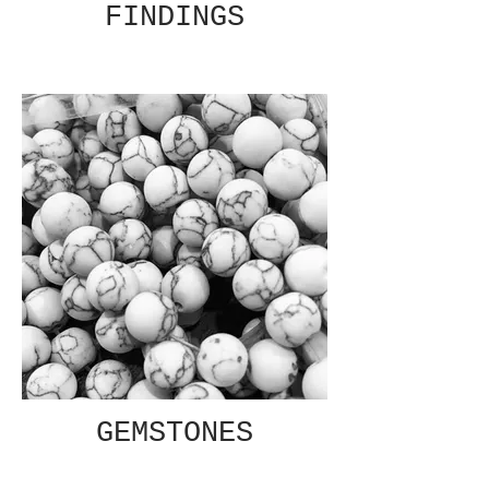
FINDINGS
GEMSTONES