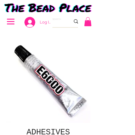
Log In
ADHESIVES