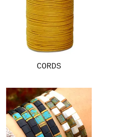
CORDS