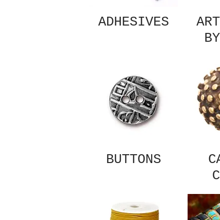
ADHESIVES
ART
BY
BUTTONS
C
C