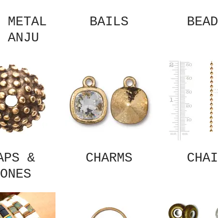
 METAL
BAILS
BEAD
 ANJU
APS &
CHARMS
CHAI
ONES