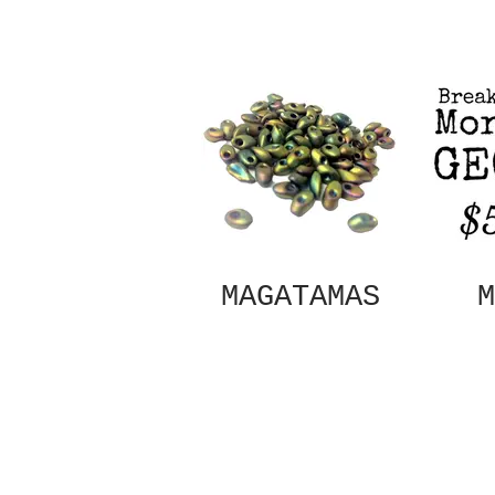
MAGATAMAS
M