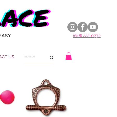
EASY
(618) 222-0772
ACT US