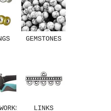
NGS
GEMSTONES
WORKS
LINKS