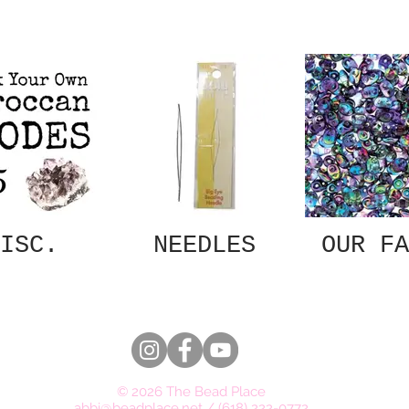
ISC.
NEEDLES
OUR FA
© 2026 The Bead Place
abbi@beadplace.net
/
(618) 222-0772