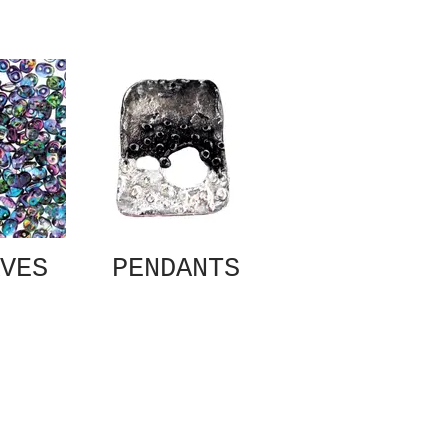
VES
PENDANTS