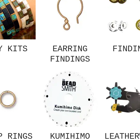
Y KITS
EARRING
FINDI
FINDINGS
P RINGS
KUMIHIMO
LEATHER