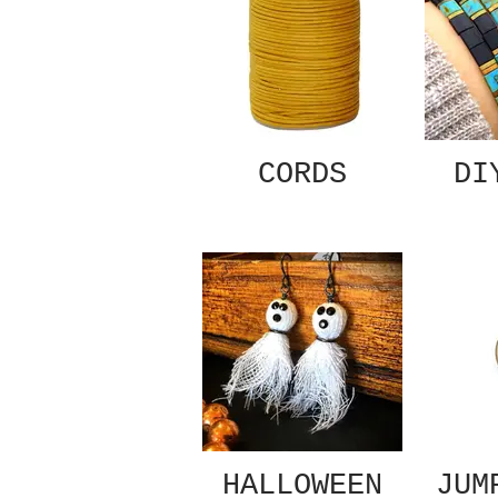
CORDS
DI
HALLOWEEN
JUM