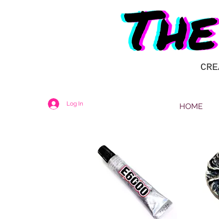
CRE
Log In
HOME