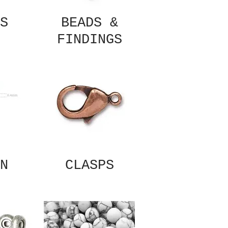
S
BEADS &
FINDINGS
N
CLASPS