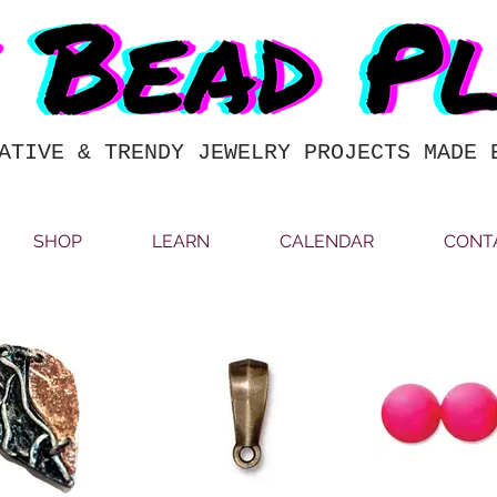
ATIVE & TRENDY JEWELRY PROJECTS MADE 
SHOP
LEARN
CALENDAR
CONT