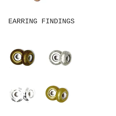
EARRING FINDINGS