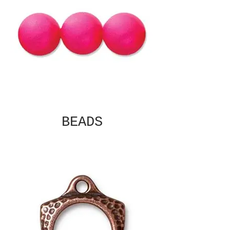
BEADS