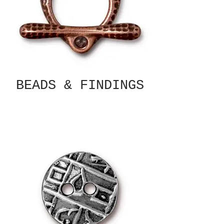
BEADS & FINDINGS