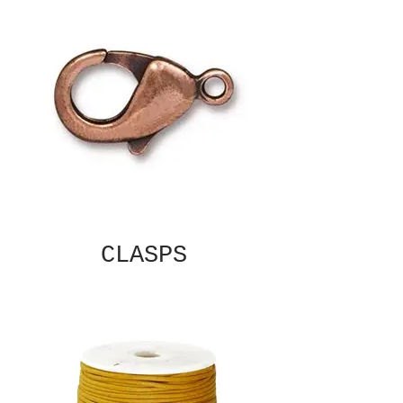
CLASPS