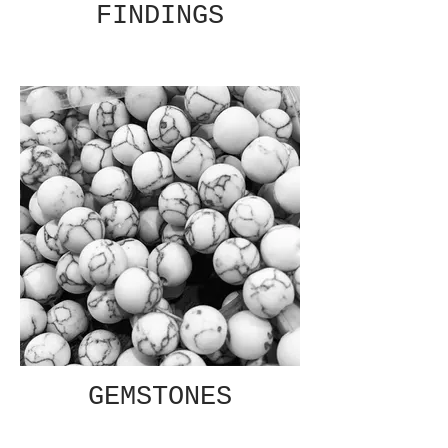
FINDINGS
GEMSTONES