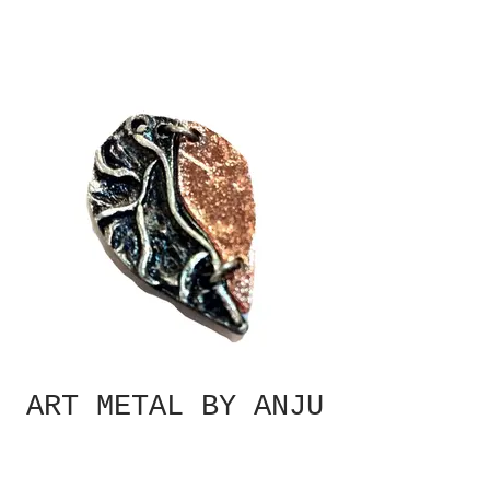
ART METAL BY ANJU