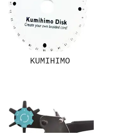
KUMIHIMO