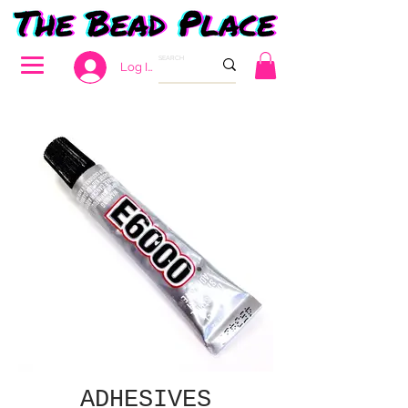
Log In
ADHESIVES