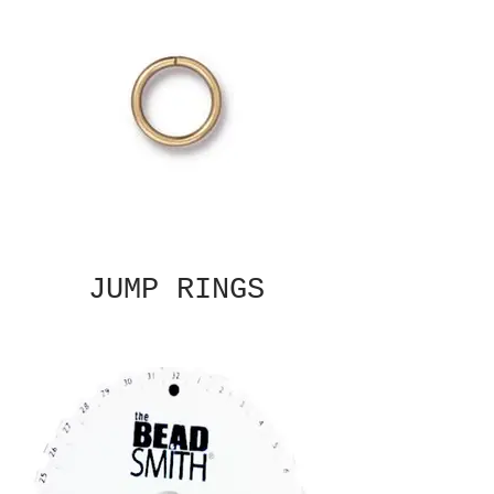
JUMP RINGS