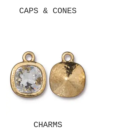
CAPS & CONES
CHARMS