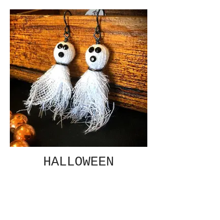
HALLOWEEN