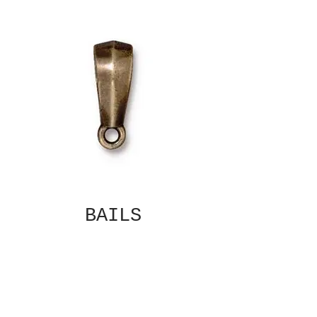
BAILS