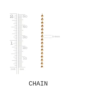
CHAIN