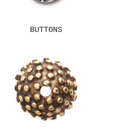
BUTTONS