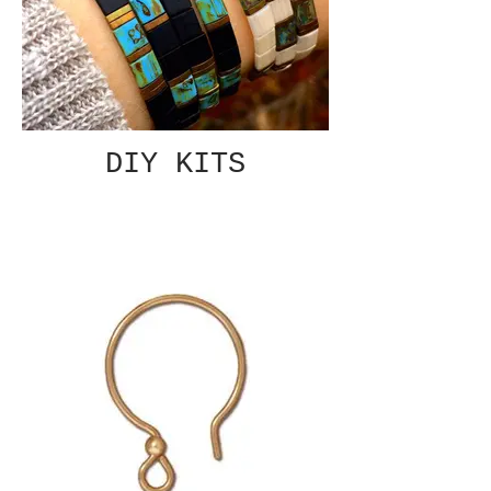
DIY KITS