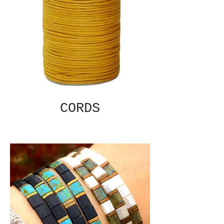
CORDS