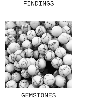
FINDINGS
GEMSTONES