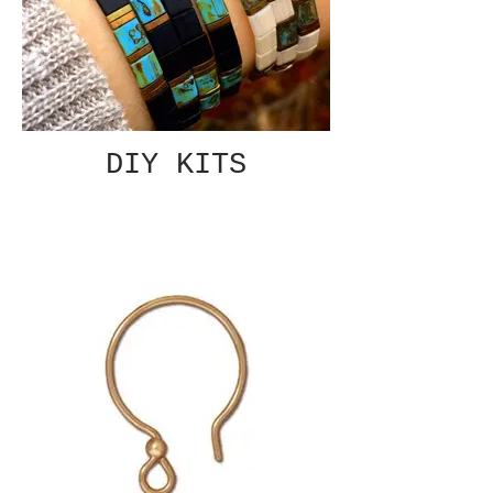
DIY KITS