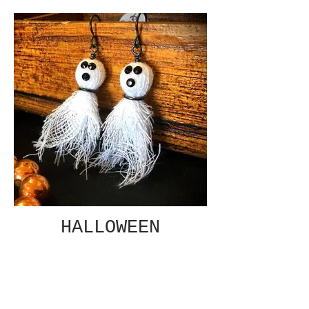
HALLOWEEN