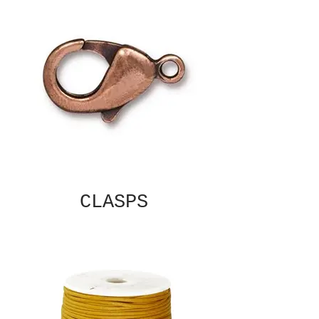
CLASPS