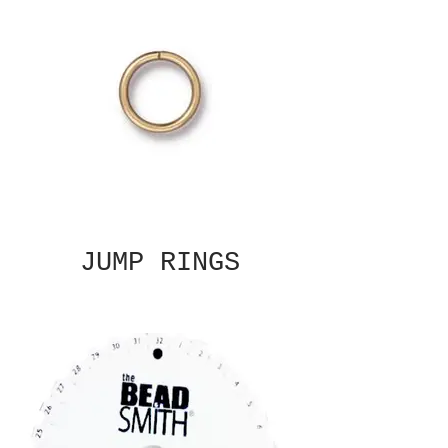
JUMP RINGS