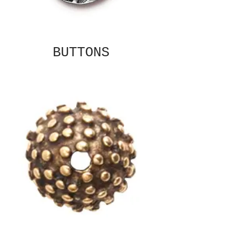
BUTTONS