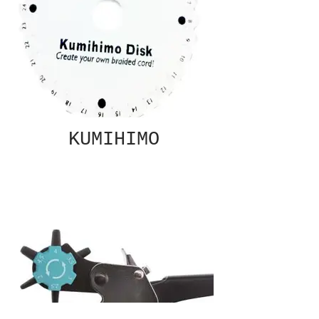
KUMIHIMO