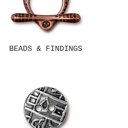
BEADS & FINDINGS