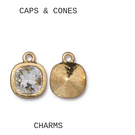
CAPS & CONES
CHARMS