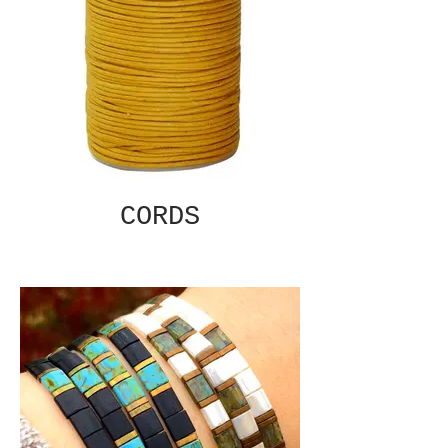
CORDS