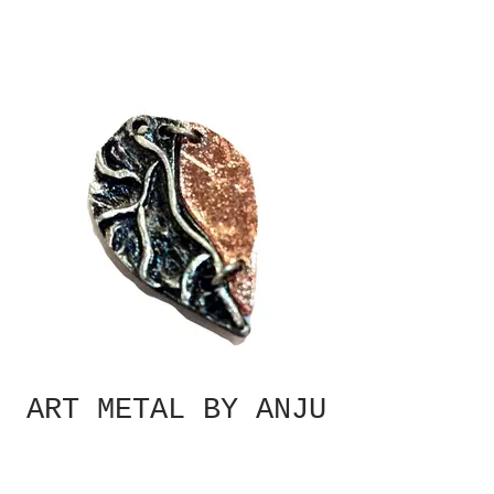
ART METAL BY ANJU