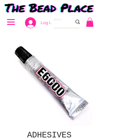
Log In
ADHESIVES