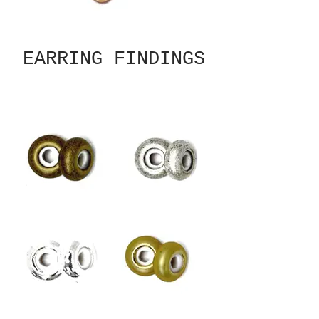
EARRING FINDINGS