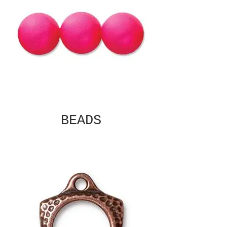
BEADS