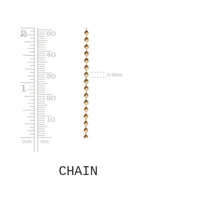
CHAIN