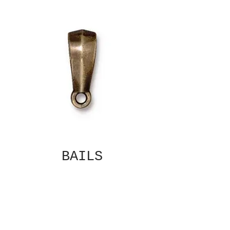
BAILS