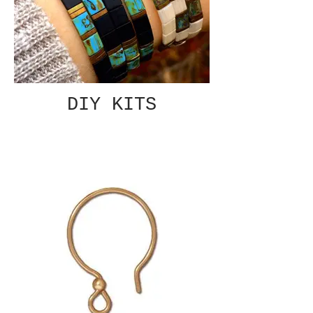
DIY KITS