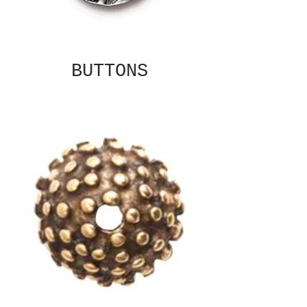
BUTTONS