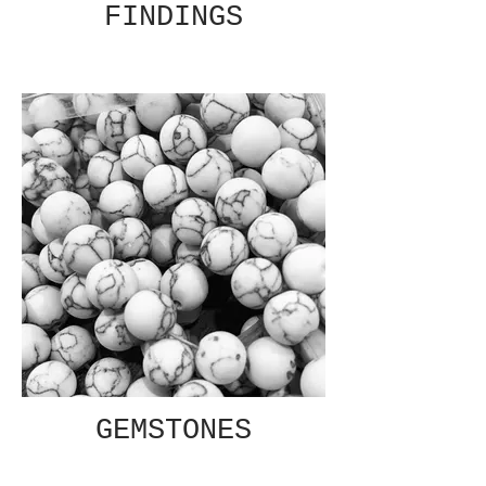
FINDINGS
GEMSTONES