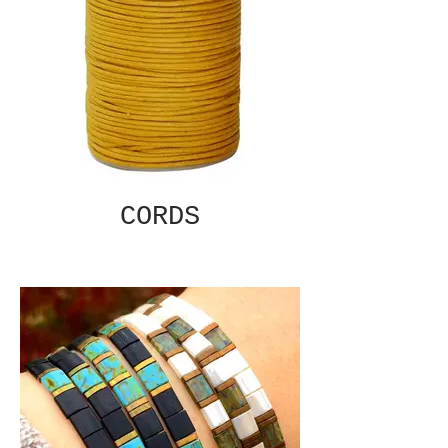
CORDS