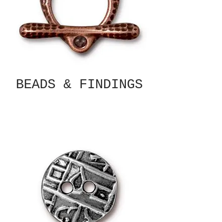
BEADS & FINDINGS