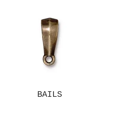
BAILS