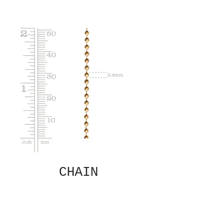
CHAIN