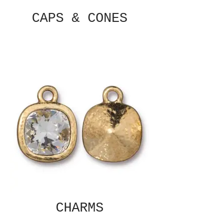
CAPS & CONES
CHARMS