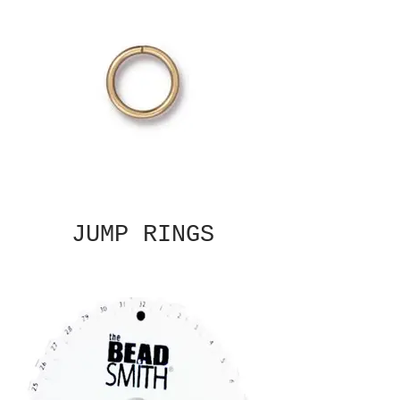
JUMP RINGS