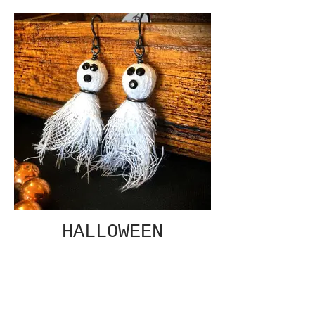
HALLOWEEN