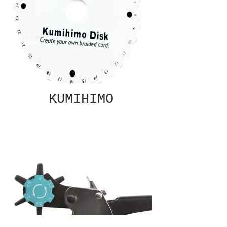
KUMIHIMO