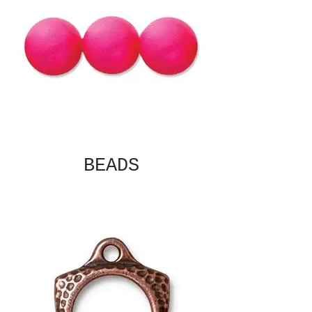
BEADS