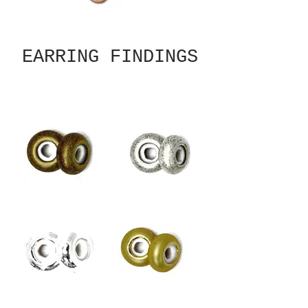
EARRING FINDINGS