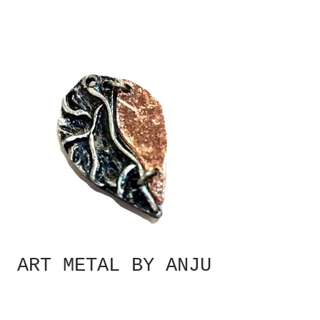
ART METAL BY ANJU