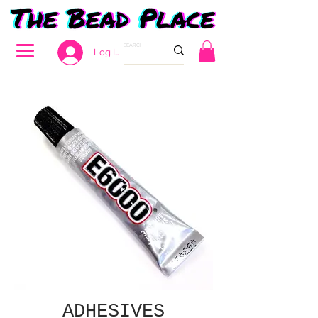
Log In
ADHESIVES