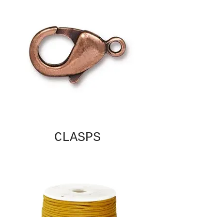
CLASPS