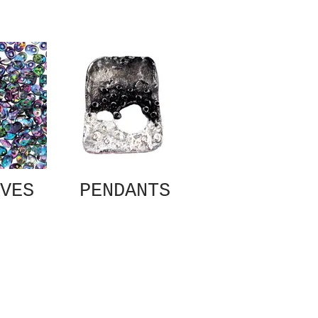
VES
PENDANTS