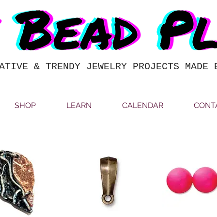
ATIVE & TRENDY JEWELRY PROJECTS MADE 
SHOP
LEARN
CALENDAR
CONT