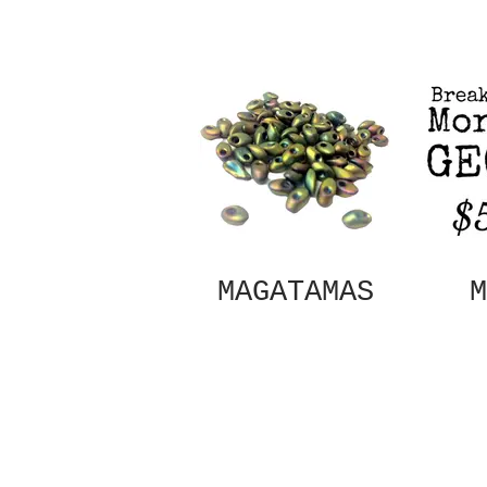
MAGATAMAS
M