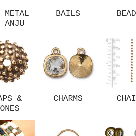
 METAL
BAILS
BEAD
 ANJU
APS &
CHARMS
CHAI
ONES