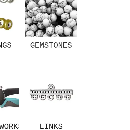
NGS
GEMSTONES
WORKS
LINKS