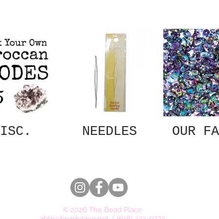
ISC.
NEEDLES
OUR FA
© 2026 The Bead Place
abbi@beadplace.net
/
(618) 222-0772