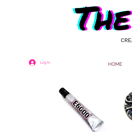
CRE
Log In
HOME