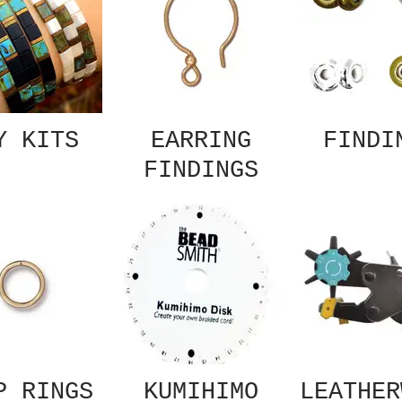
Y KITS
EARRING
FINDI
FINDINGS
P RINGS
KUMIHIMO
LEATHER