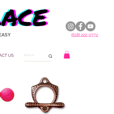
EASY
(618) 222-0772
ACT US