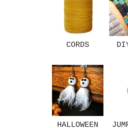
CORDS
DI
HALLOWEEN
JUM