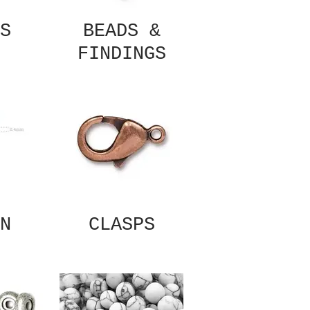
S
BEADS &
FINDINGS
N
CLASPS