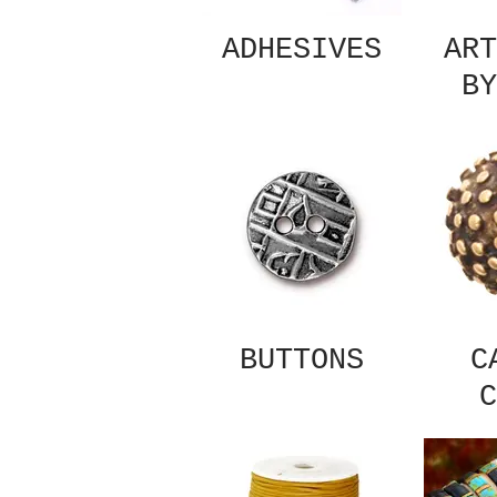
ADHESIVES
ART
BY
BUTTONS
C
C